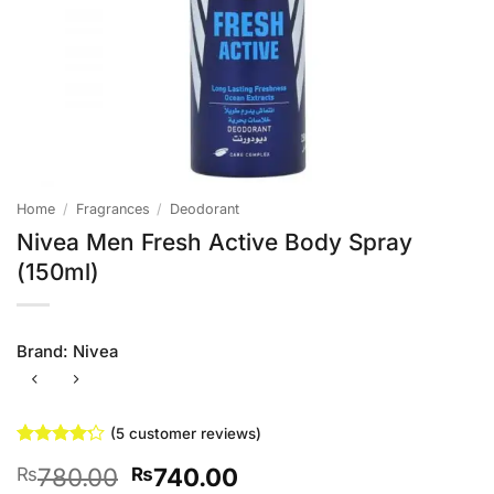
Home
/
Fragrances
/
Deodorant
Nivea Men Fresh Active Body Spray
(150ml)
Brand:
Nivea
(
5
customer reviews)
Rated
5
4.2
Original
Current
780.00
740.00
₨
₨
out of 5
based on