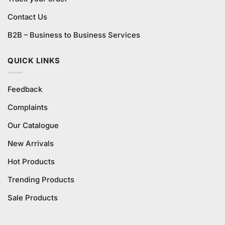
Contact Us
B2B – Business to Business Services
QUICK LINKS
Feedback
Complaints
Our Catalogue
New Arrivals
Hot Products
Trending Products
Sale Products