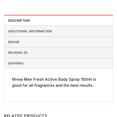
DESCRIPTION
ADDITIONAL INFORMATION
BRAND
REVIEWS (5)
SHIPPING
Nivea Men Fresh Active Body Spray 150ml is
good for all fragrances and the best results.
RELATED PRODUCTS