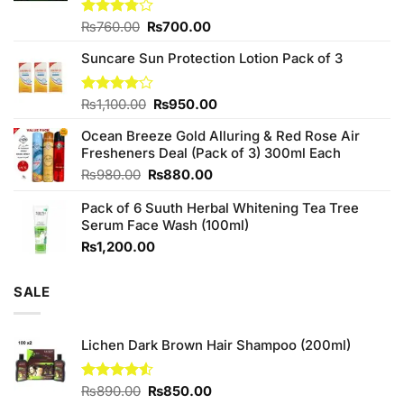
Original
Current
Rated
₨
760.00
₨
700.00
3.75
out
price
price
of 5
Suncare Sun Protection Lotion Pack of 3
was:
is:
₨760.00.
₨700.00.
Original
Current
Rated
₨
1,100.00
₨
950.00
4.00
out
price
price
of 5
Ocean Breeze Gold Alluring & Red Rose Air
was:
is:
Fresheners Deal (Pack of 3) 300ml Each
₨1,100.00.
₨950.00.
Original
Current
₨
980.00
₨
880.00
price
price
Pack of 6 Suuth Herbal Whitening Tea Tree
was:
is:
Serum Face Wash (100ml)
₨980.00.
₨880.00.
₨
1,200.00
SALE
Lichen Dark Brown Hair Shampoo (200ml)
Original
Current
Rated
₨
890.00
₨
850.00