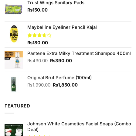
Trust Wings Sanitary Pads
₨
150.00
Maybelline Eyeliner Pencil Kajal
Rated
₨
180.00
3.67
out
of 5
Pantene Extra Milky Treatment Shampoo 400ml
Original
Current
₨
430.00
₨
390.00
price
price
was:
is:
Original Brut Perfume (100ml)
₨430.00.
₨390.00.
Original
Current
₨
1,990.00
₨
1,850.00
price
price
was:
is:
₨1,990.00.
₨1,850.00.
FEATURED
Johnson White Cosmetics Facial Soaps (Combo
Deal)