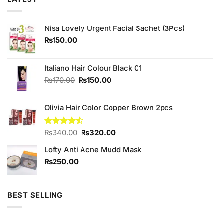
Nisa Lovely Urgent Facial Sachet (3Pcs)
₨
150.00
Italiano Hair Colour Black 01
Original
Current
₨
170.00
₨
150.00
price
price
was:
is:
Olivia Hair Color Copper Brown 2pcs
₨170.00.
₨150.00.
Original
Current
Rated
₨
340.00
₨
320.00
4.50
out
price
price
of 5
Lofty Anti Acne Mudd Mask
was:
is:
₨340.00.
₨320.00.
₨
250.00
BEST SELLING