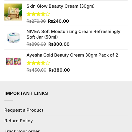
4.50
out
price
price
of 5
Skin Glow Beauty Cream (30gm)
was:
is:
₨890.00.
₨850.00.
Original
Current
Rated
₨
270.00
₨
240.00
4.00
out
price
price
of 5
NIVEA Soft Moisturizing Cream Refreshingly
was:
is:
Soft Jar (50ml)
₨270.00.
₨240.00.
Original
Current
₨
890.00
₨
800.00
price
price
Ayesha Gold Beauty Cream 30gm Pack of 2
was:
is:
₨890.00.
₨800.00.
Original
Current
Rated
₨
450.00
₨
380.00
3.90
out
price
price
of 5
was:
is:
₨450.00.
₨380.00.
IMPORTANT LINKS
Request a Product
Return Policy
Track your order