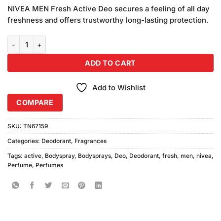
price
price
customer
NIVEA MEN Fresh Active Deo secures a feeling of all day
was:
is:
ratings
freshness and offers trustworthy long-lasting protection.
₨780.00.
₨740.00.
Nivea Men Fresh Active Body Spray (150ml) quantity
ADD TO CART
Add to Wishlist
COMPARE
SKU:
TN67159
Categories:
Deodorant
,
Fragrances
Tags:
active
,
Bodyspray
,
Bodysprays
,
Deo
,
Deodorant
,
fresh
,
men
,
nivea
,
Perfume
,
Perfumes