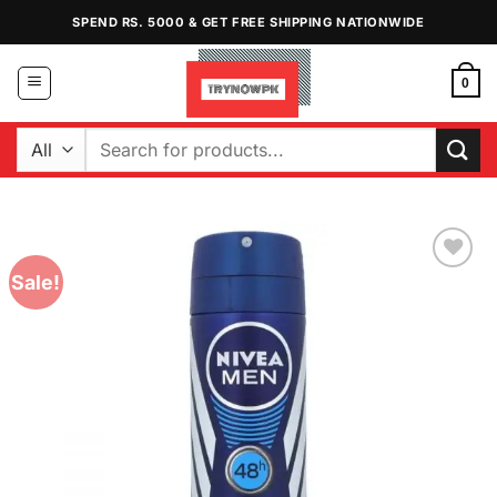
Skip
SPEND RS. 5000 & GET FREE SHIPPING NATIONWIDE
to
content
0
Search
for:
Sale!
Add to
Wishlist