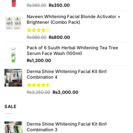
Original
Current
₨
380.00
₨
350.00
price
price
was:
is:
Naveen Whitening Facial Blonde Activator +
₨380.00.
₨350.00.
Brightener (Combo Pack)
Original
Current
Rated
₨
980.00
₨
800.00
4.20
out
price
price
of 5
Pack of 6 Suuth Herbal Whitening Tea Tree
was:
is:
Serum Face Wash (100ml)
₨980.00.
₨800.00.
₨
1,200.00
Derma Shine Whitening Facial Kit 6in1
Combination 4
Original
Current
Rated
₨
3,250.00
₨
3,000.00
4.50
out
price
price
of 5
was:
is:
SALE
₨3,250.00.
₨3,000.00.
Derma Shine Whitening Facial Kit 6in1
Combination 3