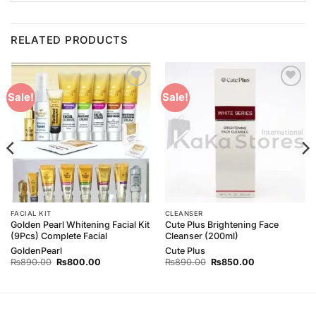
RELATED PRODUCTS
Add to
Add to
Sale!
Sale!
Wishlist
Wishlist
FACIAL KIT
CLEANSER
Golden Pearl Whitening Facial Kit
Cute Plus Brightening Face
(9Pcs) Complete Facial
Cleanser (200ml)
GoldenPearl
Cute Plus
Original
Current
Original
Current
₨
890.00
₨
800.00
₨
890.00
₨
850.00
price
price
price
price
was:
is:
was:
is:
₨890.00.
₨800.00.
₨890.00.
₨850.00.