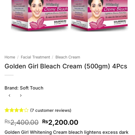
Home
/
Facial Treatment
/
Bleach Cream
Golden Girl Bleach Cream (500gm) 4Pcs
Brand:
Soft Touch
(
7
customer reviews)
Rated
7
Original
Current
2,400.00
2,200.00
₨
₨
3.71
out
of 5
price
price
based on
Golden Girl Whitening Cream bleach lightens excess dark