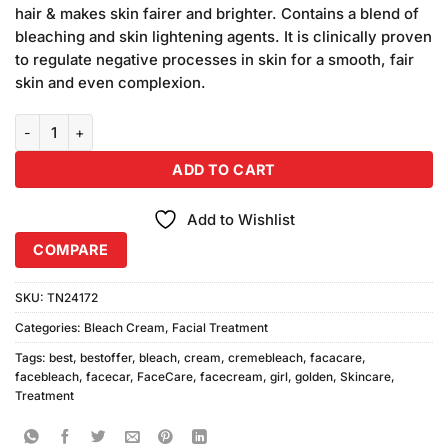
was:
is:
customer
hair & makes skin fairer and brighter. Contains a blend of
₨2,400.00.
₨2,200.00.
ratings
bleaching and skin lightening agents. It is clinically proven
to regulate negative processes in skin for a smooth, fair
skin and even complexion.
Golden Girl Bleach Cream (500gm) 4Pcs quantity
ADD TO CART
Add to Wishlist
COMPARE
SKU:
TN24172
Categories:
Bleach Cream
,
Facial Treatment
Tags:
best
,
bestoffer
,
bleach
,
cream
,
cremebleach
,
facacare
,
facebleach
,
facecar
,
FaceCare
,
facecream
,
girl
,
golden
,
Skincare
,
Treatment