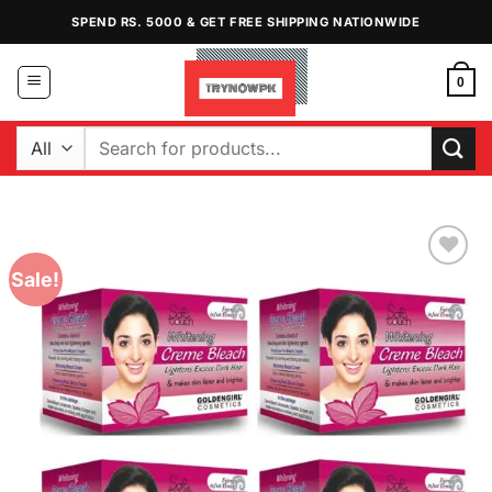
Skip
SPEND RS. 5000 & GET FREE SHIPPING NATIONWIDE
to
content
0
Search
for:
Sale!
Add to
Wishlist