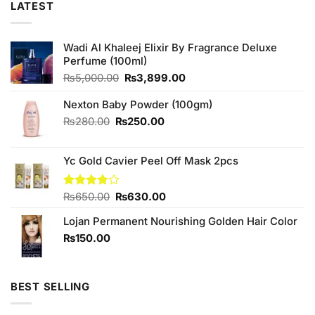
LATEST
Wadi Al Khaleej Elixir By Fragrance Deluxe
Perfume (100ml)
Original
Current
₨
5,000.00
₨
3,899.00
price
price
was:
is:
Nexton Baby Powder (100gm)
₨5,000.00.
₨3,899.00.
Original
Current
₨
280.00
₨
250.00
price
price
was:
is:
Yc Gold Cavier Peel Off Mask 2pcs
₨280.00.
₨250.00.
Original
Current
Rated
₨
650.00
₨
630.00
3.75
out
price
price
of 5
Lojan Permanent Nourishing Golden Hair Color
was:
is:
₨650.00.
₨630.00.
₨
150.00
BEST SELLING