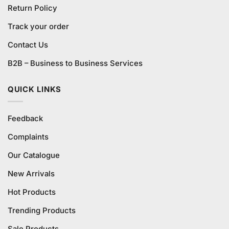
Return Policy
Track your order
Contact Us
B2B – Business to Business Services
QUICK LINKS
Feedback
Complaints
Our Catalogue
New Arrivals
Hot Products
Trending Products
Sale Products