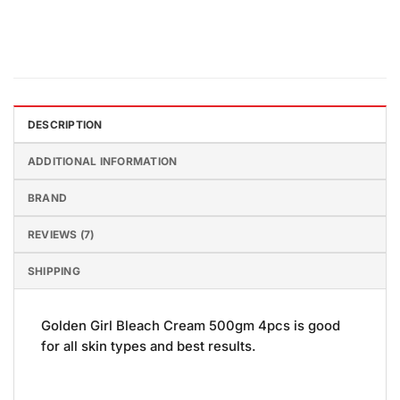
DESCRIPTION
ADDITIONAL INFORMATION
BRAND
REVIEWS (7)
SHIPPING
Golden Girl Bleach Cream 500gm 4pcs is good
for all skin types and best results.