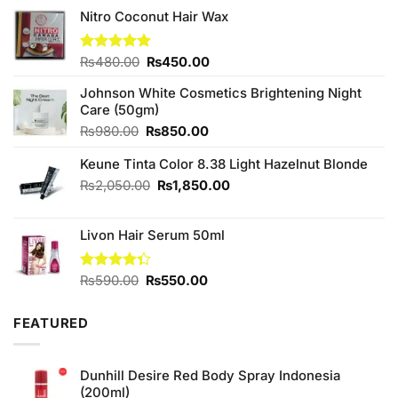
Nitro Coconut Hair Wax
Original
Current
Rated
₨
480.00
5.00
₨
450.00
out of 5
price
price
Johnson White Cosmetics Brightening Night
was:
is:
Care (50gm)
₨480.00.
₨450.00.
Original
Current
₨
980.00
₨
850.00
price
price
Keune Tinta Color 8.38 Light Hazelnut Blonde
was:
is:
₨980.00.
₨850.00.
Original
Current
₨
2,050.00
₨
1,850.00
price
price
was:
is:
Livon Hair Serum 50ml
₨2,050.00.
₨1,850.00.
Original
Current
Rated
₨
590.00
₨
550.00
4.33
out
price
price
of 5
was:
is:
FEATURED
₨590.00.
₨550.00.
Dunhill Desire Red Body Spray Indonesia
(200ml)