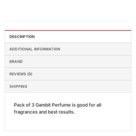
DESCRIPTION
ADDITIONAL INFORMATION
BRAND
REVIEWS (9)
SHIPPING
Pack of 3 Gambit Perfume is good for all
fragrances and best results.