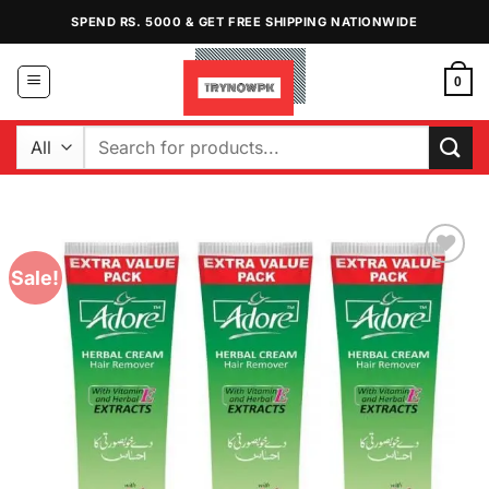
Skip
SPEND RS. 5000 & GET FREE SHIPPING NATIONWIDE
to
content
0
Search
for:
Sale!
Add to
Wishlist