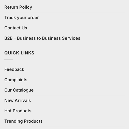
Return Policy
Track your order
Contact Us
B2B – Business to Business Services
QUICK LINKS
Feedback
Complaints
Our Catalogue
New Arrivals
Hot Products
Trending Products