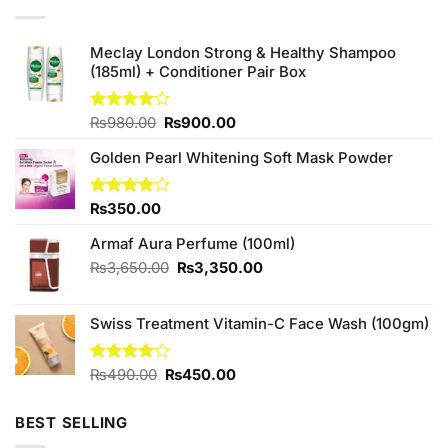
Meclay London Strong & Healthy Shampoo
(185ml) + Conditioner Pair Box
Original
Current
Rated
₨
980.00
₨
900.00
4.00
out
price
price
of 5
Golden Pearl Whitening Soft Mask Powder
was:
is:
₨980.00.
₨900.00.
Rated
₨
350.00
3.83
out
of 5
Armaf Aura Perfume (100ml)
Original
Current
₨
3,650.00
₨
3,350.00
price
price
was:
is:
Swiss Treatment Vitamin-C Face Wash (100gm)
₨3,650.00.
₨3,350.00.
Original
Current
Rated
₨
490.00
₨
450.00
4.00
out
price
price
of 5
was:
is:
BEST SELLING
₨490.00.
₨450.00.