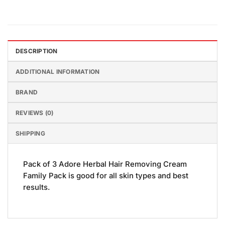
DESCRIPTION
ADDITIONAL INFORMATION
BRAND
REVIEWS (0)
SHIPPING
Pack of 3 Adore Herbal Hair Removing Cream
Family Pack is good for all skin types and best
results.