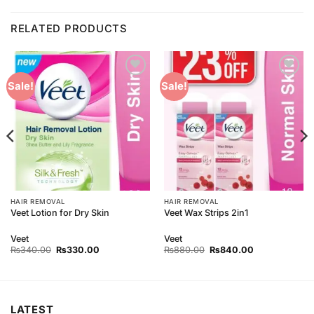
RELATED PRODUCTS
Add to
Add to
Sale!
Sale!
Wishlist
Wishlist
HAIR REMOVAL
HAIR REMOVAL
Veet Lotion for Dry Skin
Veet Wax Strips 2in1
Veet
Veet
Original
Current
Original
Current
₨
340.00
₨
330.00
₨
880.00
₨
840.00
price
price
price
price
was:
is:
was:
is:
₨340.00.
₨330.00.
₨880.00.
₨840.00.
LATEST