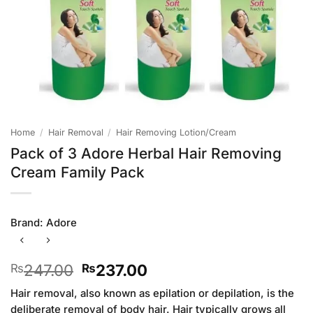
Home
/
Hair Removal
/
Hair Removing Lotion/Cream
Pack of 3 Adore Herbal Hair Removing
Cream Family Pack
Brand:
Adore
Original
Current
247.00
237.00
₨
₨
price
price
Hair removal, also known as epilation or depilation, is the
was:
is:
deliberate removal of body hair. Hair typically grows all