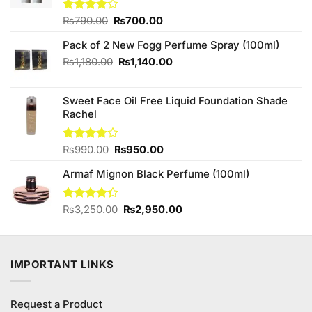
Original
Current
Rated
₨
790.00
₨
700.00
4.11
out
price
price
of 5
Pack of 2 New Fogg Perfume Spray (100ml)
was:
is:
₨790.00.
₨700.00.
Original
Current
₨
1,180.00
₨
1,140.00
price
price
was:
is:
Sweet Face Oil Free Liquid Foundation Shade
₨1,180.00.
₨1,140.00.
Rachel
Original
Current
Rated
₨
990.00
₨
950.00
3.67
out
price
price
of 5
Armaf Mignon Black Perfume (100ml)
was:
is:
₨990.00.
₨950.00.
Original
Current
Rated
₨
3,250.00
₨
2,950.00
4.33
out
price
price
of 5
was:
is:
₨3,250.00.
₨2,950.00.
IMPORTANT LINKS
Request a Product