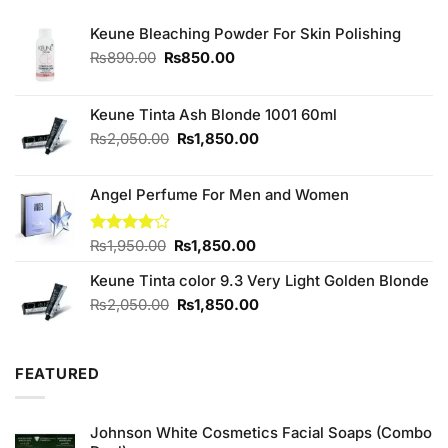
Keune Bleaching Powder For Skin Polishing
Original
Current
₨
890.00
₨
850.00
price
price
was:
is:
₨890.00.
₨850.00.
Keune Tinta Ash Blonde 1001 60ml
Original
Current
₨
2,050.00
₨
1,850.00
price
price
was:
is:
Angel Perfume For Men and Women
₨2,050.00.
₨1,850.00.
Original
Current
Rated
₨
1,950.00
₨
1,850.00
4.00
out
price
price
of 5
Keune Tinta color 9.3 Very Light Golden Blonde
was:
is:
₨1,950.00.
₨1,850.00.
Original
Current
₨
2,050.00
₨
1,850.00
price
price
was:
is:
₨2,050.00.
₨1,850.00.
FEATURED
Johnson White Cosmetics Facial Soaps (Combo