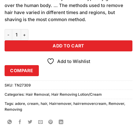
₨247.00.
₨237.00.
over the human body. … The methods used to remove
hair have varied in different times and regions, but
shaving is the most common method.
Pack of 3 Adore Herbal Hair Removing Cream Family Pack quantity
ADD TO CART
Add to Wishlist
COMPARE
SKU:
TN27309
Categories:
Hair Removal
,
Hair Removing Lotion/Cream
Tags:
adore
,
cream
,
hair
,
Hairremover
,
hairremovercream
,
Remover
,
Removing