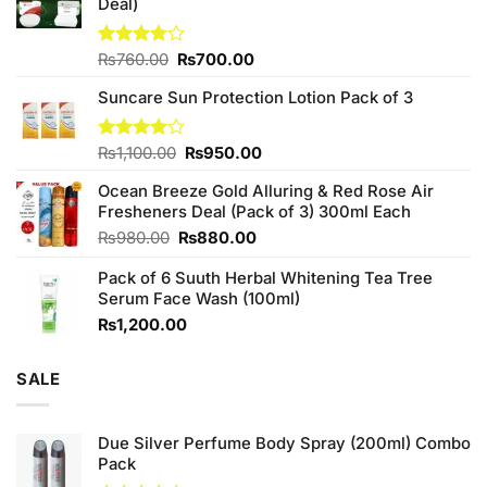
Deal)
Original
Current
Rated
₨
760.00
₨
700.00
3.75
out
price
price
of 5
Suncare Sun Protection Lotion Pack of 3
was:
is:
₨760.00.
₨700.00.
Original
Current
Rated
₨
1,100.00
₨
950.00
4.00
out
price
price
of 5
Ocean Breeze Gold Alluring & Red Rose Air
was:
is:
Fresheners Deal (Pack of 3) 300ml Each
₨1,100.00.
₨950.00.
Original
Current
₨
980.00
₨
880.00
price
price
Pack of 6 Suuth Herbal Whitening Tea Tree
was:
is:
Serum Face Wash (100ml)
₨980.00.
₨880.00.
₨
1,200.00
SALE
Due Silver Perfume Body Spray (200ml) Combo
Pack