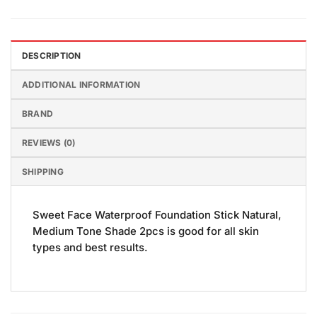
DESCRIPTION
ADDITIONAL INFORMATION
BRAND
REVIEWS (0)
SHIPPING
Sweet Face Waterproof Foundation Stick Natural,
Medium Tone Shade 2pcs is good for all skin
types and best results.