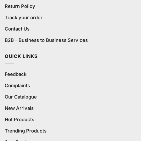
Return Policy
Track your order
Contact Us
B2B – Business to Business Services
QUICK LINKS
Feedback
Complaints
Our Catalogue
New Arrivals
Hot Products
Trending Products