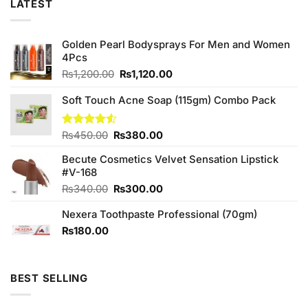
LATEST
Golden Pearl Bodysprays For Men and Women
4Pcs
Original
Current
₨
1,200.00
₨
1,120.00
price
price
was:
is:
Soft Touch Acne Soap (115gm) Combo Pack
₨1,200.00.
₨1,120.00.
Original
Current
Rated
₨
450.00
₨
380.00
4.50
out
price
price
of 5
Becute Cosmetics Velvet Sensation Lipstick
was:
is:
#V-168
₨450.00.
₨380.00.
Original
Current
₨
340.00
₨
300.00
price
price
Nexera Toothpaste Professional (70gm)
was:
is:
₨340.00.
₨300.00.
₨
180.00
BEST SELLING