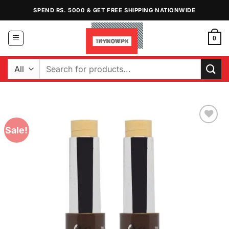
Skip
SPEND RS. 5000 & GET FREE SHIPPING NATIONWIDE
to
content
0
Search
for:
Sale!
Add to
Wishlist