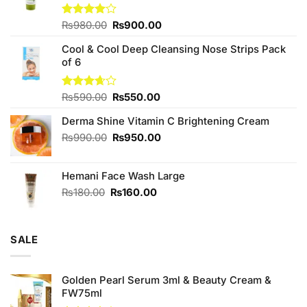
Original
Current
Rated
₨
980.00
₨
900.00
4.00
out
price
price
of 5
Cool & Cool Deep Cleansing Nose Strips Pack
was:
is:
of 6
₨980.00.
₨900.00.
Original
Current
Rated
₨
590.00
₨
550.00
3.67
out
price
price
of 5
Derma Shine Vitamin C Brightening Cream
was:
is:
₨590.00.
₨550.00.
Original
Current
₨
990.00
₨
950.00
price
price
was:
is:
Hemani Face Wash Large
₨990.00.
₨950.00.
Original
Current
₨
180.00
₨
160.00
price
price
was:
is:
₨180.00.
₨160.00.
SALE
Golden Pearl Serum 3ml & Beauty Cream &
FW75ml