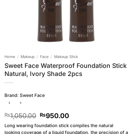
Home
/
Makeup
/
Face
/
Makeup Stick
Sweet Face Waterproof Foundation Stick
Natural, Ivory Shade 2pcs
Brand:
Sweet Face
Original
Current
1,050.00
950.00
₨
₨
price
price
Long wearing foundation stick compiles the natural
was:
is:
looking coverage of a liquid foundation, the precision of a