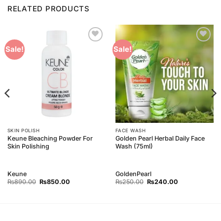
RELATED PRODUCTS
Add to
Add to
Sale!
Sale!
Wishlist
Wishlist
SKIN POLISH
FACE WASH
Keune Bleaching Powder For
Golden Pearl Herbal Daily Face
Skin Polishing
Wash (75ml)
Keune
GoldenPearl
Original
Current
Original
Current
₨
890.00
₨
850.00
₨
250.00
₨
240.00
price
price
price
price
was:
is:
was:
is:
₨890.00.
₨850.00.
₨250.00.
₨240.00.