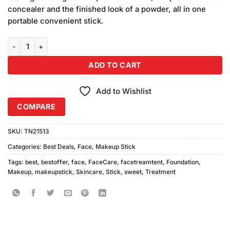
₨1,050.00.
₨950.00.
concealer and the finished look of a powder, all in one
portable convenient stick.
Sweet Face Waterproof Foundation Stick Natural, Ivory Shade 2pcs
ADD TO CART
Add to Wishlist
COMPARE
SKU:
TN21513
Categories:
Best Deals
,
Face
,
Makeup Stick
Tags:
best
,
bestoffer
,
face
,
FaceCare
,
facetreamtent
,
Foundation
,
Makeup
,
makeupstick
,
Skincare
,
Stick
,
sweet
,
Treatment