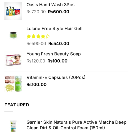
Oasis Hand Wash 3Pcs
Original
Current
₨
720.00
₨
600.00
price
price
was:
is:
₨720.00.
₨600.00.
Lolane Free Style Hair Gell
Original
Current
Rated
₨
590.00
₨
540.00
4.00
out
price
price
of 5
Young Fresh Beauty Soap
was:
is:
₨590.00.
₨540.00.
Original
Current
₨
120.00
₨
100.00
price
price
was:
is:
Vitamin-E Capsules (20Pcs)
₨120.00.
₨100.00.
₨
100.00
FEATURED
Garnier Skin Naturals Pure Active Matcha Deep
Clean Dirt & Oil-Control Foam (150ml)