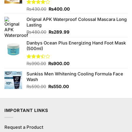
Original
Current
Rated
₨
430.00
₨
400.00
4.00
out
price
price
of 5
Orignal APK Waterproof Colossal Mascara Long
was:
is:
Lasting
₨430.00.
₨400.00.
Original
Current
₨
480.00
₨
289.99
price
price
Danbys Ocean Plus Energizing Hand Foot Mask
was:
is:
(500ml)
₨480.00.
₨289.99.
Original
Current
Rated
₨
990.00
₨
900.00
3.38
price
price
out of
Sunkiss Men Whitening Cooling Formula Face
was:
is:
5
Wash
₨990.00.
₨900.00.
Original
Current
₨
590.00
₨
550.00
price
price
was:
is:
₨590.00.
₨550.00.
IMPORTANT LINKS
Request a Product