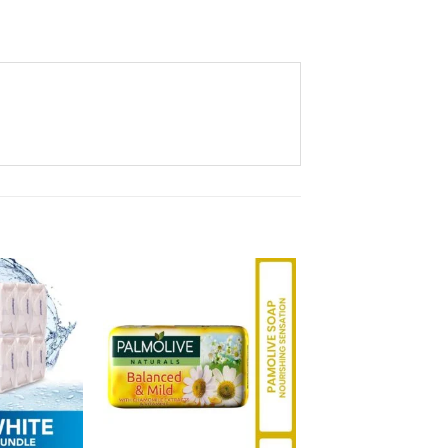
Add to
Add to
Wishlist
Wishlist