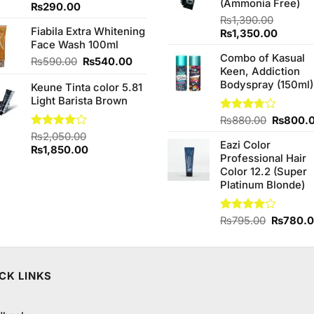
(Ammonia Free)
Rated
₨
290.00
4.33
out
₨
1,390.00
of 5
Fiabila Extra Whitening
Original
Curren
₨
1,350.00
Face Wash 100ml
price
price
Combo of Kasual
was:
is:
Original
Current
₨
590.00
₨
540.00
Keen, Addiction
₨1,390.00.
₨1,350
price
price
Bodyspray (150ml)
Keune Tinta color 5.81
was:
is:
Light Barista Brown
₨590.00.
₨540.00.
Original
Rated
₨
880.00
₨
800.
3.71
out
price
Rated
₨
2,050.00
of 5
Eazi Color
was:
4.00
out
Original
Current
₨
1,850.00
Professional Hair
of 5
₨880.0
price
price
Color 12.2 (Super
was:
is:
Platinum Blonde)
₨2,050.00.
₨1,850.00.
Original
Rated
₨
795.00
₨
780.
4.00
out
price
of 5
was:
₨795.0
CK LINKS