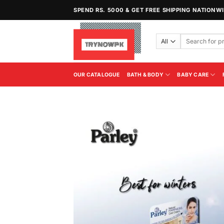
Skip
SPEND RS. 5000 & GET FREE SHIPPING NATIONW
to
content
Search
for:
OUR CATALOGUE
BATH & BODY
BABY CARE