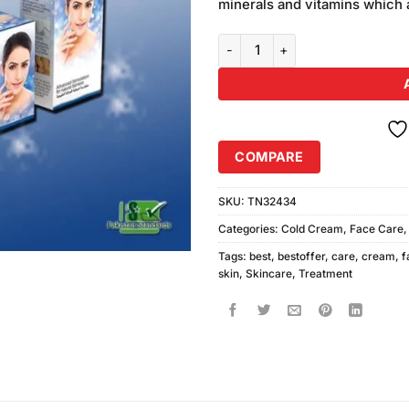
minerals and vitamins which a
Pack of 2 Parley Moisturizer Cr
COMPARE
SKU:
TN32434
Categories:
Cold Cream
,
Face Care
Tags:
best
,
bestoffer
,
care
,
cream
,
f
skin
,
Skincare
,
Treatment