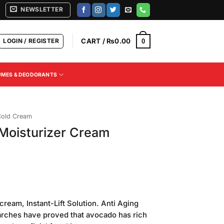
NEWSLETTER
LOGIN / REGISTER
CART /
₨
0.00
0
UMES & DEODORANTS
old Cream
 Moisturizer Cream
ream, Instant-Lift Solution. Anti Aging
earches have proved that avocado has rich