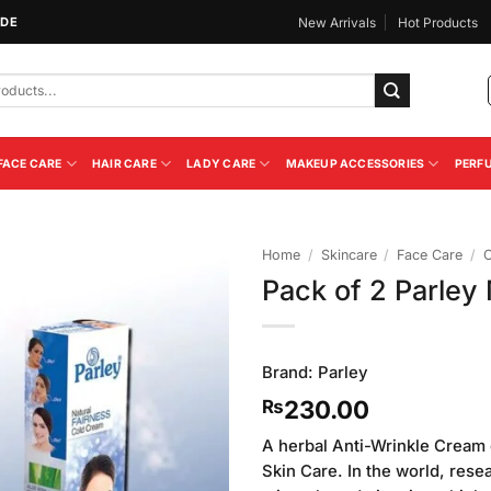
IDE
New Arrivals
Hot Products
FACE CARE
HAIR CARE
LADY CARE
MAKEUP ACCESSORIES
PERF
Home
/
Skincare
/
Face Care
/
C
Pack of 2 Parley
Add to
Wishlist
Brand:
Parley
230.00
₨
A herbal Anti-Wrinkle Cream c
Skin Care. In the world, res