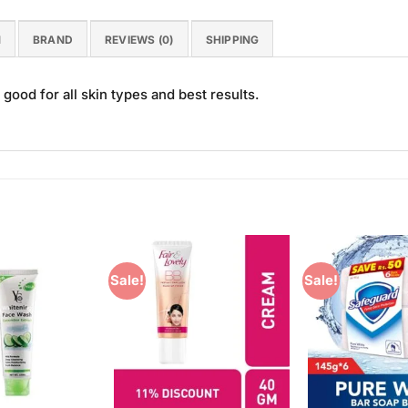
N
BRAND
REVIEWS (0)
SHIPPING
good for all skin types and best results.
Sale!
Sale!
Add to
Add to
Wishlist
Wishlist