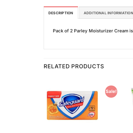
DESCRIPTION
ADDITIONAL INFORMATIO
Pack of 2 Parley Moisturizer Cream is 
RELATED PRODUCTS
Sale!
Add to
Add to
Wishlist
Wishlist