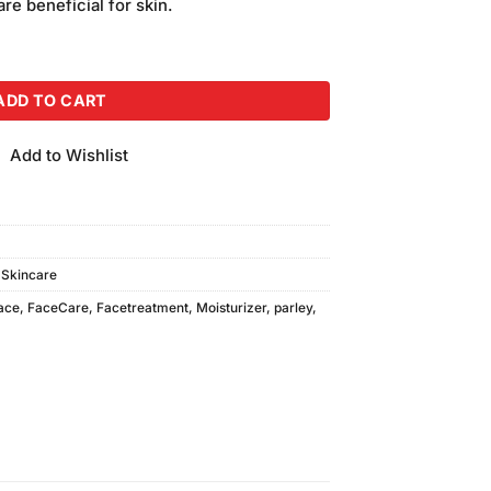
re beneficial for skin.
eam quantity
ADD TO CART
Add to Wishlist
,
Skincare
ace
,
FaceCare
,
Facetreatment
,
Moisturizer
,
parley
,