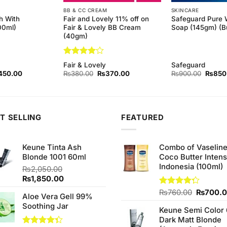
BB & CC CREAM
SKINCARE
h With
Fair and Lovely 11% off on
Safeguard Pure 
00ml)
Fair & Lovely BB Cream
Soap (145gm) (Bu
(40gm)
Rated
4
Fair & Lovely
Safeguard
out of 5
ginal
Current
Original
Current
Origina
450.00
₨
380.00
₨
370.00
₨
900.00
₨
850
ce
price
price
price
price
s:
is:
was:
is:
was:
90.00.
₨450.00.
₨380.00.
₨370.00.
₨900.
T SELLING
FEATURED
Keune Tinta Ash
Combo of Vaselin
Blonde 1001 60ml
Coco Butter Intens
Indonesia (100ml)
₨
2,050.00
Original
Current
₨
1,850.00
price
price
Original
Rated
₨
760.00
₨
700.
Aloe Vera Gell 99%
was:
is:
4.25
out
price
Soothing Jar
₨2,050.00.
₨1,850.00.
of 5
Keune Semi Color 
was:
Dark Matt Blonde
₨760.0