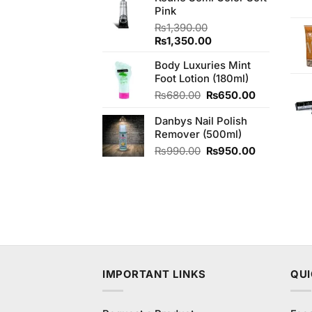
Pink
₨430.00.
₨420.00.
₨
1,390.00
Original
Current
₨
1,350.00
price
price
Body Luxuries Mint
was:
is:
Foot Lotion (180ml)
₨1,390.00.
₨1,350.00.
Original
Current
₨
680.00
₨
650.00
price
price
Danbys Nail Polish
was:
is:
Remover (500ml)
₨680.00.
₨650.00.
Original
Current
₨
990.00
₨
950.00
price
price
was:
is:
₨990.00.
₨950.00.
IMPORTANT LINKS
QUI