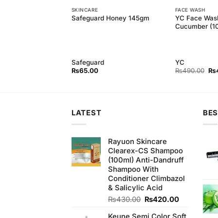
SKINCARE
FACE WASH
fying Peel Off Black
YC Face Was
Safeguard Honey 145gm
ml)
Cucumber (1
Safeguard
YC
Original
Current
Ori
₨
640.00
₨
65.00
₨
490.00
₨
price
price
pri
was:
is:
wa
₨680.00.
₨640.00.
₨4
LATEST
BES
Rayuon Skincare
Clearex-CS Shampoo
(100ml) Anti-Dandruff
Shampoo With
Conditioner Climbazol
& Salicylic Acid
Original
Current
₨
430.00
₨
420.00
price
price
Keune Semi Color Soft
was:
is: