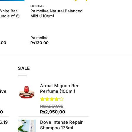
SKINCARE
White Bar
Palmolive Natural Balanced
ndle of 6)
Mild (110gm)
Palmolive
l
Current
.00
₨
130.00
price
is:
00.
₨850.00.
SALE
e
Armaf Mignon Red
ive
Perfume (100ml)
Rated
₨
3,250.00
4.00
out
Current
Original
Current
00
₨
2,950.00
of 5
price
price
price
6.19
Dove Intense Repair
is:
was:
is:
Shampoo 175ml
0.
₨700.00.
₨3,250.00.
₨2,950.00.