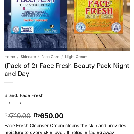
Home
/
Skincare
/
Face Care
/
Night Cream
(Pack of 2) Face Fresh Beauty Pack Night
and Day
Brand:
Face Fresh
Original
Current
710.00
650.00
₨
₨
price
price
Face Fresh Cleanser Cream cleans the skin and provides
was:
is:
moisture to every skin layer. It helps in fading away