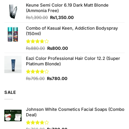
price
price
of 5
Keune Semi Color 6.19 Dark Matt Blonde
was:
is:
(Ammonia Free)
₨760.00.
₨700.00.
Original
Current
₨
1,390.00
₨
1,350.00
price
price
Combo of Kasual Keen, Addiction Bodyspray
was:
is:
(150ml)
₨1,390.00.
₨1,350.00.
Original
Current
Rated
₨
880.00
₨
800.00
3.71
out
price
price
of 5
Eazi Color Professional Hair Color 12.2 (Super
was:
is:
Platinum Blonde)
₨880.00.
₨800.00.
Original
Current
Rated
₨
795.00
₨
780.00
4.00
out
price
price
of 5
was:
is:
SALE
₨795.00.
₨780.00.
Johnson White Cosmetics Facial Soaps (Combo
Deal)