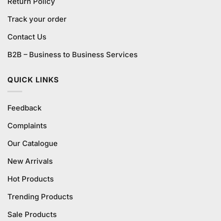
Return Policy
Track your order
Contact Us
B2B – Business to Business Services
QUICK LINKS
Feedback
Complaints
Our Catalogue
New Arrivals
Hot Products
Trending Products
Sale Products