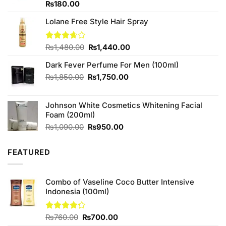
Rated
₨
180.00
3.33
out of
Lolane Free Style Hair Spray
5
Original
Current
Rated
₨
1,480.00
₨
1,440.00
3.67
out
price
price
of 5
Dark Fever Perfume For Men (100ml)
was:
is:
₨1,480.00.
₨1,440.00.
Original
Current
₨
1,850.00
₨
1,750.00
price
price
was:
is:
Johnson White Cosmetics Whitening Facial
₨1,850.00.
₨1,750.00.
Foam (200ml)
Original
Current
₨
1,090.00
₨
950.00
price
price
was:
is:
FEATURED
₨1,090.00.
₨950.00.
Combo of Vaseline Coco Butter Intensive
Indonesia (100ml)
Original
Current
Rated
₨
760.00
₨
700.00
4.25
out