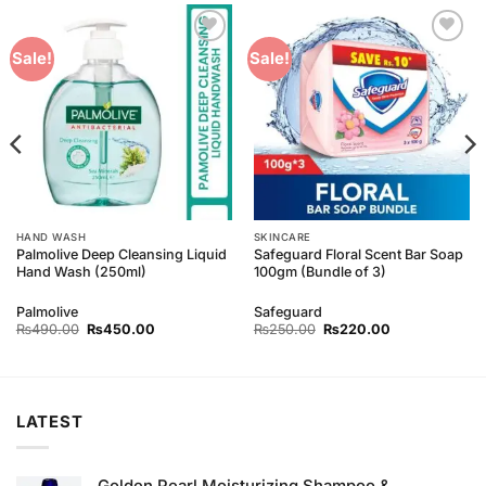
Add to
Add to
Sale!
Sale!
Wishlist
Wishlist
HAND WASH
SKINCARE
Palmolive Deep Cleansing Liquid
Safeguard Floral Scent Bar Soap
Hand Wash (250ml)
100gm (Bundle of 3)
Palmolive
Safeguard
Original
Current
Original
Current
₨
490.00
₨
450.00
₨
250.00
₨
220.00
price
price
price
price
was:
is:
was:
is:
₨490.00.
₨450.00.
₨250.00.
₨220.00.
LATEST
Golden Pearl Moisturizing Shampoo &