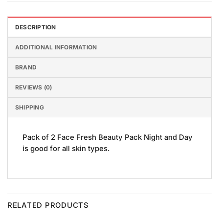
DESCRIPTION
ADDITIONAL INFORMATION
BRAND
REVIEWS (0)
SHIPPING
Pack of 2 Face Fresh Beauty Pack Night and Day
is good for all skin types.
RELATED PRODUCTS