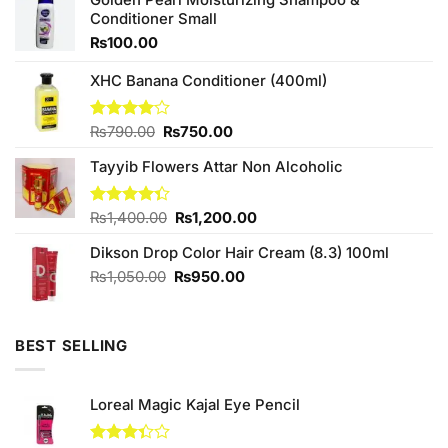
Conditioner Small
₨
100.00
XHC Banana Conditioner (400ml)
Original
Current
Rated
₨
790.00
₨
750.00
4.00
out
price
price
of 5
Tayyib Flowers Attar Non Alcoholic
was:
is:
₨790.00.
₨750.00.
Original
Current
Rated
₨
1,400.00
₨
1,200.00
4.33
out
price
price
of 5
Dikson Drop Color Hair Cream (8.3) 100ml
was:
is:
₨1,400.00.
₨1,200.00.
Original
Current
₨
1,050.00
₨
950.00
price
price
was:
is:
₨1,050.00.
₨950.00.
BEST SELLING
Loreal Magic Kajal Eye Pencil