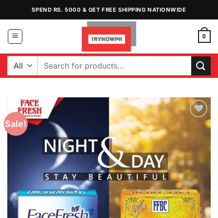
Skip
SPEND RS. 5000 & GET FREE SHIPPING NATIONWIDE
to
content
0
Search
for:
Sale!
Add to
Wishlist