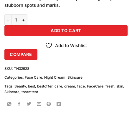
₨710.00.
₨650.00.
stubborn spots and marks.
(Pack of 2) Face Fresh Beauty Pack Night and Day quantity
ADD TO CART
Add to Wishlist
COMPARE
SKU:
TN32928
Categories:
Face Care
,
Night Cream
,
Skincare
Tags:
Beauty
,
best
,
bestoffer
,
care
,
cream
,
face
,
FaceCare
,
fresh
,
skin
,
Skincare
,
treamtent