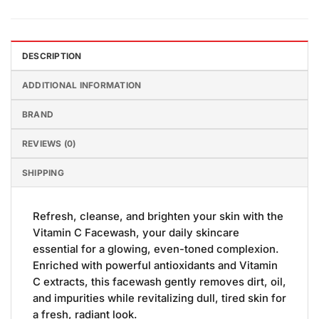
DESCRIPTION
ADDITIONAL INFORMATION
BRAND
REVIEWS (0)
SHIPPING
Refresh, cleanse, and brighten your skin with the
Vitamin C Facewash, your daily skincare
essential for a glowing, even-toned complexion.
Enriched with powerful antioxidants and Vitamin
C extracts, this facewash gently removes dirt, oil,
and impurities while revitalizing dull, tired skin for
a fresh, radiant look.