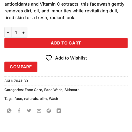
antioxidants and Vitamin C extracts, this facewash gently
removes dirt, oil, and impurities while revitalizing dull,
tired skin for a fresh, radiant look.
Olim Naturals Vitamin C Face Wash quantity
ADD TO CART
Add to Wishlist
COMPARE
SKU:
7041130
Categories:
Face Care
,
Face Wash
,
Skincare
Tags:
face
,
naturals
,
olim
,
Wash