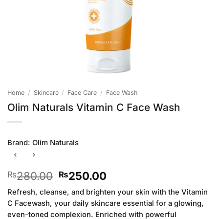
Home
/
Skincare
/
Face Care
/
Face Wash
Olim Naturals Vitamin C Face Wash
Brand:
Olim Naturals
Original
Current
280.00
250.00
₨
₨
price
price
Refresh, cleanse, and brighten your skin with the Vitamin
was:
is:
C Facewash, your daily skincare essential for a glowing,
₨280.00.
₨250.00.
even-toned complexion. Enriched with powerful