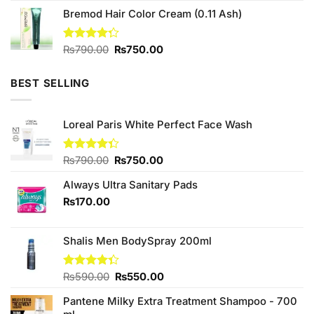
price
price
of 5
Bremod Hair Color Cream (0.11 Ash)
was:
is:
₨590.00.
₨580.00.
Original
Current
Rated
₨
790.00
₨
750.00
4.25
out
price
price
of 5
was:
is:
BEST SELLING
₨790.00.
₨750.00.
Loreal Paris White Perfect Face Wash
Original
Current
Rated
₨
790.00
₨
750.00
4.33
out
price
price
of 5
Always Ultra Sanitary Pads
was:
is:
₨790.00.
₨750.00.
₨
170.00
Shalis Men BodySpray 200ml
Original
Current
Rated
₨
590.00
₨
550.00
4.33
out
price
price
of 5
Pantene Milky Extra Treatment Shampoo - 700
was:
is: