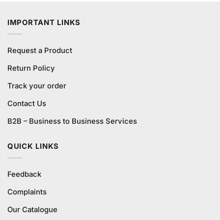
was:
is:
₨580.00.
₨540.00.
IMPORTANT LINKS
Request a Product
Return Policy
Track your order
Contact Us
B2B – Business to Business Services
QUICK LINKS
Feedback
Complaints
Our Catalogue