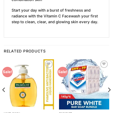
Start your day with a burst of freshness and
radiance with the Vitamin C Facewash your first
step to clean, clear, and glowing skin every day.
RELATED PRODUCTS
Add to
Add to
Sale!
Sale!
Wishlist
Wishlist