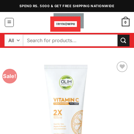
Skip
SPEND RS. 5000 & GET FREE SHIPPING NATIONWIDE
to
content
0
Search
for:
Sale!
Add to
Wishlist