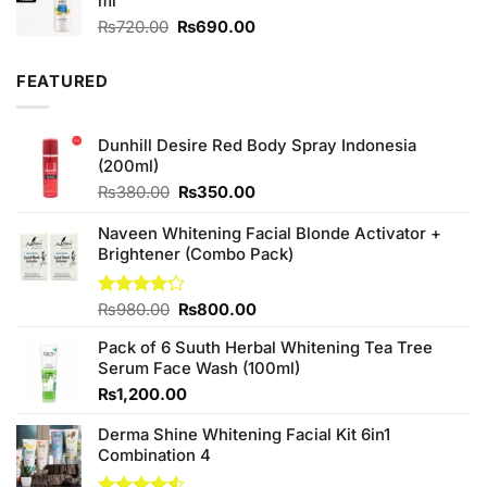
ml
₨590.00.
₨550.00.
Original
Current
₨
720.00
₨
690.00
price
price
was:
is:
FEATURED
₨720.00.
₨690.00.
Dunhill Desire Red Body Spray Indonesia
(200ml)
Original
Current
₨
380.00
₨
350.00
price
price
was:
is:
Naveen Whitening Facial Blonde Activator +
₨380.00.
₨350.00.
Brightener (Combo Pack)
Original
Current
Rated
₨
980.00
₨
800.00
4.20
out
price
price
of 5
Pack of 6 Suuth Herbal Whitening Tea Tree
was:
is:
Serum Face Wash (100ml)
₨980.00.
₨800.00.
₨
1,200.00
Derma Shine Whitening Facial Kit 6in1
Combination 4