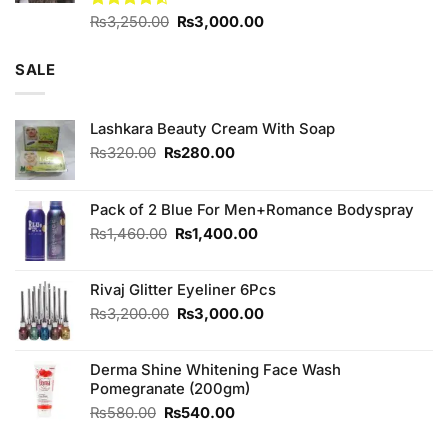
Original
Current
Rated
₨
3,250.00
₨
3,000.00
4.50
out
price
price
of 5
was:
is:
SALE
₨3,250.00.
₨3,000.00.
Lashkara Beauty Cream With Soap
Original
Current
₨
320.00
₨
280.00
price
price
was:
is:
₨320.00.
₨280.00.
Pack of 2 Blue For Men+Romance Bodyspray
Original
Current
₨
1,460.00
₨
1,400.00
price
price
was:
is:
Rivaj Glitter Eyeliner 6Pcs
₨1,460.00.
₨1,400.00.
Original
Current
₨
3,200.00
₨
3,000.00
price
price
was:
is:
Derma Shine Whitening Face Wash
₨3,200.00.
₨3,000.00.
Pomegranate (200gm)
Original
Current
₨
580.00
₨
540.00
price
price