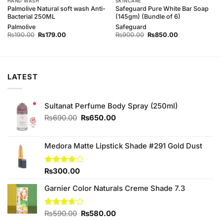
HAND WASH
SKINCARE
Palmolive Natural soft wash Anti-
Safeguard Pure White Bar Soap
Bacterial 250ML
(145gm) (Bundle of 6)
Palmolive
Safeguard
Original
Current
Original
Current
₨
190.00
₨
179.00
₨
900.00
₨
850.00
price
price
price
price
was:
is:
was:
is:
₨190.00.
₨179.00.
₨900.00.
₨850.00.
LATEST
Sultanat Perfume Body Spray (250ml)
Original
Current
₨
690.00
₨
650.00
price
price
was:
is:
₨690.00.
₨650.00.
Medora Matte Lipstick Shade #291 Gold Dust
Rated
₨
300.00
4.00
out
of 5
Garnier Color Naturals Creme Shade 7.3
Original
Current
Rated
₨
590.00
₨
580.00
3.67
out