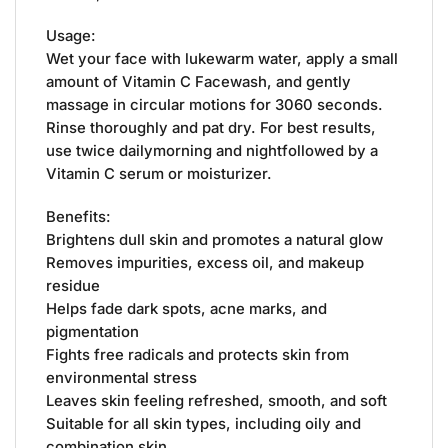
Usage:
Wet your face with lukewarm water, apply a small
amount of Vitamin C Facewash, and gently
massage in circular motions for 3060 seconds.
Rinse thoroughly and pat dry. For best results,
use twice dailymorning and nightfollowed by a
Vitamin C serum or moisturizer.
Benefits:
Brightens dull skin and promotes a natural glow
Removes impurities, excess oil, and makeup
residue
Helps fade dark spots, acne marks, and
pigmentation
Fights free radicals and protects skin from
environmental stress
Leaves skin feeling refreshed, smooth, and soft
Suitable for all skin types, including oily and
combination skin