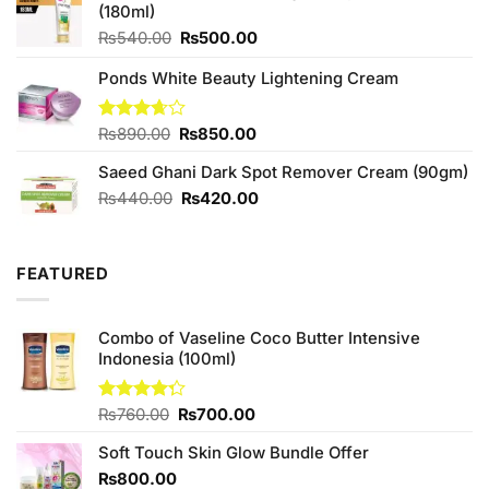
(180ml)
₨390.00.
₨350.00.
Original
Current
₨
540.00
₨
500.00
price
price
Ponds White Beauty Lightening Cream
was:
is:
₨540.00.
₨500.00.
Original
Current
Rated
₨
890.00
₨
850.00
3.67
out
price
price
of 5
Saeed Ghani Dark Spot Remover Cream (90gm)
was:
is:
₨890.00.
₨850.00.
Original
Current
₨
440.00
₨
420.00
price
price
was:
is:
₨440.00.
₨420.00.
FEATURED
Combo of Vaseline Coco Butter Intensive
Indonesia (100ml)
Original
Current
Rated
₨
760.00
₨
700.00
4.25
out
price
price
of 5
Soft Touch Skin Glow Bundle Offer
was:
is:
₨760.00.
₨700.00.
₨
800.00