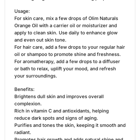
Usage:
For skin care, mix a few drops of Olim Naturals
Orange Oil with a carrier oil or moisturizer and
apply to clean skin. Use daily to enhance glow
and even out skin tone.
For hair care, add a few drops to your regular hair
oil or shampoo to promote shine and freshness.
For aromatherapy, add a few drops to a diffuser
or bath to relax, uplift your mood, and refresh
your surroundings.
Benefits:
Brightens dull skin and improves overall
complexion.
Rich in vitamin C and antioxidants, helping
reduce dark spots and signs of aging.
Purifies and tones the skin, keeping it smooth and
radiant.
Promotes hair growth and adds natural shine and