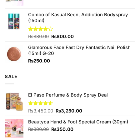
Combo of Kasual Keen, Addiction Bodyspray
(150ml)
Original
Current
Rated
₨
880.00
₨
800.00
3.71
out
price
price
of 5
Glamorous Face Fast Dry Fantastic Nail Polish
was:
is:
(15ml) G-20
₨880.00.
₨800.00.
₨
250.00
SALE
El Paso Perfume & Body Spray Deal
Original
Current
Rated
₨
3,450.00
₨
3,250.00
4.50
out
price
price
of 5
Beautyca Hand & Foot Special Cream (30gm)
was:
is:
₨3,450.00.
₨3,250.00.
Original
Current
₨
390.00
₨
350.00
price
price