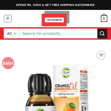
Skip
SPEND RS. 5000 & GET FREE SHIPPING NATIONWIDE
to
content
0
Search
for:
Sale!
Add to
Wishlist