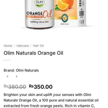
Home
/
Haircare
/
Hair Oil
Olim Naturals Orange Oil
Brand:
Olim Naturals
Original
Current
380.00
350.00
₨
₨
price
price
Brighten your skin and uplift your senses with Olim
was:
is:
Naturals Orange Oil, a 100 pure and natural essential oil
₨380.00.
₨350.00.
extracted from fresh orange peels. Rich in vitamin C,