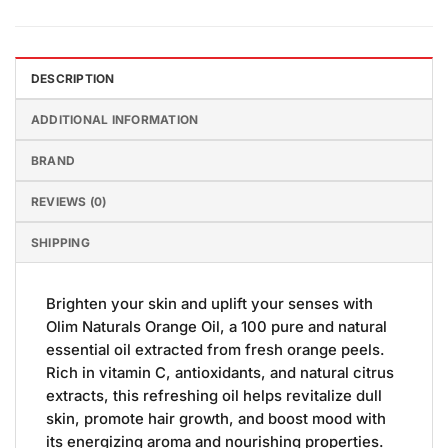
DESCRIPTION
ADDITIONAL INFORMATION
BRAND
REVIEWS (0)
SHIPPING
Brighten your skin and uplift your senses with
Olim Naturals Orange Oil, a 100 pure and natural
essential oil extracted from fresh orange peels.
Rich in vitamin C, antioxidants, and natural citrus
extracts, this refreshing oil helps revitalize dull
skin, promote hair growth, and boost mood with
its energizing aroma and nourishing properties.