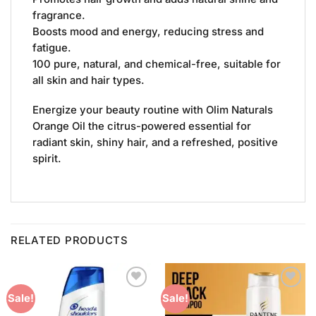
fragrance.
Boosts mood and energy, reducing stress and
fatigue.
100 pure, natural, and chemical-free, suitable for
all skin and hair types.
Energize your beauty routine with Olim Naturals
Orange Oil the citrus-powered essential for
radiant skin, shiny hair, and a refreshed, positive
spirit.
RELATED PRODUCTS
Add to
Add to
Sale!
Sale!
Wishlist
Wishlist