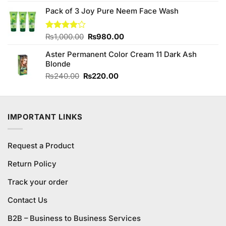
was:
is:
Pack of 3 Joy Pure Neem Face Wash
₨390.00.
₨350.00.
Original
Current
Rated
₨
1,000.00
₨
980.00
4.00
out
price
price
of 5
Aster Permanent Color Cream 11 Dark Ash
was:
is:
Blonde
₨1,000.00.
₨980.00.
Original
Current
₨
240.00
₨
220.00
price
price
was:
is:
₨240.00.
₨220.00.
IMPORTANT LINKS
Request a Product
Return Policy
Track your order
Contact Us
B2B – Business to Business Services