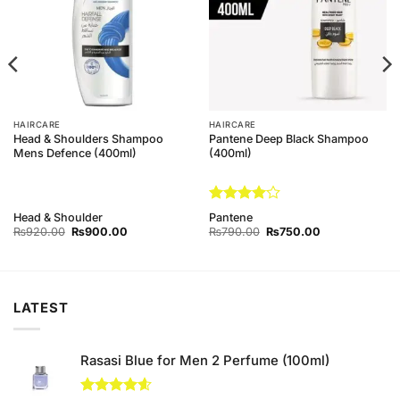
HAIRCARE
HAIRCARE
Head & Shoulders Shampoo
Pantene Deep Black Shampoo
Mens Defence (400ml)
(400ml)
Rated
4
Head & Shoulder
Pantene
out of 5
Original
Current
Original
Current
₨
920.00
₨
900.00
₨
790.00
₨
750.00
price
price
price
price
was:
is:
was:
is:
₨920.00.
₨900.00.
₨790.00.
₨750.00.
LATEST
Rasasi Blue for Men 2 Perfume (100ml)