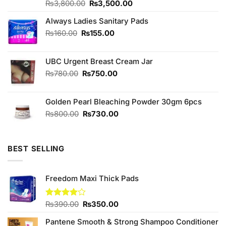
Original
Current
Rated
₨
3,800.00
4.56
₨
3,500.00
out of 5
price
price
Always Ladies Sanitary Pads
was:
is:
₨3,800.00.
₨3,500.00.
Original
Current
₨
160.00
₨
155.00
price
price
was:
is:
UBC Urgent Breast Cream Jar
₨160.00.
₨155.00.
Original
Current
₨
780.00
₨
750.00
price
price
was:
is:
Golden Pearl Bleaching Powder 30gm 6pcs
₨780.00.
₨750.00.
Original
Current
₨
800.00
₨
730.00
price
price
was:
is:
₨800.00.
₨730.00.
BEST SELLING
Freedom Maxi Thick Pads
Original
Current
Rated
₨
390.00
₨
350.00
4.00
out
price
price
of 5
Pantene Smooth & Strong Shampoo Conditioner
was:
is: