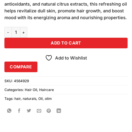
antioxidants, and natural citrus extracts, this refreshing oil
helps revitalize dull skin, promote hair growth, and boost
mood with its energizing aroma and nourishing properties.
Olim Naturals Orange Oil quantity
ADD TO CART
Add to Wishlist
COMPARE
SKU:
4564929
Categories:
Hair Oil
,
Haircare
Tags:
hair
,
naturals
,
Oil
,
olim