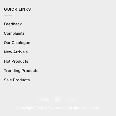
QUICK LINKS
Feedback
Complaints
Our Catalogue
New Arrivals
Hot Products
Trending Products
Sale Products
Visa
MasterCard
Cash
On
Copyright 2026 ©
Trynow.pk. All rights reserved.
Delivery