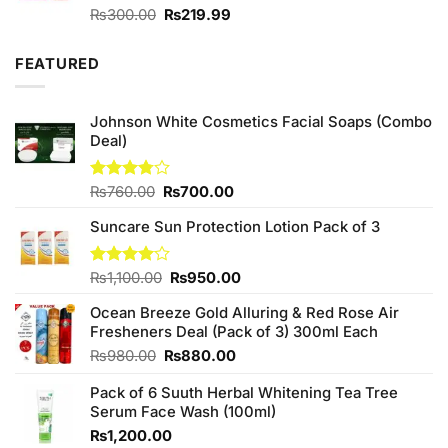
Original
Current
Rated
₨
300.00
₨
219.99
4.00
out
price
price
of 5
was:
is:
FEATURED
₨300.00.
₨219.99.
Johnson White Cosmetics Facial Soaps (Combo
Deal)
Original
Current
Rated
₨
760.00
₨
700.00
3.75
out
price
price
of 5
Suncare Sun Protection Lotion Pack of 3
was:
is:
₨760.00.
₨700.00.
Original
Current
Rated
₨
1,100.00
₨
950.00
4.00
out
price
price
of 5
Ocean Breeze Gold Alluring & Red Rose Air
was:
is:
Fresheners Deal (Pack of 3) 300ml Each
₨1,100.00.
₨950.00.
Original
Current
₨
980.00
₨
880.00
price
price
Pack of 6 Suuth Herbal Whitening Tea Tree
was:
is:
Serum Face Wash (100ml)
₨980.00.
₨880.00.
₨
1,200.00