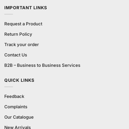
IMPORTANT LINKS
Request a Product
Return Policy
Track your order
Contact Us
B2B – Business to Business Services
QUICK LINKS
Feedback
Complaints
Our Catalogue
New Arrivals