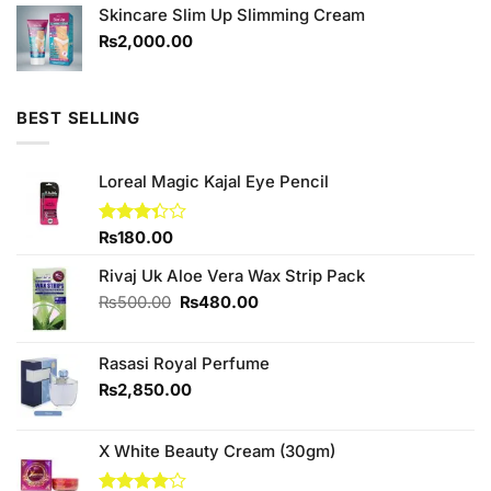
of 5
Skincare Slim Up Slimming Cream
was:
is:
₨880.00.
₨800.00.
₨
2,000.00
BEST SELLING
Loreal Magic Kajal Eye Pencil
Rated
₨
180.00
3.33
out of
Rivaj Uk Aloe Vera Wax Strip Pack
5
Original
Current
₨
500.00
₨
480.00
price
price
was:
is:
Rasasi Royal Perfume
₨500.00.
₨480.00.
₨
2,850.00
X White Beauty Cream (30gm)