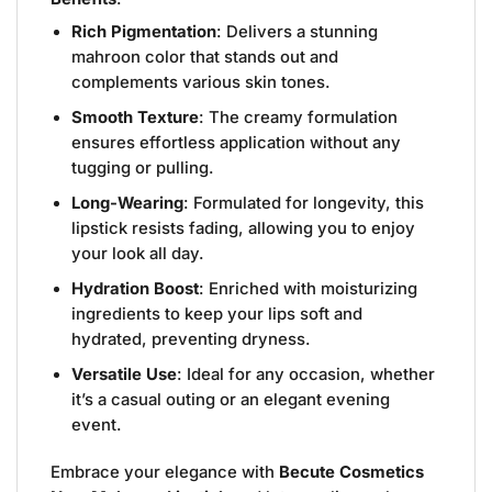
Rich Pigmentation
: Delivers a stunning
mahroon color that stands out and
complements various skin tones.
Smooth Texture
: The creamy formulation
ensures effortless application without any
tugging or pulling.
Long-Wearing
: Formulated for longevity, this
lipstick resists fading, allowing you to enjoy
your look all day.
Hydration Boost
: Enriched with moisturizing
ingredients to keep your lips soft and
hydrated, preventing dryness.
Versatile Use
: Ideal for any occasion, whether
it’s a casual outing or an elegant evening
event.
Embrace your elegance with
Becute Cosmetics