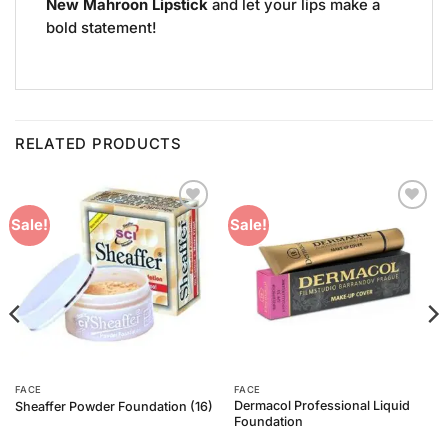
New Mahroon Lipstick
and let your lips make a
bold statement!
RELATED PRODUCTS
Add to
Add to
Sale!
Sale!
Wishlist
Wishlist
FACE
FACE
Dermacol Professional Liquid
Sheaffer Powder Foundation (16)
Foundation