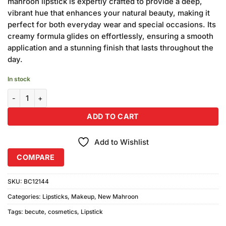
mahroon lipstick is expertly crafted to provide a deep,
vibrant hue that enhances your natural beauty, making it
perfect for both everyday wear and special occasions. Its
creamy formula glides on effortlessly, ensuring a smooth
application and a stunning finish that lasts throughout the
day.
In stock
Becute Cosmetics New Mahroon Lipstick #452 quantity
ADD TO CART
Add to Wishlist
COMPARE
SKU:
BC12144
Categories:
Lipsticks
,
Makeup
,
New Mahroon
Tags:
becute
,
cosmetics
,
Lipstick