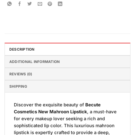
DESCRIPTION
ADDITIONAL INFORMATION
REVIEWS (0)
SHIPPING
Discover the exquisite beauty of
Becute
Cosmetics New Mahroon Lipstick
, a must-have
for every makeup lover seeking a rich and
sophisticated lip color. This luxurious mahroon
lipstick is expertly crafted to provide a deep,