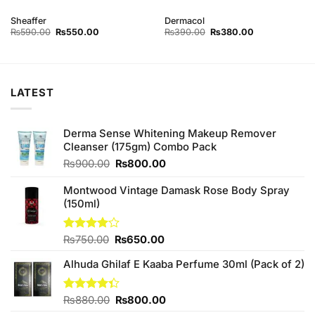
Sheaffer
Dermacol
Original
Current
Original
Current
₨
590.00
₨
550.00
₨
390.00
₨
380.00
price
price
price
price
was:
is:
was:
is:
₨590.00.
₨550.00.
₨390.00.
₨380.00.
LATEST
Derma Sense Whitening Makeup Remover
Cleanser (175gm) Combo Pack
Original
Current
₨
900.00
₨
800.00
price
price
was:
is:
Montwood Vintage Damask Rose Body Spray
₨900.00.
₨800.00.
(150ml)
Original
Current
Rated
₨
750.00
₨
650.00
4.00
out
price
price
of 5
Alhuda Ghilaf E Kaaba Perfume 30ml (Pack of 2)
was:
is:
₨750.00.
₨650.00.
Original
Current
Rated
₨
880.00
₨
800.00
4.33
out
price
price