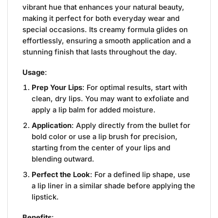
vibrant hue that enhances your natural beauty,
making it perfect for both everyday wear and
special occasions. Its creamy formula glides on
effortlessly, ensuring a smooth application and a
stunning finish that lasts throughout the day.
Usage
:
Prep Your Lips
: For optimal results, start with
clean, dry lips. You may want to exfoliate and
apply a lip balm for added moisture.
Application
: Apply directly from the bullet for
bold color or use a lip brush for precision,
starting from the center of your lips and
blending outward.
Perfect the Look
: For a defined lip shape, use
a lip liner in a similar shade before applying the
lipstick.
Benefits
: