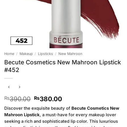
Home
/
Makeup
/
Lipsticks
/
New Mahroon
Becute Cosmetics New Mahroon Lipstick
#452
Original
Current
390.00
380.00
₨
₨
price
price
Discover the exquisite beauty of
Becute Cosmetics New
was:
is:
Mahroon Lipstick
, a must-have for every makeup lover
₨390.00.
₨380.00.
seeking a rich and sophisticated lip color. This luxurious