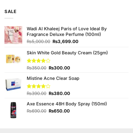
SALE
Wadi Al Khaleej Paris of Love Ideal By
Fragrance Deluxe Perfume (100ml)
Original
Current
₨
5,000.00
₨
3,699.00
price
price
was:
is:
Skin White Gold Beauty Cream (25gm)
₨5,000.00.
₨3,699.00.
Original
Current
Rated
₨
350.00
₨
300.00
4.00
out
price
price
of 5
Mistine Acne Clear Soap
was:
is:
₨350.00.
₨300.00.
Original
Current
Rated
₨
390.00
₨
380.00
4.00
out
price
price
of 5
Axe Essence 48H Body Spray (150ml)
was:
is:
₨390.00.
₨380.00.
Original
Current
₨
690.00
₨
650.00
price
price
was:
is:
₨690.00.
₨650.00.