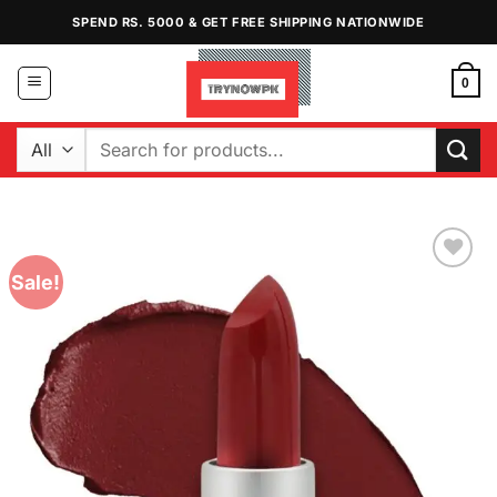
Skip
SPEND RS. 5000 & GET FREE SHIPPING NATIONWIDE
to
content
0
Search
for:
Sale!
Add to
Wishlist