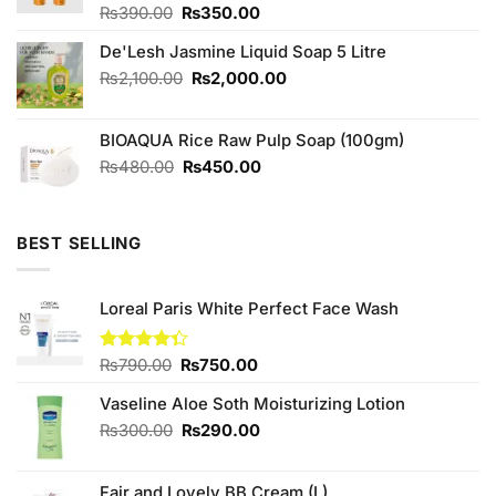
Original
Current
Rated
₨
390.00
₨
350.00
4.00
out
price
price
of 5
De'Lesh Jasmine Liquid Soap 5 Litre
was:
is:
₨390.00.
₨350.00.
Original
Current
₨
2,100.00
₨
2,000.00
price
price
was:
is:
BIOAQUA Rice Raw Pulp Soap (100gm)
₨2,100.00.
₨2,000.00.
Original
Current
₨
480.00
₨
450.00
price
price
was:
is:
₨480.00.
₨450.00.
BEST SELLING
Loreal Paris White Perfect Face Wash
Original
Current
Rated
₨
790.00
₨
750.00
4.33
out
price
price
of 5
Vaseline Aloe Soth Moisturizing Lotion
was:
is:
₨790.00.
₨750.00.
Original
Current
₨
300.00
₨
290.00
price
price
was:
is:
Fair and Lovely BB Cream (L)
₨300.00.
₨290.00.