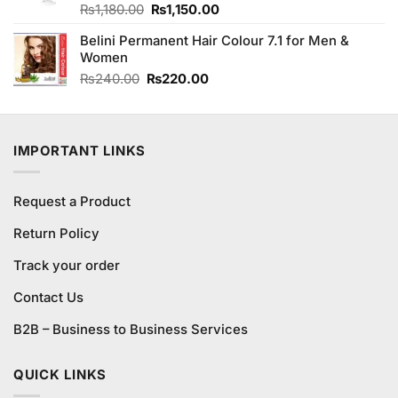
Original
Current
Rated
₨
1,180.00
₨
1,150.00
4.17
out
price
price
of 5
Belini Permanent Hair Colour 7.1 for Men &
was:
is:
Women
₨1,180.00.
₨1,150.00.
Original
Current
₨
240.00
₨
220.00
price
price
was:
is:
₨240.00.
₨220.00.
IMPORTANT LINKS
Request a Product
Return Policy
Track your order
Contact Us
B2B – Business to Business Services
QUICK LINKS