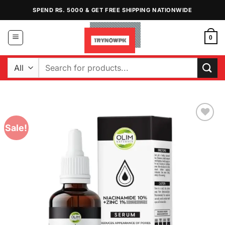
Skip
SPEND RS. 5000 & GET FREE SHIPPING NATIONWIDE
to
content
0
Search
for:
Sale!
Add to
Wishlist