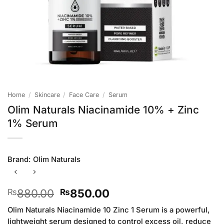
Home
/
Skincare
/
Face Care
/
Serum
Olim Naturals Niacinamide 10% + Zinc
1% Serum
Brand:
Olim Naturals
Original
Current
880.00
850.00
₨
₨
price
price
Olim Naturals Niacinamide 10 Zinc 1 Serum is a powerful,
was:
is:
lightweight serum designed to control excess oil, reduce