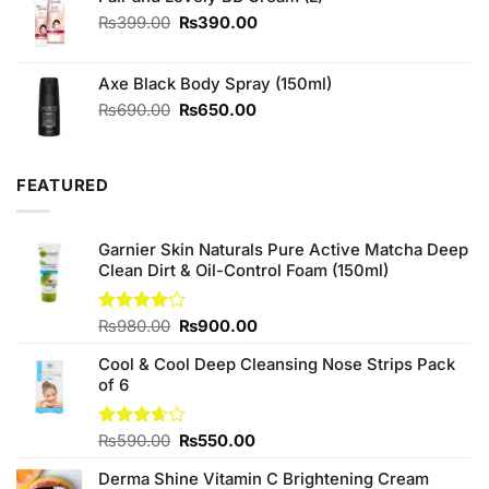
Original
Current
₨
399.00
₨
390.00
price
price
was:
is:
Axe Black Body Spray (150ml)
₨399.00.
₨390.00.
Original
Current
₨
690.00
₨
650.00
price
price
was:
is:
₨690.00.
₨650.00.
FEATURED
Garnier Skin Naturals Pure Active Matcha Deep
Clean Dirt & Oil-Control Foam (150ml)
Original
Current
Rated
₨
980.00
₨
900.00
4.00
out
price
price
of 5
Cool & Cool Deep Cleansing Nose Strips Pack
was:
is:
of 6
₨980.00.
₨900.00.
Original
Current
Rated
₨
590.00
₨
550.00
3.67
out
price
price
of 5
Derma Shine Vitamin C Brightening Cream
was:
is: