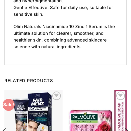
and hyperpigmentation.
Gentle Effective: Safe for daily use, suitable for
sensitive skin.
Olim Naturals Niacinamide 10 Zinc 1 Serum is the
ultimate solution for clearer, smoother, and
healthier skin, combining advanced skincare
science with natural ingredients.
RELATED PRODUCTS
Add to
Add to
Sale!
Wishlist
Wishlist