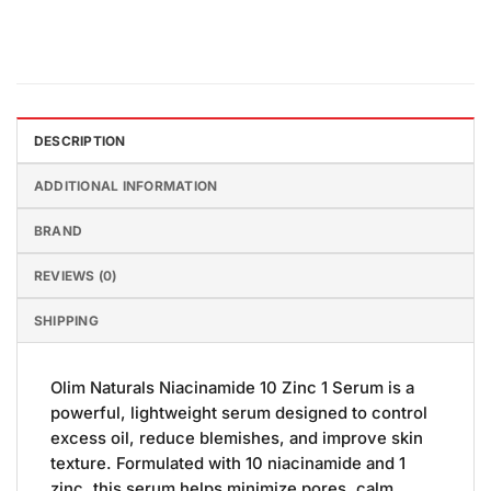
DESCRIPTION
ADDITIONAL INFORMATION
BRAND
REVIEWS (0)
SHIPPING
Olim Naturals Niacinamide 10 Zinc 1 Serum is a
powerful, lightweight serum designed to control
excess oil, reduce blemishes, and improve skin
texture. Formulated with 10 niacinamide and 1
zinc, this serum helps minimize pores, calm