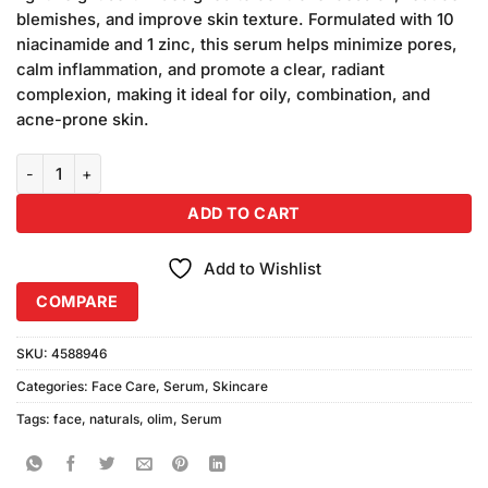
₨880.00.
₨850.00.
blemishes, and improve skin texture. Formulated with 10
niacinamide and 1 zinc, this serum helps minimize pores,
calm inflammation, and promote a clear, radiant
complexion, making it ideal for oily, combination, and
acne-prone skin.
Olim Naturals Niacinamide 10% + Zinc 1% Serum quantity
ADD TO CART
Add to Wishlist
COMPARE
SKU:
4588946
Categories:
Face Care
,
Serum
,
Skincare
Tags:
face
,
naturals
,
olim
,
Serum