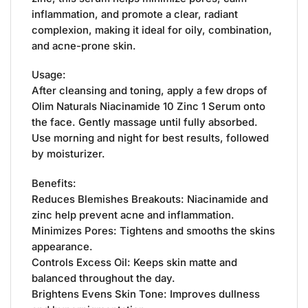
inflammation, and promote a clear, radiant
complexion, making it ideal for oily, combination,
and acne-prone skin.
Usage:
After cleansing and toning, apply a few drops of
Olim Naturals Niacinamide 10 Zinc 1 Serum onto
the face. Gently massage until fully absorbed.
Use morning and night for best results, followed
by moisturizer.
Benefits:
Reduces Blemishes Breakouts: Niacinamide and
zinc help prevent acne and inflammation.
Minimizes Pores: Tightens and smooths the skins
appearance.
Controls Excess Oil: Keeps skin matte and
balanced throughout the day.
Brightens Evens Skin Tone: Improves dullness