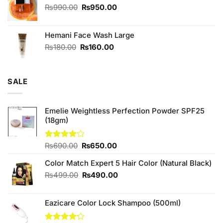
₨590.00.
₨550.00.
Original
Current
₨
990.00
₨
950.00
price
price
was:
is:
Hemani Face Wash Large
₨990.00.
₨950.00.
Original
Current
₨
180.00
₨
160.00
price
price
was:
is:
₨180.00.
₨160.00.
SALE
Emelie Weightless Perfection Powder SPF25
(18gm)
Original
Current
Rated
₨
690.00
₨
650.00
4.00
out
price
price
of 5
Color Match Expert 5 Hair Color (Natural Black)
was:
is:
₨690.00.
₨650.00.
Original
Current
₨
499.00
₨
490.00
price
price
was:
is:
Eazicare Color Lock Shampoo (500ml)
₨499.00.
₨490.00.