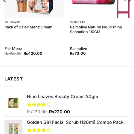
SKINCARE
SKINCARE
Palmolive Natural Nourishing
Pack of 2 Fair Menz Cream
Sensation 110GM
Fair Menz
Palmolive
Original
Current
₨
450.00
₨
420.00
₨
70.00
price
price
was:
is:
₨450.00.
₨420.00.
LATEST
Nine Leaves Beauty Cream 30gm
Original
Current
Rated
₨
230.00
₨
220.00
4.14
out
price
price
of 5
Golden Girl Facial Scrub (120ml) Combo Pack
was:
is:
₨230.00.
₨220.00.