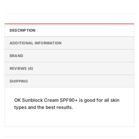
DESCRIPTION
ADDITIONAL INFORMATION
BRAND
REVIEWS (4)
SHIPPING
OK Sunblock Cream SPF90+ is good for all skin
types and the best results.