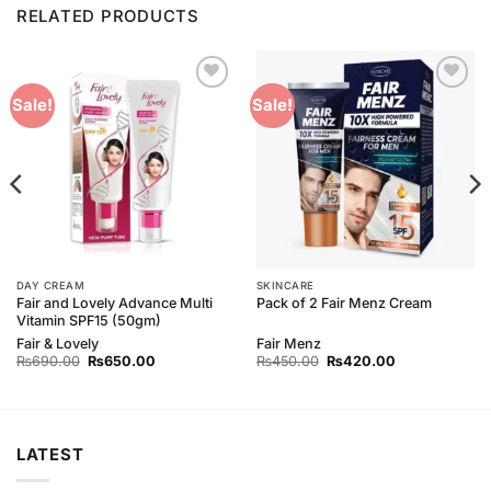
RELATED PRODUCTS
Add to
Add to
Sale!
Sale!
Wishlist
Wishlist
DAY CREAM
SKINCARE
Fair and Lovely Advance Multi
Pack of 2 Fair Menz Cream
Vitamin SPF15 (50gm)
Fair & Lovely
Fair Menz
Original
Current
Original
Current
₨
690.00
₨
650.00
₨
450.00
₨
420.00
price
price
price
price
was:
is:
was:
is:
₨690.00.
₨650.00.
₨450.00.
₨420.00.
LATEST