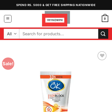
Skip
SPEND RS. 5000 & GET FREE SHIPPING NATIONWIDE
to
content
0
Search
for:
Sale!
Add to
Wishlist