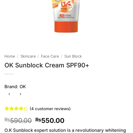
Home
/
Skincare
/
Face Care
/
Sun Block
OK Sunblock Cream SPF90+
Brand:
OK
(
4
customer reviews)
Rated
4
Original
Current
590.00
550.00
₨
₨
4.25
out
of 5
price
price
based on
O.K Sunblock expert solution is a revolutionary whitening