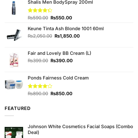
Shalis Men BodySpray 200ml
Original
Current
Rated
₨
590.00
₨
550.00
4.33
out
price
price
of 5
Keune Tinta Ash Blonde 1001 60ml
was:
is:
₨590.00.
₨550.00.
Original
Current
₨
2,050.00
₨
1,850.00
price
price
was:
is:
Fair and Lovely BB Cream (L)
₨2,050.00.
₨1,850.00.
Original
Current
₨
399.00
₨
390.00
price
price
was:
is:
Ponds Fairness Cold Cream
₨399.00.
₨390.00.
Original
Current
Rated
₨
890.00
₨
850.00
4.00
out
price
price
of 5
was:
is:
FEATURED
₨890.00.
₨850.00.
Johnson White Cosmetics Facial Soaps (Combo
Deal)