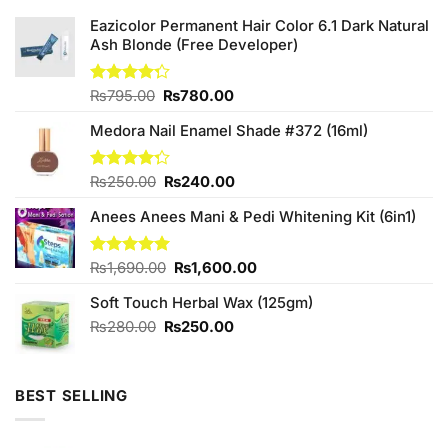
Eazicolor Permanent Hair Color 6.1 Dark Natural
Ash Blonde (Free Developer)
Original
Current
Rated
₨
795.00
₨
780.00
4.25
out
price
price
of 5
Medora Nail Enamel Shade #372 (16ml)
was:
is:
₨795.00.
₨780.00.
Original
Current
Rated
₨
250.00
₨
240.00
4.25
out
price
price
of 5
Anees Anees Mani & Pedi Whitening Kit (6in1)
was:
is:
₨250.00.
₨240.00.
Original
Current
Rated
₨
1,690.00
5.00
₨
1,600.00
out of 5
price
price
Soft Touch Herbal Wax (125gm)
was:
is:
₨1,690.00.
₨1,600.00.
Original
Current
₨
280.00
₨
250.00
price
price
was:
is:
₨280.00.
₨250.00.
BEST SELLING