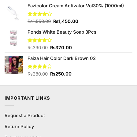
₨490.00.
₨450.00.
Eazicolor Cream Activator Vol30% (1000ml)
Original
Current
Rated
₨
1,550.00
₨
1,450.00
4.17
out
price
price
of 5
Ponds White Beauty Soap 3Pcs
was:
is:
₨1,550.00.
₨1,450.00.
Original
Current
Rated
₨
390.00
₨
370.00
3.63
out
price
price
of 5
Faiza Hair Color Dark Brown 02
was:
is:
₨390.00.
₨370.00.
Original
Current
Rated
₨
280.00
₨
250.00
4.23
out
price
price
of 5
was:
is:
₨280.00.
₨250.00.
IMPORTANT LINKS
Request a Product
Return Policy