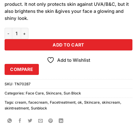
was:
is:
customer
product. It not only protects skin against UVA/B&C, but it
₨590.00.
₨550.00.
ratings
also brightens the skin &gives your face a glowing and
shiny look.
OK Sunblock Cream SPF90+ quantity
ADD TO CART
Add to Wishlist
COMPARE
SKU:
TN70287
Categories:
Face Care
,
Skincare
,
Sun Block
Tags:
cream
,
facecream
,
Facetreatment
,
ok
,
Skincare
,
skincream
,
skintreatment
,
Sunblock