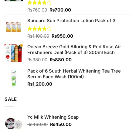
Original
Current
Rated
₨
760.00
₨
700.00
3.75
out
price
price
of 5
Suncare Sun Protection Lotion Pack of 3
was:
is:
₨760.00.
₨700.00.
Original
Current
Rated
₨
1,100.00
₨
950.00
4.00
out
price
price
of 5
Ocean Breeze Gold Alluring & Red Rose Air
was:
is:
Fresheners Deal (Pack of 3) 300ml Each
₨1,100.00.
₨950.00.
Original
Current
₨
980.00
₨
880.00
price
price
Pack of 6 Suuth Herbal Whitening Tea Tree
was:
is:
Serum Face Wash (100ml)
₨980.00.
₨880.00.
₨
1,200.00
SALE
Yc Milk Whitening Soap
Original
Current
₨
490.00
₨
450.00
price
price
was:
is: