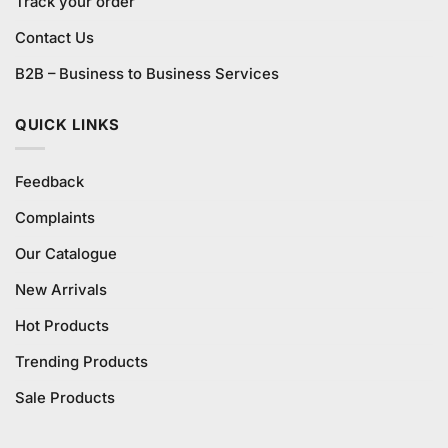
Track your order
Contact Us
B2B – Business to Business Services
QUICK LINKS
Feedback
Complaints
Our Catalogue
New Arrivals
Hot Products
Trending Products
Sale Products