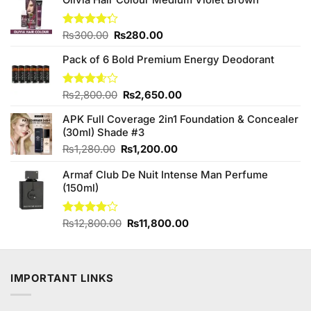
Original
Current
Rated
₨
300.00
₨
280.00
4.25
out
price
price
of 5
Pack of 6 Bold Premium Energy Deodorant
was:
is:
₨300.00.
₨280.00.
Original
Current
Rated
₨
2,800.00
₨
2,650.00
3.57
out
price
price
of 5
APK Full Coverage 2in1 Foundation & Concealer
was:
is:
(30ml) Shade #3
₨2,800.00.
₨2,650.00.
Original
Current
₨
1,280.00
₨
1,200.00
price
price
Armaf Club De Nuit Intense Man Perfume
was:
is:
(150ml)
₨1,280.00.
₨1,200.00.
Original
Current
Rated
₨
12,800.00
₨
11,800.00
4.00
out
price
price
of 5
was:
is:
₨12,800.00.
₨11,800.00.
IMPORTANT LINKS