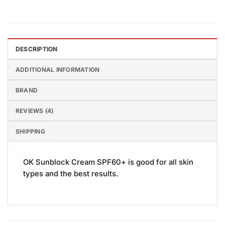
DESCRIPTION
ADDITIONAL INFORMATION
BRAND
REVIEWS (4)
SHIPPING
OK Sunblock Cream SPF60+ is good for all skin
types and the best results.