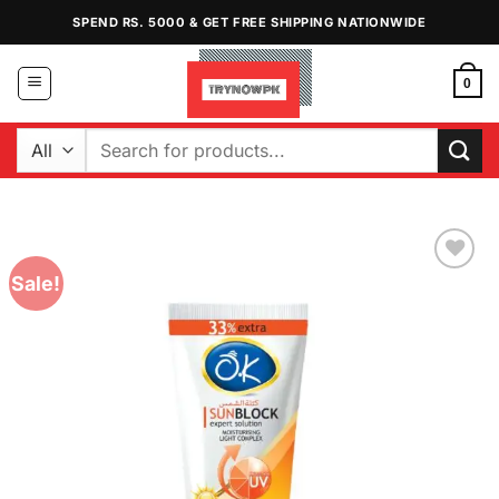
Skip
SPEND RS. 5000 & GET FREE SHIPPING NATIONWIDE
to
content
0
Search
for:
Sale!
Add to
Wishlist