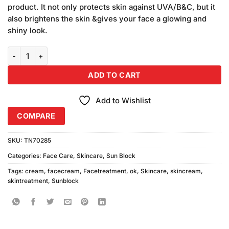
was:
is:
customer
product. It not only protects skin against UVA/B&C, but it
₨590.00.
₨550.00.
ratings
also brightens the skin &gives your face a glowing and
shiny look.
OK Sunblock Cream SPF60+ quantity
ADD TO CART
Add to Wishlist
COMPARE
SKU:
TN70285
Categories:
Face Care
,
Skincare
,
Sun Block
Tags:
cream
,
facecream
,
Facetreatment
,
ok
,
Skincare
,
skincream
,
skintreatment
,
Sunblock