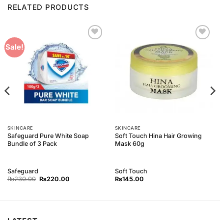
RELATED PRODUCTS
Add to
Add to
Sale!
Wishlist
Wishlist
SKINCARE
SKINCARE
Safeguard Pure White Soap
Soft Touch Hina Hair Growing
Bundle of 3 Pack
Mask 60g
Safeguard
Soft Touch
Original
Current
₨
230.00
₨
220.00
₨
145.00
price
price
was:
is:
₨230.00.
₨220.00.