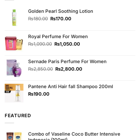
Golden Pearl Soothing Lotion
Original
Current
₨
180.00
₨
170.00
price
price
was:
is:
₨180.00.
₨170.00.
Royal Perfume For Women
Original
Current
₨
1,090.00
₨
1,050.00
price
price
was:
is:
Sernade Paris Perfume For Women
₨1,090.00.
₨1,050.00.
Original
Current
₨
2,850.00
₨
2,800.00
price
price
was:
is:
Pantene Anti Hair fall Shampoo 200ml
₨2,850.00.
₨2,800.00.
₨
190.00
FEATURED
Combo of Vaseline Coco Butter Intensive
Indonesia (100ml)