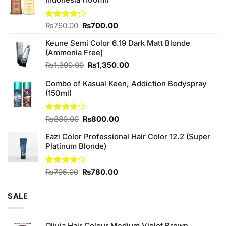
Original
Current
Rated
₨
760.00
₨
700.00
4.25
out
price
price
of 5
Keune Semi Color 6.19 Dark Matt Blonde
was:
is:
(Ammonia Free)
₨760.00.
₨700.00.
Original
Current
₨
1,390.00
₨
1,350.00
price
price
Combo of Kasual Keen, Addiction Bodyspray
was:
is:
(150ml)
₨1,390.00.
₨1,350.00.
Original
Current
Rated
₨
880.00
₨
800.00
3.71
out
price
price
of 5
Eazi Color Professional Hair Color 12.2 (Super
was:
is:
Platinum Blonde)
₨880.00.
₨800.00.
Original
Current
Rated
₨
795.00
₨
780.00
4.00
out
price
price
of 5
was:
is:
SALE
₨795.00.
₨780.00.
Olivia Hair Colour Medium Violet Brown