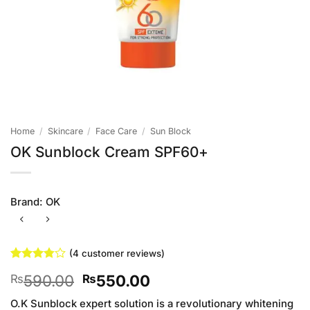
Home
/
Skincare
/
Face Care
/
Sun Block
OK Sunblock Cream SPF60+
Brand:
OK
(
4
customer reviews)
Rated
4
Original
Current
590.00
550.00
₨
₨
3.75
out
of 5
price
price
based on
O.K Sunblock expert solution is a revolutionary whitening