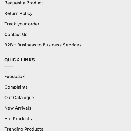
Request a Product
Return Policy
Track your order
Contact Us
B2B – Business to Business Services
QUICK LINKS
Feedback
Complaints
Our Catalogue
New Arrivals
Hot Products
Trending Products