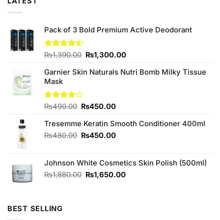
LATEST
Pack of 3 Bold Premium Active Deodorant
Original
Current
Rated
₨
1,390.00
₨
1,300.00
4.43
out
price
price
of 5
Garnier Skin Naturals Nutri Bomb Milky Tissue
was:
is:
Mask
₨1,390.00.
₨1,300.00.
Original
Current
Rated
₨
490.00
₨
450.00
3.75
out
price
price
of 5
Tresemme Keratin Smooth Conditioner 400ml
was:
is:
₨490.00.
₨450.00.
Original
Current
₨
480.00
₨
450.00
price
price
was:
is:
Johnson White Cosmetics Skin Polish (500ml)
₨480.00.
₨450.00.
Original
Current
₨
1,880.00
₨
1,650.00
price
price
was:
is:
₨1,880.00.
₨1,650.00.
BEST SELLING