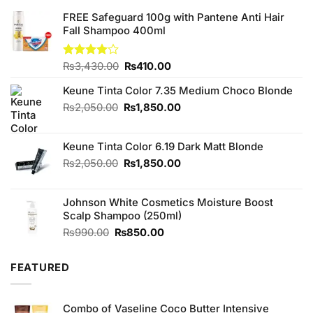
FREE Safeguard 100g with Pantene Anti Hair
Fall Shampoo 400ml
Original
Current
Rated
₨
3,430.00
₨
410.00
4.00
out
price
price
of 5
Keune Tinta Color 7.35 Medium Choco Blonde
was:
is:
₨3,430.00.
₨410.00.
Original
Current
₨
2,050.00
₨
1,850.00
price
price
was:
is:
Keune Tinta Color 6.19 Dark Matt Blonde
₨2,050.00.
₨1,850.00.
Original
Current
₨
2,050.00
₨
1,850.00
price
price
was:
is:
Johnson White Cosmetics Moisture Boost
₨2,050.00.
₨1,850.00.
Scalp Shampoo (250ml)
Original
Current
₨
990.00
₨
850.00
price
price
was:
is:
FEATURED
₨990.00.
₨850.00.
Combo of Vaseline Coco Butter Intensive