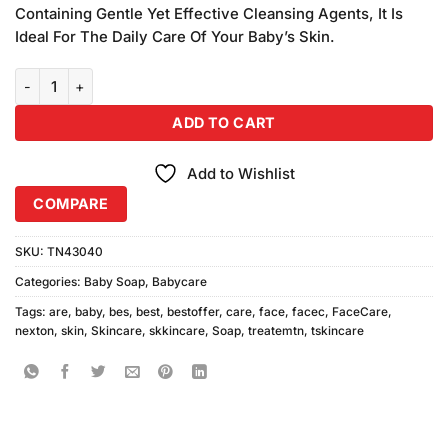
Containing Gentle Yet Effective Cleansing Agents, It Is
Ideal For The Daily Care Of Your Baby’s Skin.
Nexton Baby Soap quantity
ADD TO CART
Add to Wishlist
COMPARE
SKU:
TN43040
Categories:
Baby Soap
,
Babycare
Tags:
are
,
baby
,
bes
,
best
,
bestoffer
,
care
,
face
,
facec
,
FaceCare
,
nexton
,
skin
,
Skincare
,
skkincare
,
Soap
,
treatemtn
,
tskincare