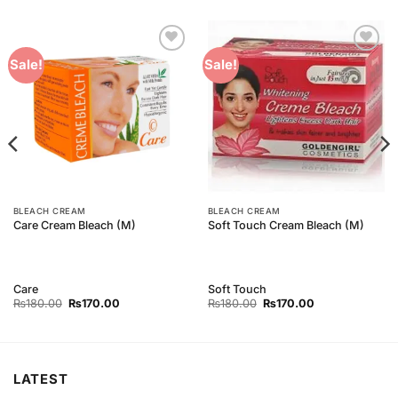
Add to
Add to
Sale!
Sale!
Wishlist
Wishlist
BLEACH CREAM
BLEACH CREAM
Care Cream Bleach (M)
Soft Touch Cream Bleach (M)
Care
Soft Touch
Original
Current
Original
Current
₨
180.00
₨
170.00
₨
180.00
₨
170.00
price
price
price
price
was:
is:
was:
is:
₨180.00.
₨170.00.
₨180.00.
₨170.00.
LATEST