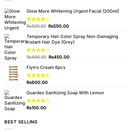
Glow More Whitening Urgent Facial (200ml)
Original
Current
Rated
₨
590.00
₨
550.00
4.00
out
price
price
of 5
Temporary Hair Color Spray Non-Damaging
was:
is:
Instant Hair Dye (Grey)
₨590.00.
₨550.00.
Original
Current
Rated
₨
490.00
₨
450.00
4.00
out
price
price
of 5
Flytro Cream 6pcs
was:
is:
₨490.00.
₨450.00.
Rated
₨
600.00
4.43
out
of 5
Guardex Sanitizing Soap With Lemon
Rated
₨
150.00
4.00
out
of 5
BEST SELLING