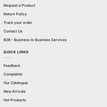
Request a Product
Return Policy
Track your order
Contact Us
B2B – Business to Business Services
QUICK LINKS
Feedback
Complaints
Our Catalogue
New Arrivals
Hot Products