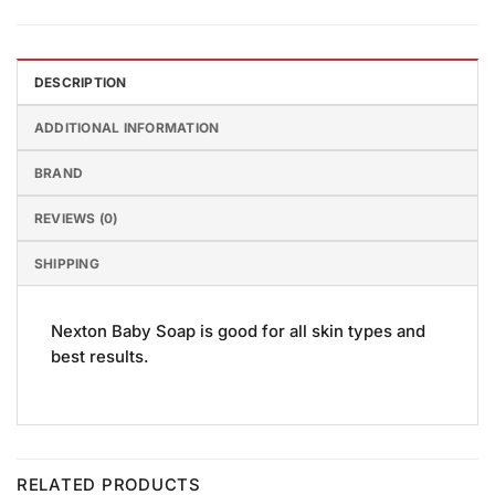
DESCRIPTION
ADDITIONAL INFORMATION
BRAND
REVIEWS (0)
SHIPPING
Nexton Baby Soap is good for all skin types and
best results.
RELATED PRODUCTS