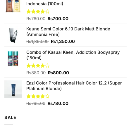
Indonesia (100ml)
Original
Current
Rated
₨
760.00
₨
700.00
4.25
out
price
price
of 5
Keune Semi Color 6.19 Dark Matt Blonde
was:
is:
(Ammonia Free)
₨760.00.
₨700.00.
Original
Current
₨
1,390.00
₨
1,350.00
price
price
Combo of Kasual Keen, Addiction Bodyspray
was:
is:
(150ml)
₨1,390.00.
₨1,350.00.
Original
Current
Rated
₨
880.00
₨
800.00
3.71
out
price
price
of 5
Eazi Color Professional Hair Color 12.2 (Super
was:
is:
Platinum Blonde)
₨880.00.
₨800.00.
Original
Current
Rated
₨
795.00
₨
780.00
4.00
out
price
price
of 5
was:
is:
SALE
₨795.00.
₨780.00.