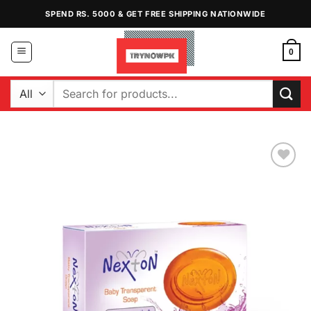
Skip
SPEND RS. 5000 & GET FREE SHIPPING NATIONWIDE
to
content
0
Search
for:
Add to
Wishlist