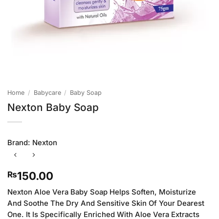
Home
/
Babycare
/
Baby Soap
Nexton Baby Soap
Brand:
Nexton
150.00
₨
Nexton Aloe Vera Baby Soap Helps Soften, Moisturize
And Soothe The Dry And Sensitive Skin Of Your Dearest
One. It Is Specifically Enriched With Aloe Vera Extracts