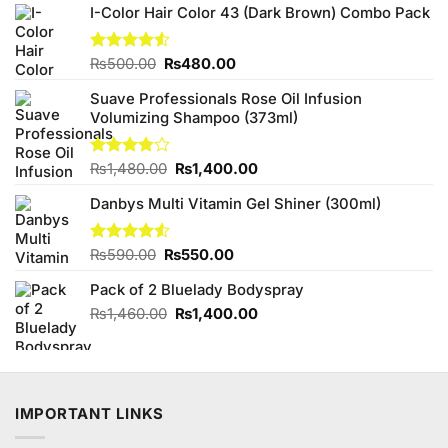
I-Color Hair Color 43 (Dark Brown) Combo Pack
Original
Current
Rated
₨
500.00
₨
480.00
4.50
out
price
price
of 5
Suave Professionals Rose Oil Infusion
was:
is:
Volumizing Shampoo (373ml)
₨500.00.
₨480.00.
Original
Current
Rated
₨
1,480.00
₨
1,400.00
3.75
out
price
price
of 5
Danbys Multi Vitamin Gel Shiner (300ml)
was:
is:
₨1,480.00.
₨1,400.00.
Original
Current
Rated
₨
590.00
₨
550.00
4.50
out
price
price
of 5
Pack of 2 Bluelady Bodyspray
was:
is:
₨590.00.
₨550.00.
Original
Current
₨
1,460.00
₨
1,400.00
price
price
was:
is:
₨1,460.00.
₨1,400.00.
IMPORTANT LINKS