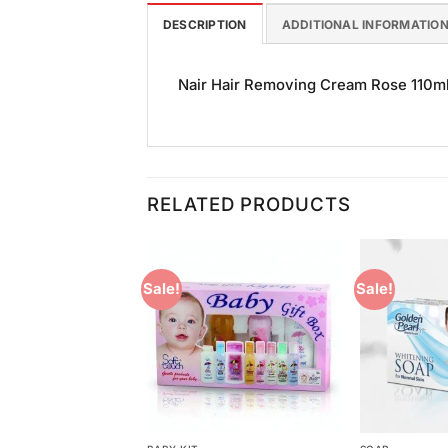
DESCRIPTION
ADDITIONAL INFORMATIO
Nair Hair Removing Cream Rose 110ml i
RELATED PRODUCTS
Sale!
Sale!
Add to
Add to
Wishlist
Wishlist