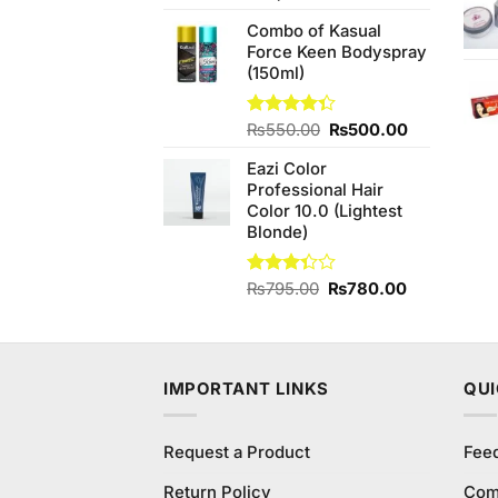
price
price
Combo of Kasual
was:
is:
Force Keen Bodyspray
₨3,540.00.
₨3,000.00.
(150ml)
Original
Current
Rated
₨
550.00
₨
500.00
4.33
out
price
price
of 5
Eazi Color
was:
is:
Professional Hair
₨550.00.
₨500.00.
Color 10.0 (Lightest
Blonde)
Original
Current
Rated
₨
795.00
₨
780.00
3.33
price
price
out of
was:
is:
5
₨795.00.
₨780.00.
IMPORTANT LINKS
QUI
Request a Product
Fee
Return Policy
Com