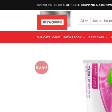
Skip
SPEND RS. 5000 & GET FREE SHIPPING NATIONW
to
content
Search
for:
OUR CATALOGUE
BATH & BODY
BABY CARE
Sale!