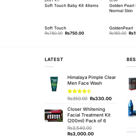
 MILK
BABY KIT
SOAP
Golden Pearl
rl Cleansing Milk
Soft Touch Baby Kit 4items
Normal Skin
rl
Soft Touch
GoldenPearl
Original
Current
Original
Current
Orig
₨
500.00
₨
780.00
₨
750.00
₨
160.00
₨
1
price
price
price
price
pri
was:
is:
was:
is:
was
₨540.00.
₨500.00.
₨780.00.
₨750.00.
₨16
LATEST
BES
Himalaya Pimple Clear
Men Face Wash
Original
Current
Rated
₨
350.00
₨
330.00
4.44
out
price
price
of 5
Closer Whitening
was:
is:
Facial Treatment Kit
₨350.00.
₨330.00.
(200ml) Pack of 6
₨
3,540.00
Original
Current
₨
3,000.00