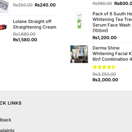
Original
Rated
₨
980.00
₨
800.
₨240.00.
₨230.00.
Original
Current
₨
250.00
₨
240.00
4.20
out
price
price
price
of 5
Pack of 6 Suuth H
was:
was:
is:
Whitening Tea Tre
₨980.0
Lolane Straight off
₨250.00.
₨240.00.
Serum Face Wash
Straightening Cream
(100ml)
₨
1,680.00
₨
1,200.00
Original
Current
₨
1,580.00
price
price
Derma Shine
was:
is:
Whitening Facial K
₨1,680.00.
₨1,580.00.
6in1 Combination 
Rated
₨
3,250.00
4.50
out
Original
Curren
₨
3,000.00
of 5
price
price
was:
is:
₨3,250.00.
₨3,00
CK LINKS
dback
plaints