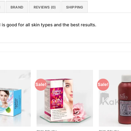
N
BRAND
REVIEWS (0)
SHIPPING
s good for all skin types and the best results.
Sale!
Sale!
Add to
Add to
Wishlist
Wishlist