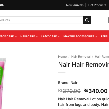
IDE
New Arrivals
Hot Products
FACE CARE
HAIR CARE
LADY CARE
MAKEUP ACCESSORIES
PERF
Home
/
Hair Removal
/
Hair Rem
Nair Hair Remov
Add to
Wishlist
Brand:
Nair
Original
370.00
340.00
₨
₨
price
Nair Hair Removal Lotion qui
was:
hair from legs and body. Nair
₨370.00