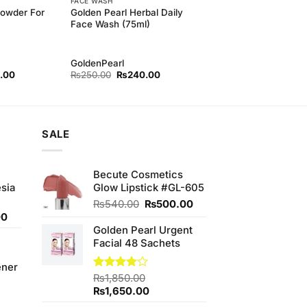
FACE WASH
Powder For
Golden Pearl Herbal Daily
Face Wash (75ml)
GoldenPearl
l
Current
Original
Current
.00
₨
250.00
₨
240.00
price
price
price
is:
was:
is:
00.
₨500.00.
₨250.00.
₨240.00.
SALE
Becute Cosmetics
sia
Glow Lipstick #GL-605
Original
Current
₨
540.00
₨
500.00
Current
price
price
00
price
was:
is:
Golden Pearl Urgent
is:
₨540.00.
₨500.00.
Facial 48 Sachets
0.
₨350.00.
ener
Rated
₨
1,850.00
4.00
out
Original
Current
₨
1,650.00
of 5
price
price