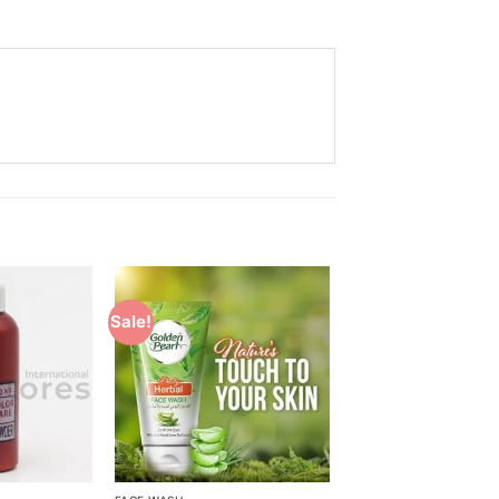
Sale!
Add to
Add to
Wishlist
Wishlist