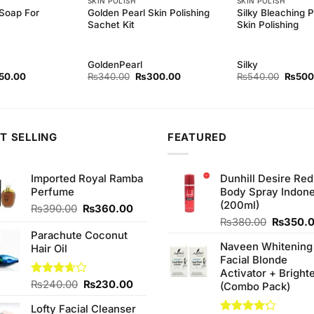
SKIN POLISH
SKIN POLISH
 Soap For
Golden Pearl Skin Polishing
Silky Bleaching 
Sachet Kit
Skin Polishing
GoldenPearl
Silky
inal
Current
Original
Current
Origina
50.00
₨
340.00
₨
300.00
₨
540.00
₨
500
ce
price
price
price
price
:
is:
was:
is:
was:
0.00.
₨150.00.
₨340.00.
₨300.00.
₨540.
T SELLING
FEATURED
Imported Royal Ramba
Dunhill Desire Red
Perfume
Body Spray Indone
(200ml)
Original
Current
₨
390.00
₨
360.00
price
price
Original
₨
380.00
₨
350.
was:
is:
price
Parachute Coconut
Naveen Whitening
₨390.00.
₨360.00.
was:
Hair Oil
Facial Blonde
₨380.0
Activator + Bright
Original
Current
Rated
₨
240.00
₨
230.00
(Combo Pack)
3.67
out
price
price
of 5
Lofty Facial Cleanser
was:
is: