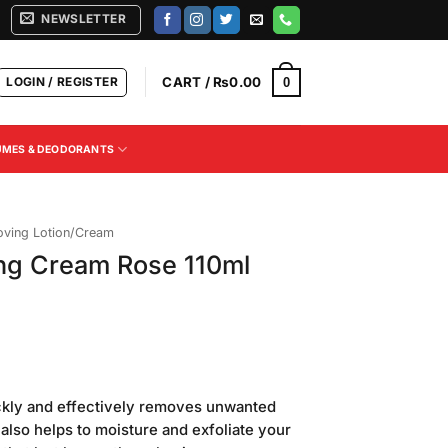
NEWSLETTER
LOGIN / REGISTER
CART /
₨
0.00
0
UMES & DEODORANTS
oving Lotion/Cream
ing Cream Rose 110ml
Current
price
ckly and effectively removes unwanted
is:
 also helps to moisture and exfoliate your
.
₨340.00.