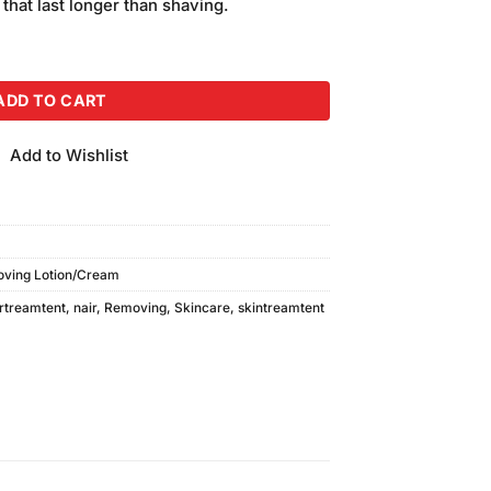
 that last longer than shaving.
110ml quantity
ADD TO CART
Add to Wishlist
oving Lotion/Cream
rtreamtent
,
nair
,
Removing
,
Skincare
,
skintreamtent