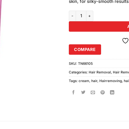
skin, for silky-smooth results
Nair Hair Removing Cream Rose 
COMPARE
SKU:
TN66105
Categories:
Hair Removal
,
Hair Rem
Tags:
cream
,
hair
,
Hairremoving
,
hai