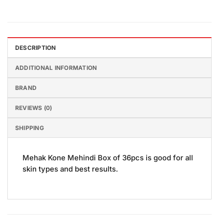
DESCRIPTION
ADDITIONAL INFORMATION
BRAND
REVIEWS (0)
SHIPPING
Mehak Kone Mehindi Box of 36pcs is good for all
skin types and best results.