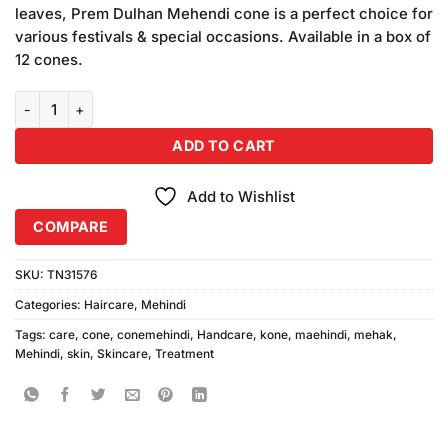
leaves, Prem Dulhan Mehendi cone is a perfect choice for
various festivals & special occasions. Available in a box of
12 cones.
Mehak Kone Mehindi Box of 36Pcs quantity
ADD TO CART
Add to Wishlist
COMPARE
SKU:
TN31576
Categories:
Haircare
,
Mehindi
Tags:
care
,
cone
,
conemehindi
,
Handcare
,
kone
,
maehindi
,
mehak
,
Mehindi
,
skin
,
Skincare
,
Treatment