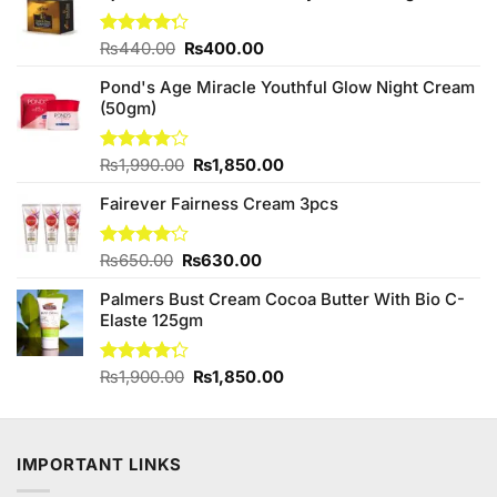
Original
Current
Rated
₨
440.00
₨
400.00
4.25
out
price
price
of 5
Pond's Age Miracle Youthful Glow Night Cream
was:
is:
(50gm)
₨440.00.
₨400.00.
Original
Current
Rated
₨
1,990.00
₨
1,850.00
4.00
out
price
price
of 5
Fairever Fairness Cream 3pcs
was:
is:
₨1,990.00.
₨1,850.00.
Original
Current
Rated
₨
650.00
₨
630.00
4.11
out
price
price
of 5
Palmers Bust Cream Cocoa Butter With Bio C-
was:
is:
Elaste 125gm
₨650.00.
₨630.00.
Original
Current
Rated
₨
1,900.00
₨
1,850.00
4.25
out
price
price
of 5
was:
is:
₨1,900.00.
₨1,850.00.
IMPORTANT LINKS