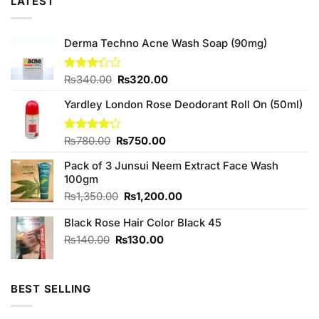
LATEST
Derma Techno Acne Wash Soap (90mg)
Original
Current
Rated
₨
340.00
₨
320.00
3.25
price
price
out of
Yardley London Rose Deodorant Roll On (50ml)
was:
is:
5
₨340.00.
₨320.00.
Original
Current
Rated
₨
780.00
₨
750.00
4.20
out
price
price
of 5
Pack of 3 Junsui Neem Extract Face Wash
was:
is:
100gm
₨780.00.
₨750.00.
Original
Current
₨
1,350.00
₨
1,200.00
price
price
Black Rose Hair Color Black 45
was:
is:
₨1,350.00.
₨1,200.00.
Original
Current
₨
140.00
₨
130.00
price
price
was:
is:
₨140.00.
₨130.00.
BEST SELLING