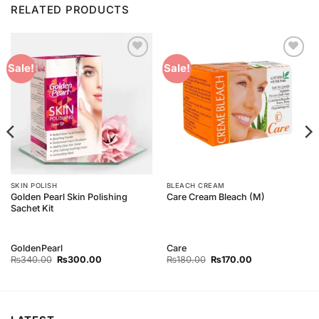
RELATED PRODUCTS
Add to
Add to
Sale!
Sale!
Wishlist
Wishlist
SKIN POLISH
BLEACH CREAM
Golden Pearl Skin Polishing
Care Cream Bleach (M)
Sachet Kit
GoldenPearl
Care
Original
Current
Original
Current
₨
340.00
₨
300.00
₨
180.00
₨
170.00
price
price
price
price
was:
is:
was:
is:
₨340.00.
₨300.00.
₨180.00.
₨170.00.