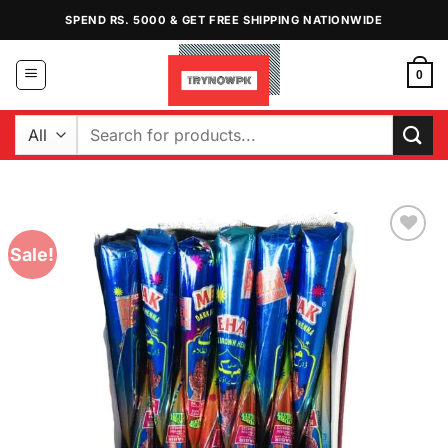
Skip
SPEND RS. 5000 & GET FREE SHIPPING NATIONWIDE
to
content
0
Search
for:
Sale!
Add to
Wishlist