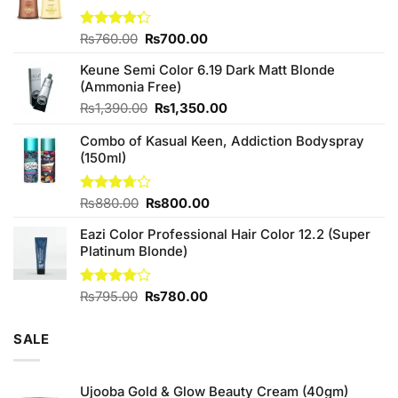
Original
Current
Rated
₨
760.00
₨
700.00
4.25
out
price
price
of 5
Keune Semi Color 6.19 Dark Matt Blonde
was:
is:
(Ammonia Free)
₨760.00.
₨700.00.
Original
Current
₨
1,390.00
₨
1,350.00
price
price
Combo of Kasual Keen, Addiction Bodyspray
was:
is:
(150ml)
₨1,390.00.
₨1,350.00.
Original
Current
Rated
₨
880.00
₨
800.00
3.71
out
price
price
of 5
Eazi Color Professional Hair Color 12.2 (Super
was:
is:
Platinum Blonde)
₨880.00.
₨800.00.
Original
Current
Rated
₨
795.00
₨
780.00
4.00
out
price
price
of 5
was:
is:
SALE
₨795.00.
₨780.00.
Ujooba Gold & Glow Beauty Cream (40gm)