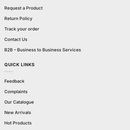
Request a Product
Return Policy
Track your order
Contact Us
B2B – Business to Business Services
QUICK LINKS
Feedback
Complaints
Our Catalogue
New Arrivals
Hot Products