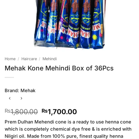
Home
/
Haircare
/
Mehindi
Mehak Kone Mehindi Box of 36Pcs
Brand:
Mehak
Original
Current
1,800.00
1,700.00
₨
₨
price
price
Prem Dulhan Mehendi cone is a ready to use henna cone
was:
is:
which is completely chemical dye free & is enriched with
₨1,800.00.
₨1,700.00.
Nilgiri oil. Made from 100% pure, finest quality henna