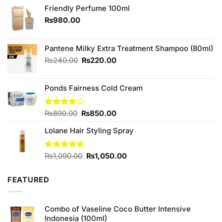
Friendly Perfume 100ml
₨
980.00
Pantene Milky Extra Treatment Shampoo (80ml)
Original
Current
₨
240.00
₨
220.00
price
price
was:
is:
Ponds Fairness Cold Cream
₨240.00.
₨220.00.
Original
Current
Rated
₨
890.00
₨
850.00
4.00
out
price
price
of 5
Lolane Hair Styling Spray
was:
is:
₨890.00.
₨850.00.
Original
Current
Rated
₨
1,090.00
4.67
₨
1,050.00
out of 5
price
price
was:
is:
FEATURED
₨1,090.00.
₨1,050.00.
Combo of Vaseline Coco Butter Intensive
Indonesia (100ml)