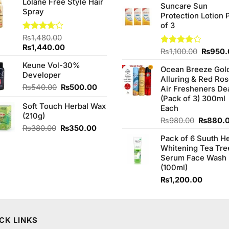
Lolane Free Style Hair
was:
is:
of 5
Suncare Sun
was:
Spray
₨2,050.00.
₨1,850.00.
Protection Lotion 
₨760.0
of 3
Rated
₨
1,480.00
3.67
out
Original
Current
₨
1,440.00
Origina
Rated
₨
1,100.00
₨
950.
of 5
price
price
4.00
out
price
Keune Vol-30%
was:
is:
of 5
Ocean Breeze Gol
was:
Developer
₨1,480.00.
₨1,440.00.
Alluring & Red Ro
₨1,100
Original
Current
₨
540.00
₨
500.00
Air Fresheners De
price
price
(Pack of 3) 300ml
Soft Touch Herbal Wax
was:
is:
Each
(210g)
₨540.00.
₨500.00.
Original
₨
980.00
₨
880.
Original
Current
₨
380.00
₨
350.00
price
price
price
Pack of 6 Suuth H
was:
was:
is:
Whitening Tea Tre
₨980.0
₨380.00.
₨350.00.
Serum Face Wash
(100ml)
₨
1,200.00
CK LINKS