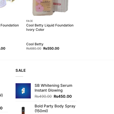
FACE
 Foundation
Cool Betty Liquid Foundation
Ivory Color
Cool Betty
l
Current
Original
Current
.00
₨
680.00
₨
550.00
price
price
price
is:
was:
is:
00.
₨500.00.
₨680.00.
₨550.00.
SALE
SB Whitening Serum
Instant Glowing
l)
Original
Current
₨
490.00
₨
450.00
price
price
was:
is:
Bold Party Body Spray
Current
00
₨490.00.
₨450.00.
(150ml)
price