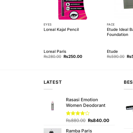
EYES
FACE
Powder Foundation
Etude Ideal B
Loreal Kajal Pencil
Foundation
Loreal Paris
Etude
Original
Current
Original
Current
Ori
₨
550.00
₨
280.00
₨
250.00
₨
590.00
₨
price
price
price
price
pri
was:
is:
was:
is:
wa
₨590.00.
₨550.00.
₨280.00.
₨250.00.
₨5
LATEST
BES
Rasasi Emotion
Women Deodorant
Original
Current
Rated
₨
880.00
₨
840.00
3.89
out
price
price
of 5
Ramba Paris
was:
is: