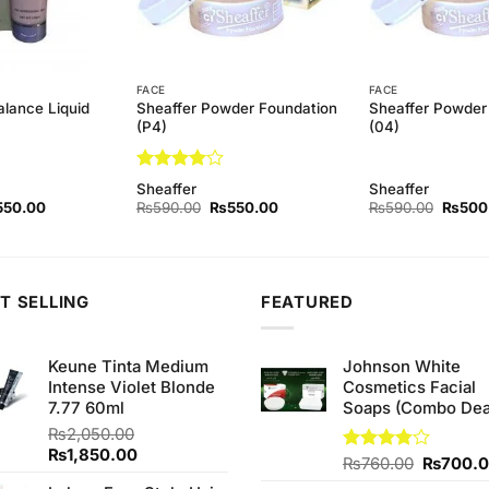
FACE
FACE
alance Liquid
Sheaffer Powder Foundation
Sheaffer Powder
(P4)
(04)
Rated
4
Sheaffer
Sheaffer
out of 5
ginal
Current
Original
Current
Origina
550.00
₨
590.00
₨
550.00
₨
590.00
₨
500
ce
price
price
price
price
s:
is:
was:
is:
was:
90.00.
₨550.00.
₨590.00.
₨550.00.
₨590.
T SELLING
FEATURED
Keune Tinta Medium
Johnson White
Intense Violet Blonde
Cosmetics Facial
7.77 60ml
Soaps (Combo Dea
₨
2,050.00
Original
Current
₨
1,850.00
Original
Rated
₨
760.00
₨
700.
price
price
3.75
out
price