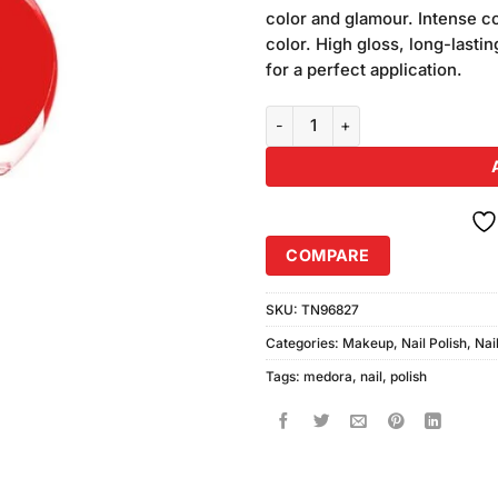
was:
customer
color and glamour. Intense 
₨250.00
ratings
color. High gloss, long-lastin
for a perfect application.
Medora Nail Enamel Shade #335 
COMPARE
SKU:
TN96827
Categories:
Makeup
,
Nail Polish
,
Nai
Tags:
medora
,
nail
,
polish