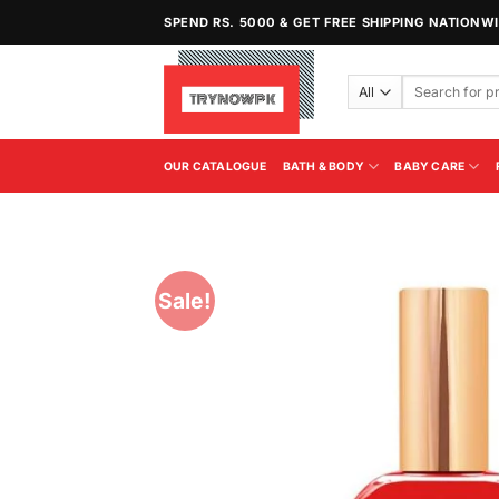
Skip
SPEND RS. 5000 & GET FREE SHIPPING NATIONW
to
content
Search
for:
OUR CATALOGUE
BATH & BODY
BABY CARE
Sale!