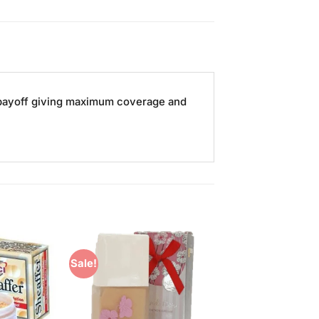
r payoff giving maximum coverage and
Sale!
Add to
Add to
Wishlist
Wishlist