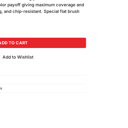
is:
color payoff giving maximum coverage and
.
₨240.00.
g, and chip-resistant. Special flat brush
(16ml) quantity
ADD TO CART
Add to Wishlist
ls