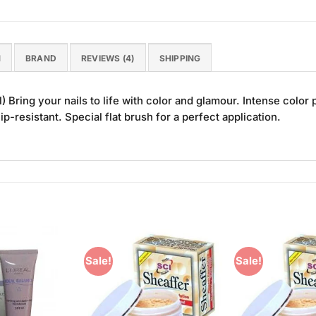
N
BRAND
REVIEWS (4)
SHIPPING
 Bring your nails to life with color and glamour. Intense colo
ip-resistant. Special flat brush for a perfect application.
Sale!
Sale!
Add to
Add to
Wishlist
Wishlist