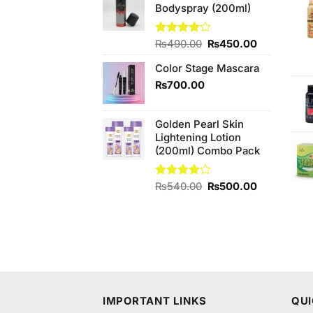
Bodyspray (200ml)
₨880.00.
₨840.00.
Original
Current
Rated
₨
490.00
₨
450.00
4.08
out
price
price
of 5
Color Stage Mascara
was:
is:
₨490.00.
₨450.00.
₨
700.00
Golden Pearl Skin
Lightening Lotion
(200ml) Combo Pack
Original
Current
Rated
₨
540.00
₨
500.00
4.00
out
price
price
of 5
was:
is:
₨540.00.
₨500.00.
IMPORTANT LINKS
QUI