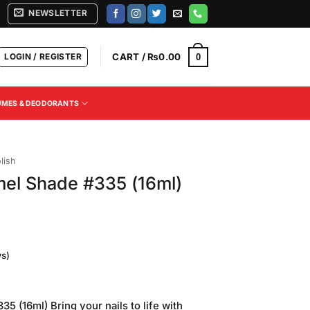
NEWSLETTER
LOGIN / REGISTER
CART /
₨
0.00
0
UMES & DEODORANTS
lish
mel Shade #335 (16ml)
s)
Current
price
 (16ml) Bring your nails to life with