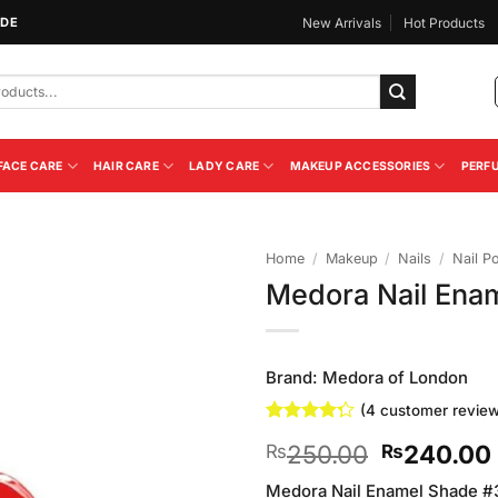
IDE
New Arrivals
Hot Products
FACE CARE
HAIR CARE
LADY CARE
MAKEUP ACCESSORIES
PERF
Home
/
Makeup
/
Nails
/
Nail Po
Medora Nail Ena
Add to
Wishlist
Brand:
Medora of London
(
4
customer review
Rated
4
Original
250.00
240.00
₨
₨
4.25
out
of 5
price
based on
Medora Nail Enamel Shade #335