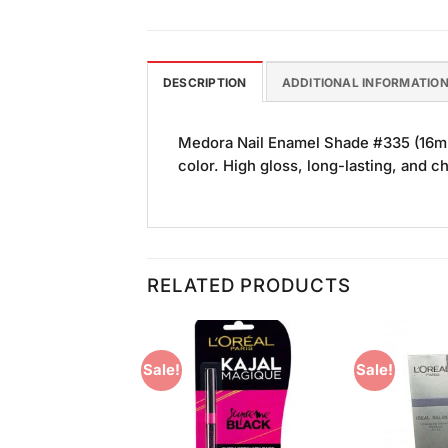
DESCRIPTION
ADDITIONAL INFORMATIO
Medora Nail Enamel Shade #335 (16ml)
color. High gloss, long-lasting, and ch
RELATED PRODUCTS
Sale!
Sale!
Add to
Add to
Wishlist
Wishlist