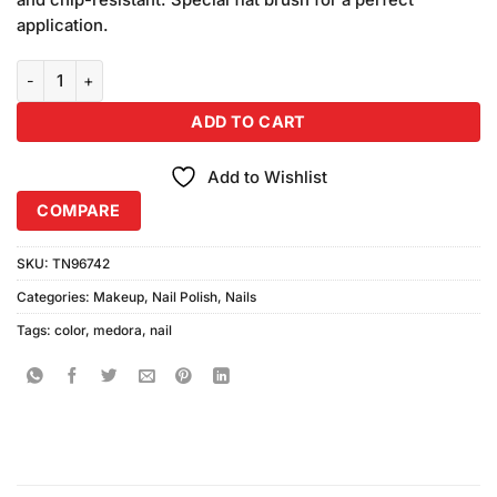
application.
Medora Nail Color Shade #646 (10ml) quantity
ADD TO CART
Add to Wishlist
COMPARE
SKU:
TN96742
Categories:
Makeup
,
Nail Polish
,
Nails
Tags:
color
,
medora
,
nail