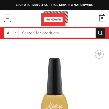
Skip
SPEND RS. 5000 & GET FREE SHIPPING NATIONWIDE
to
content
0
Search
for:
Add to
Wishlist