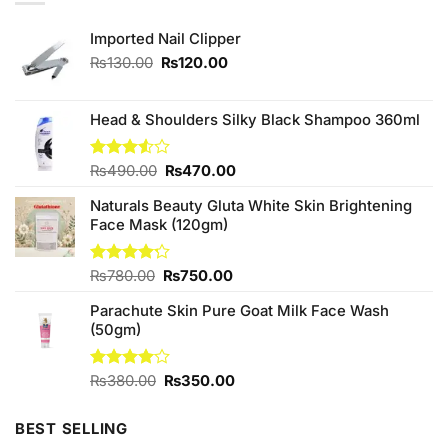
Imported Nail Clipper
Original
Current
₨
130.00
₨
120.00
price
price
was:
is:
₨130.00.
₨120.00.
Head & Shoulders Silky Black Shampoo 360ml
Original
Current
Rated
₨
490.00
₨
470.00
3.50
out
price
price
of 5
Naturals Beauty Gluta White Skin Brightening
was:
is:
Face Mask (120gm)
₨490.00.
₨470.00.
Original
Current
Rated
₨
780.00
₨
750.00
4.20
out
price
price
of 5
Parachute Skin Pure Goat Milk Face Wash
was:
is:
(50gm)
₨780.00.
₨750.00.
Original
Current
Rated
₨
380.00
₨
350.00
4.00
out
price
price
of 5
was:
is:
BEST SELLING
₨380.00.
₨350.00.