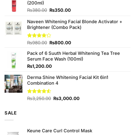
(200ml)
Original
Current
₨
380.00
₨
350.00
price
price
was:
is:
Naveen Whitening Facial Blonde Activator +
₨380.00.
₨350.00.
Brightener (Combo Pack)
Original
Current
Rated
₨
980.00
₨
800.00
4.20
out
price
price
of 5
Pack of 6 Suuth Herbal Whitening Tea Tree
was:
is:
Serum Face Wash (100ml)
₨980.00.
₨800.00.
₨
1,200.00
Derma Shine Whitening Facial Kit 6in1
Combination 4
Original
Current
Rated
₨
3,250.00
₨
3,000.00
4.50
out
price
price
of 5
was:
is:
SALE
₨3,250.00.
₨3,000.00.
Keune Care Curl Control Mask