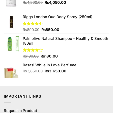
Original
Current
₨
4,200.00
₨
4,050.00
price
price
was:
is:
₨4,200.00.
₨4,050.00.
Riggs London Oud Body Spray (250ml)
Original
Current
Rated
₨
890.00
₨
850.00
4.50
out
price
price
of 5
Palmolive Natural Shampoo - Healthy & Smooth
was:
is:
180ml
₨890.00.
₨850.00.
Original
Current
Rated
₨
190.00
₨
180.00
4.00
out
price
price
of 5
Rasasi While in Love Perfume
was:
is:
₨190.00.
₨180.00.
Original
Current
₨
3,850.00
₨
3,650.00
price
price
was:
is:
₨3,850.00.
₨3,650.00.
IMPORTANT LINKS
Request a Product