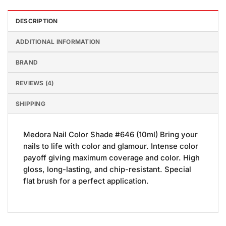
DESCRIPTION
ADDITIONAL INFORMATION
BRAND
REVIEWS (4)
SHIPPING
Medora Nail Color Shade #646 (10ml) Bring your
nails to life with color and glamour. Intense color
payoff giving maximum coverage and color. High
gloss, long-lasting, and chip-resistant. Special
flat brush for a perfect application.