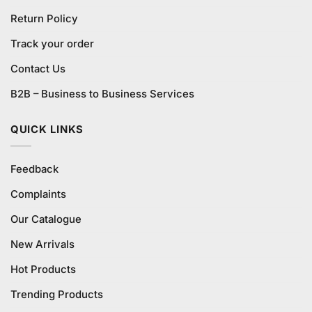
Return Policy
Track your order
Contact Us
B2B – Business to Business Services
QUICK LINKS
Feedback
Complaints
Our Catalogue
New Arrivals
Hot Products
Trending Products