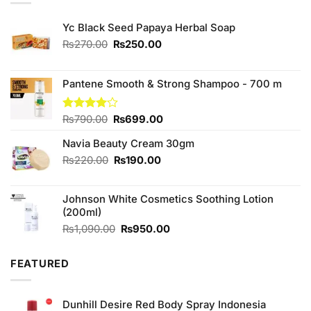
Yc Black Seed Papaya Herbal Soap
Original
Current
₨
270.00
₨
250.00
price
price
was:
is:
₨270.00.
₨250.00.
Pantene Smooth & Strong Shampoo - 700 m
Original
Current
Rated
₨
790.00
₨
699.00
4.00
out
price
price
of 5
Navia Beauty Cream 30gm
was:
is:
₨790.00.
₨699.00.
Original
Current
₨
220.00
₨
190.00
price
price
was:
is:
Johnson White Cosmetics Soothing Lotion
₨220.00.
₨190.00.
(200ml)
Original
Current
₨
1,090.00
₨
950.00
price
price
was:
is:
FEATURED
₨1,090.00.
₨950.00.
Dunhill Desire Red Body Spray Indonesia