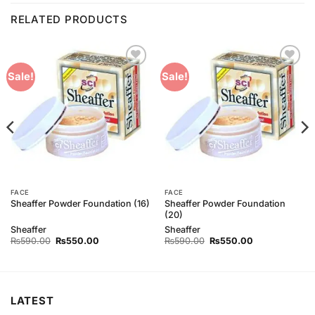
RELATED PRODUCTS
Add to
Add to
Sale!
Sale!
Wishlist
Wishlist
FACE
FACE
Sheaffer Powder Foundation
Sheaffer Powder Foundation (16)
(20)
Sheaffer
Sheaffer
Original
Current
Original
Current
₨
590.00
₨
550.00
₨
590.00
₨
550.00
price
price
price
price
was:
is:
was:
is:
₨590.00.
₨550.00.
₨590.00.
₨550.00.
LATEST