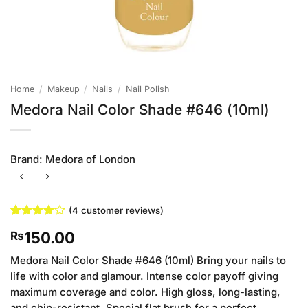
Home
/
Makeup
/
Nails
/
Nail Polish
Medora Nail Color Shade #646 (10ml)
Brand:
Medora of London
(
4
customer reviews)
Rated
4
4
150.00
₨
out of 5
based on
customer
Medora Nail Color Shade #646 (10ml) Bring your nails to
ratings
life with color and glamour. Intense color payoff giving
maximum coverage and color. High gloss, long-lasting,
and chip-resistant. Special flat brush for a perfect