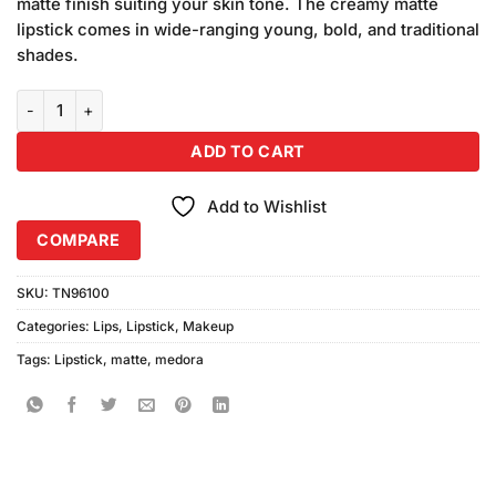
matte finish suiting your skin tone. The creamy matte
lipstick comes in wide-ranging young, bold, and traditional
shades.
Medora Matte Lipstick Shade #263 Jazzy Brown quantity
ADD TO CART
Add to Wishlist
COMPARE
SKU:
TN96100
Categories:
Lips
,
Lipstick
,
Makeup
Tags:
Lipstick
,
matte
,
medora