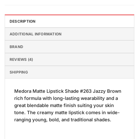
DESCRIPTION
ADDITIONAL INFORMATION
BRAND
REVIEWS (4)
SHIPPING
Medora Matte Lipstick Shade #263 Jazzy Brown
rich formula with long-lasting wearability and a
great blendable matte finish suiting your skin
tone. The creamy matte lipstick comes in wide-
ranging young, bold, and traditional shades.