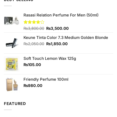
₨380.00.
₨350.00.
Rasasi Relation Perfume For Men (50ml)
Original
Current
Rated
₨
3,800.00
₨
3,500.00
4.00
out
price
price
of 5
Keune Tinta Color 7.3 Medium Golden Blonde
was:
is:
₨3,800.00.
₨3,500.00.
Original
Current
₨
2,050.00
₨
1,850.00
price
price
was:
is:
Soft Touch Lemon Wax 125g
₨2,050.00.
₨1,850.00.
₨
105.00
Friendly Perfume 100ml
₨
980.00
FEATURED