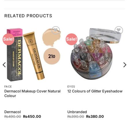
RELATED PRODUCTS
Add to
Add to
Sale!
Sale!
Wishlist
Wishlist
FACE
EYES
Dermacol Makeup Cover Natural
12 Colours of Glitter Eyeshadow
Colour
Dermacol
Unbranded
Original
Current
Original
Current
₨
490.00
₨
450.00
₨
390.00
₨
380.00
price
price
price
price
was:
is:
was:
is:
₨490.00.
₨450.00.
₨390.00.
₨380.00.