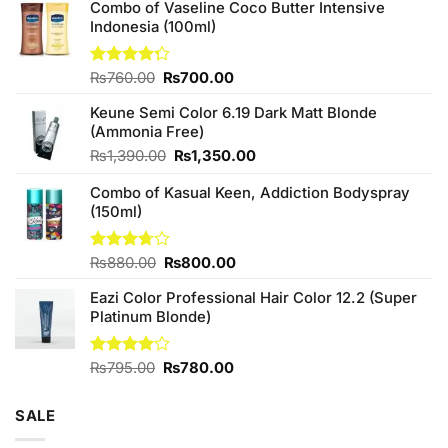
Combo of Vaseline Coco Butter Intensive
Indonesia (100ml)
Original
Current
Rated
₨
760.00
₨
700.00
4.25
out
price
price
of 5
Keune Semi Color 6.19 Dark Matt Blonde
was:
is:
(Ammonia Free)
₨760.00.
₨700.00.
Original
Current
₨
1,390.00
₨
1,350.00
price
price
Combo of Kasual Keen, Addiction Bodyspray
was:
is:
(150ml)
₨1,390.00.
₨1,350.00.
Original
Current
Rated
₨
880.00
₨
800.00
3.71
out
price
price
of 5
Eazi Color Professional Hair Color 12.2 (Super
was:
is:
Platinum Blonde)
₨880.00.
₨800.00.
Original
Current
Rated
₨
795.00
₨
780.00
4.00
out
price
price
of 5
was:
is:
SALE
₨795.00.
₨780.00.