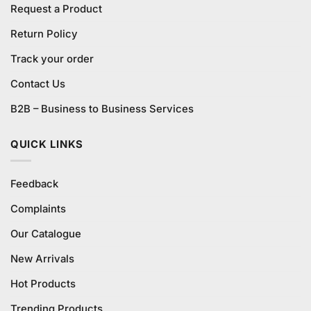
Request a Product
Return Policy
Track your order
Contact Us
B2B – Business to Business Services
QUICK LINKS
Feedback
Complaints
Our Catalogue
New Arrivals
Hot Products
Trending Products