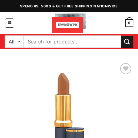
Skip
SPEND RS. 5000 & GET FREE SHIPPING NATIONWIDE
to
content
0
Search
for:
Add to
Wishlist