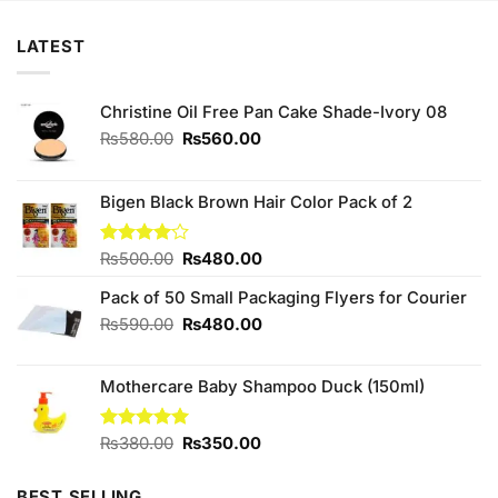
LATEST
Christine Oil Free Pan Cake Shade-Ivory 08
Original
Current
₨
580.00
₨
560.00
price
price
was:
is:
₨580.00.
₨560.00.
Bigen Black Brown Hair Color Pack of 2
Original
Current
Rated
₨
500.00
₨
480.00
4.00
out
price
price
of 5
Pack of 50 Small Packaging Flyers for Courier
was:
is:
₨500.00.
₨480.00.
Original
Current
₨
590.00
₨
480.00
price
price
was:
is:
Mothercare Baby Shampoo Duck (150ml)
₨590.00.
₨480.00.
Original
Current
Rated
₨
380.00
5.00
₨
350.00
out of 5
price
price
was:
is:
BEST SELLING