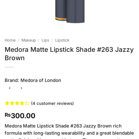
Home
/
Makeup
/
Lips
/
Lipstick
Medora Matte Lipstick Shade #263 Jazzy
Brown
Brand:
Medora of London
(
4
customer reviews)
Rated
4
300.00
₨
4.25
out
of 5
based on
Medora Matte Lipstick Shade #263 Jazzy Brown rich
customer
formula with long-lasting wearability and a great blendable
ratings