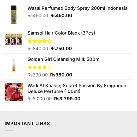
Wasal Perfumed Body Spray 200ml Indonesia
Original
Current
₨
490.00
₨
450.00
price
price
was:
is:
₨490.00.
₨450.00.
Samsol Hair Color Black (3Pcs)
Original
Current
Rated
₨
840.00
₨
750.00
3.70
out
price
price
of 5
Golden Girl Cleansing Milk 500ml
was:
is:
₨840.00.
₨750.00.
Original
Current
Rated
₨
390.00
₨
380.00
4.00
out
price
price
of 5
Wadi Al Khaleej Secret Passion By Fragrance
was:
is:
Deluxe Perfume (100ml)
₨390.00.
₨380.00.
Original
Current
₨
5,000.00
₨
3,799.00
price
price
was:
is:
₨5,000.00.
₨3,799.00.
IMPORTANT LINKS