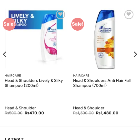
Add to
Add to
Sale!
Sale!
Wishlist
Wishlist
HAIRCARE
HAIRCARE
Head & Shoulders Lively & Silky
Head & Shoulders Anti Hair Fall
Shampoo (200ml)
Shampoo (700ml)
Head & Shoulder
Head & Shoulder
Original
Current
Original
Current
₨
500.00
₨
470.00
₨
1,500.00
₨
1,480.00
price
price
price
price
was:
is:
was:
is:
₨500.00.
₨470.00.
₨1,500.00.
₨1,480.00
LATEST