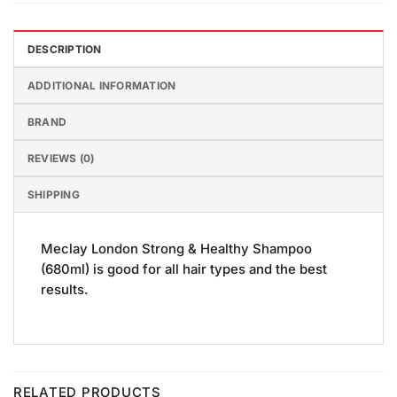
DESCRIPTION
ADDITIONAL INFORMATION
BRAND
REVIEWS (0)
SHIPPING
Meclay London Strong & Healthy Shampoo
(680ml) is good for all hair types and the best
results.
RELATED PRODUCTS