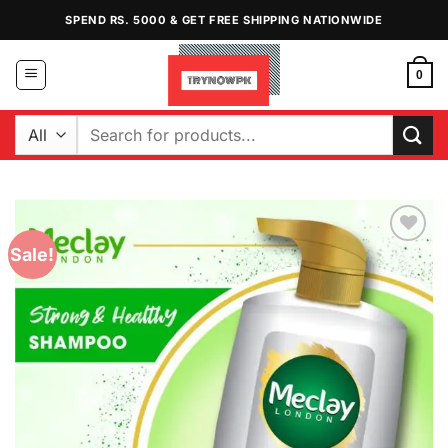
Skip
SPEND RS. 5000 & GET FREE SHIPPING NATIONWIDE
to
content
0
Search
for:
Sale!
Add to
Wishlist