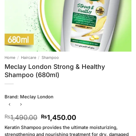
Home
/
Haircare
/
Shampoo
Meclay London Strong & Healthy
Shampoo (680ml)
Brand:
Meclay London
Original
Current
1,490.00
1,450.00
₨
₨
price
price
Keratin Shampoo provides the ultimate moisturizing,
was:
is:
strengthening and nourishing treatment for dry, damaged