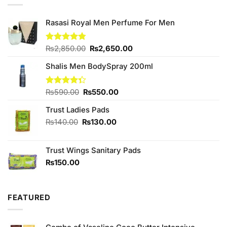
Rasasi Royal Men Perfume For Men
Original
Current
Rated
₨
2,850.00
4.75
₨
2,650.00
out of 5
price
price
Shalis Men BodySpray 200ml
was:
is:
₨2,850.00.
₨2,650.00.
Original
Current
Rated
₨
590.00
₨
550.00
4.33
out
price
price
of 5
Trust Ladies Pads
was:
is:
₨590.00.
₨550.00.
Original
Current
₨
140.00
₨
130.00
price
price
was:
is:
Trust Wings Sanitary Pads
₨140.00.
₨130.00.
₨
150.00
FEATURED