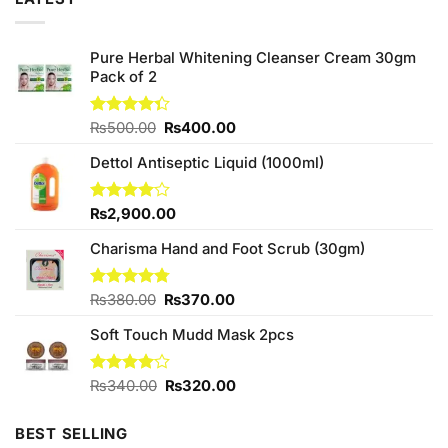
Pure Herbal Whitening Cleanser Cream 30gm
Pack of 2
Original
Current
Rated
₨
500.00
₨
400.00
4.33
out
price
price
of 5
Dettol Antiseptic Liquid (1000ml)
was:
is:
₨500.00.
₨400.00.
Rated
₨
2,900.00
4.00
out
of 5
Charisma Hand and Foot Scrub (30gm)
Original
Current
Rated
₨
380.00
4.75
₨
370.00
out of 5
price
price
Soft Touch Mudd Mask 2pcs
was:
is:
₨380.00.
₨370.00.
Original
Current
Rated
₨
340.00
₨
320.00
4.00
out
price
price
of 5
was:
is:
BEST SELLING
₨340.00.
₨320.00.