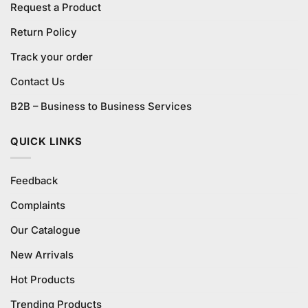
Request a Product
Return Policy
Track your order
Contact Us
B2B – Business to Business Services
QUICK LINKS
Feedback
Complaints
Our Catalogue
New Arrivals
Hot Products
Trending Products