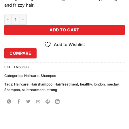
₨1,490.00.
₨1,450.00.
and frizzy hair.
Meclay London Strong & Healthy Shampoo (680ml) quantity
ADD TO CART
Add to Wishlist
COMPARE
SKU:
TN68593
Categories:
Haircare
,
Shampoo
Tags:
Haircare
,
Hairshampoo
,
HairTreatment
,
healthy
,
london
,
meclay
,
Shampoo
,
skintreatment
,
strong