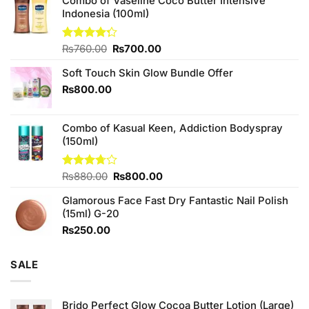
Combo of Vaseline Coco Butter Intensive
Indonesia (100ml)
Original
Current
Rated
₨
760.00
₨
700.00
4.25
out
price
price
of 5
Soft Touch Skin Glow Bundle Offer
was:
is:
₨760.00.
₨700.00.
₨
800.00
Combo of Kasual Keen, Addiction Bodyspray
(150ml)
Original
Current
Rated
₨
880.00
₨
800.00
3.71
out
price
price
of 5
Glamorous Face Fast Dry Fantastic Nail Polish
was:
is:
(15ml) G-20
₨880.00.
₨800.00.
₨
250.00
SALE
Brido Perfect Glow Cocoa Butter Lotion (Large)