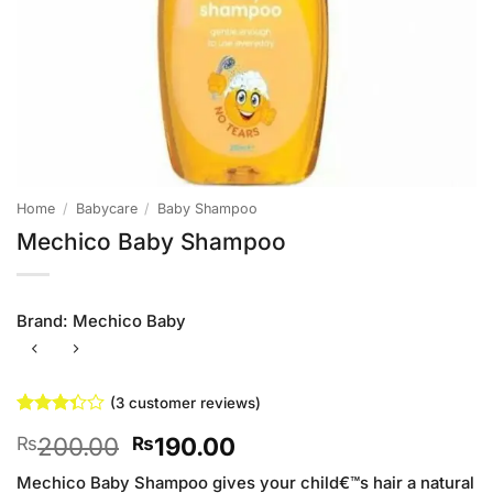
Home
/
Babycare
/
Baby Shampoo
Mechico Baby Shampoo
Brand:
Mechico Baby
(
3
customer reviews)
Rated
3
Original
Current
200.00
190.00
₨
₨
3.33
out of
price
price
5 based
Mechico Baby Shampoo gives your child€™s hair a natural