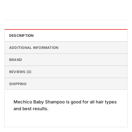
DESCRIPTION
ADDITIONAL INFORMATION
BRAND
REVIEWS (3)
SHIPPING
Mechico Baby Shampoo is good for all hair types
and best results.