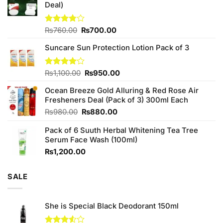
Deal)
Original
Current
Rated
₨
760.00
₨
700.00
3.75
out
price
price
of 5
Suncare Sun Protection Lotion Pack of 3
was:
is:
₨760.00.
₨700.00.
Original
Current
Rated
₨
1,100.00
₨
950.00
4.00
out
price
price
of 5
Ocean Breeze Gold Alluring & Red Rose Air
was:
is:
Fresheners Deal (Pack of 3) 300ml Each
₨1,100.00.
₨950.00.
Original
Current
₨
980.00
₨
880.00
price
price
Pack of 6 Suuth Herbal Whitening Tea Tree
was:
is:
Serum Face Wash (100ml)
₨980.00.
₨880.00.
₨
1,200.00
SALE
She is Special Black Deodorant 150ml