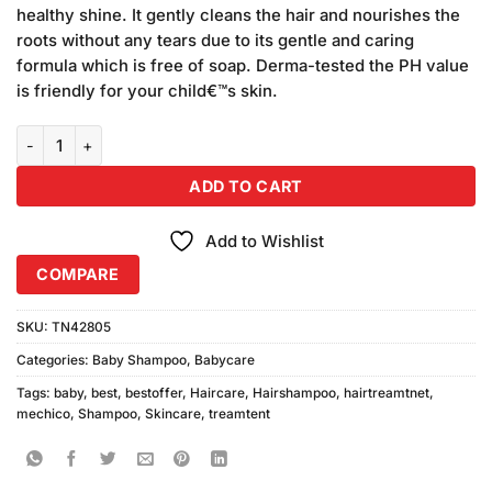
was:
is:
on
healthy shine. It gently cleans the hair and nourishes the
₨200.00.
₨190.00.
customer
roots without any tears due to its gentle and caring
ratings
formula which is free of soap. Derma-tested the PH value
is friendly for your child€™s skin.
Mechico Baby Shampoo quantity
ADD TO CART
Add to Wishlist
COMPARE
SKU:
TN42805
Categories:
Baby Shampoo
,
Babycare
Tags:
baby
,
best
,
bestoffer
,
Haircare
,
Hairshampoo
,
hairtreamtnet
,
mechico
,
Shampoo
,
Skincare
,
treamtent