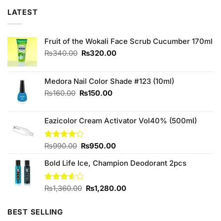
LATEST
Fruit of the Wokali Face Scrub Cucumber 170ml
Original
Current
₨
340.00
₨
320.00
price
price
was:
is:
₨340.00.
₨320.00.
Medora Nail Color Shade #123 (10ml)
Original
Current
₨
160.00
₨
150.00
price
price
was:
is:
Eazicolor Cream Activator Vol40% (500ml)
₨160.00.
₨150.00.
Original
Current
Rated
₨
990.00
₨
950.00
4.17
out
price
price
of 5
Bold Life Ice, Champion Deodorant 2pcs
was:
is:
₨990.00.
₨950.00.
Original
Current
Rated
₨
1,360.00
₨
1,280.00
3.56
out
price
price
of 5
was:
is:
BEST SELLING
₨1,360.00.
₨1,280.00.