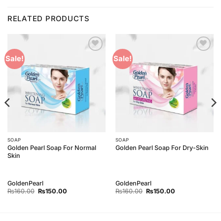
RELATED PRODUCTS
Add to
Add to
Sale!
Sale!
Wishlist
Wishlist
SOAP
SOAP
Golden Pearl Soap For Normal
Golden Pearl Soap For Dry-Skin
Skin
GoldenPearl
GoldenPearl
Original
Current
Original
Current
₨
160.00
₨
150.00
₨
160.00
₨
150.00
price
price
price
price
was:
is:
was:
is:
₨160.00.
₨150.00.
₨160.00.
₨150.00.