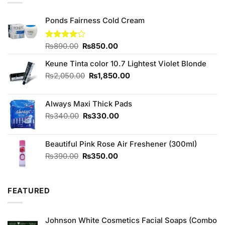
Ponds Fairness Cold Cream
Original
Current
Rated
₨
890.00
₨
850.00
4.00
out
price
price
of 5
Keune Tinta color 10.7 Lightest Violet Blonde
was:
is:
₨890.00.
₨850.00.
Original
Current
₨
2,050.00
₨
1,850.00
price
price
was:
is:
Always Maxi Thick Pads
₨2,050.00.
₨1,850.00.
Original
Current
₨
340.00
₨
330.00
price
price
was:
is:
Beautiful Pink Rose Air Freshener (300ml)
₨340.00.
₨330.00.
Original
Current
₨
390.00
₨
350.00
price
price
was:
is:
₨390.00.
₨350.00.
FEATURED
Johnson White Cosmetics Facial Soaps (Combo