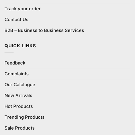
Track your order
Contact Us
B2B – Business to Business Services
QUICK LINKS
Feedback
Complaints
Our Catalogue
New Arrivals
Hot Products
Trending Products
Sale Products