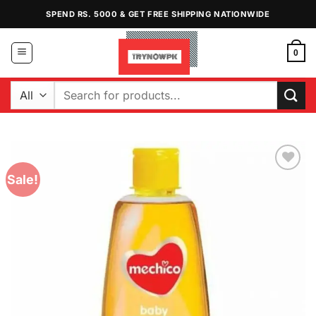
Skip
SPEND RS. 5000 & GET FREE SHIPPING NATIONWIDE
to
content
0
Search
for:
Sale!
Add to
Wishlist