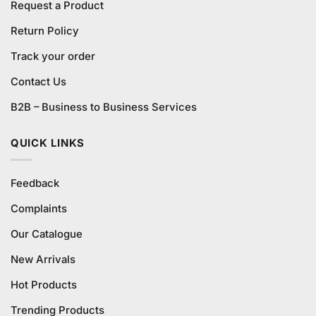
Request a Product
Return Policy
Track your order
Contact Us
B2B – Business to Business Services
QUICK LINKS
Feedback
Complaints
Our Catalogue
New Arrivals
Hot Products
Trending Products