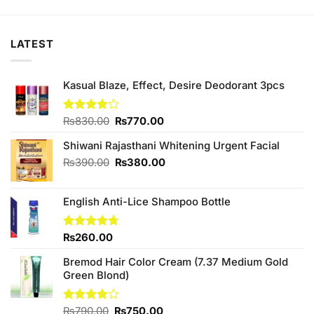
was:
is:
was:
is:
₨790.00.
₨650.00.
₨449.00.
₨420.00.
LATEST
Kasual Blaze, Effect, Desire Deodorant 3pcs
Original
Current
Rated
₨
830.00
₨
770.00
4.00
out
price
price
of 5
Shiwani Rajasthani Whitening Urgent Facial
was:
is:
₨830.00.
₨770.00.
Original
Current
₨
390.00
₨
380.00
price
price
was:
is:
English Anti-Lice Shampoo Bottle
₨390.00.
₨380.00.
Rated
₨
260.00
4.67
out of 5
Bremod Hair Color Cream (7.37 Medium Gold
Green Blond)
Original
Current
Rated
₨
790.00
₨
750.00