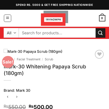
Skip
SPEND RS. 5000 & GET FREE SHIPPING NATIONWIDE
to
content
0
Search
for:
Home
/
Facial Treatment
/
Scrub
Sale!
Add to
Mark-30 Whitening Papaya Scrub
Wishlist
(180gm)
Brand:
Mark 30
Original
Current
550.00
500.00
₨
₨