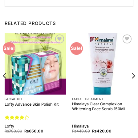
RELATED PRODUCTS
Add to
Add to
Sale!
Sale!
Wishlist
Wishlist
FACIAL KIT
FACIAL TREATMENT
Himalaya Clear Complexion
Lofty Advance Skin Polish Kit
Whitening Face Scrub 150Ml
Rated
4
Lofty
Himalaya
out of 5
Original
Current
Original
Current
₨
790.00
₨
650.00
₨
449.00
₨
420.00
price
price
price
price