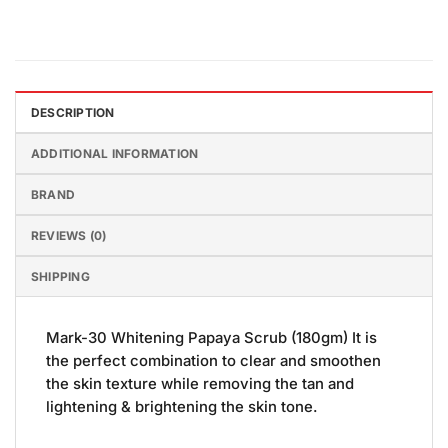
DESCRIPTION
ADDITIONAL INFORMATION
BRAND
REVIEWS (0)
SHIPPING
Mark-30 Whitening Papaya Scrub (180gm) It is
the perfect combination to clear and smoothen
the skin texture while removing the tan and
lightening & brightening the skin tone.