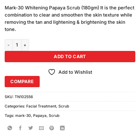
price
price
Mark-30 Whitening Papaya Scrub (180gm) It is the perfect
was:
is:
combination to clear and smoothen the skin texture while
₨550.00.
₨500.00.
removing the tan and lightening & brightening the skin
tone.
Mark-30 Whitening Papaya Scrub (180gm) quantity
ADD TO CART
Add to Wishlist
COMPARE
SKU:
TN102556
Categories:
Facial Treatment
,
Scrub
Tags:
mark-30
,
Papaya
,
Scrub