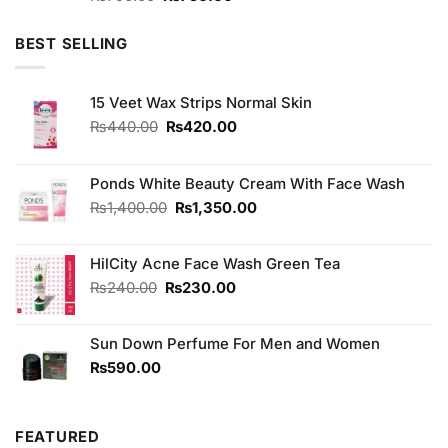
3.75
out
price
price
of 5
was:
is:
BEST SELLING
₨790.00.
₨750.00.
15 Veet Wax Strips Normal Skin
Original
Current
₨
440.00
₨
420.00
price
price
was:
is:
₨440.00.
₨420.00.
Ponds White Beauty Cream With Face Wash
Original
Current
₨
1,400.00
₨
1,350.00
price
price
was:
is:
HilCity Acne Face Wash Green Tea
₨1,400.00.
₨1,350.00.
Original
Current
₨
240.00
₨
230.00
price
price
was:
is:
Sun Down Perfume For Men and Women
₨240.00.
₨230.00.
₨
590.00
FEATURED