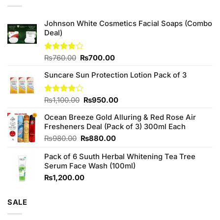
Johnson White Cosmetics Facial Soaps (Combo
Deal)
Original
Current
Rated
₨
760.00
₨
700.00
3.75
out
price
price
of 5
Suncare Sun Protection Lotion Pack of 3
was:
is:
₨760.00.
₨700.00.
Original
Current
Rated
₨
1,100.00
₨
950.00
4.00
out
price
price
of 5
Ocean Breeze Gold Alluring & Red Rose Air
was:
is:
Fresheners Deal (Pack of 3) 300ml Each
₨1,100.00.
₨950.00.
Original
Current
₨
980.00
₨
880.00
price
price
Pack of 6 Suuth Herbal Whitening Tea Tree
was:
is:
Serum Face Wash (100ml)
₨980.00.
₨880.00.
₨
1,200.00
SALE