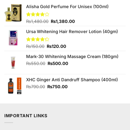
Alisha Gold Perfume For Unisex (100ml)
Original
Current
Rated
₨
1,480.00
₨
1,380.00
4.00
out
price
price
of 5
Ursa Whitening Hair Remover Lotion (40gm)
was:
is:
₨1,480.00.
₨1,380.00.
Original
Current
Rated
₨
150.00
₨
120.00
4.25
out
price
price
of 5
Mark-30 Whitening Massage Cream (180gm)
was:
is:
₨150.00.
₨120.00.
Original
Current
₨
550.00
₨
500.00
price
price
was:
is:
XHC Ginger Anti Dandruff Shampoo (400ml)
₨550.00.
₨500.00.
Original
Current
₨
790.00
₨
750.00
price
price
was:
is:
₨790.00.
₨750.00.
IMPORTANT LINKS