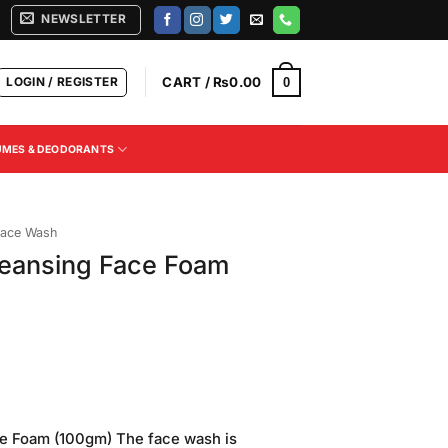
NEWSLETTER
LOGIN / REGISTER
CART /
₨
0.00
0
UMES & DEODORANTS
ace Wash
eansing Face Foam
Current
price
e Foam (100gm) The face wash is