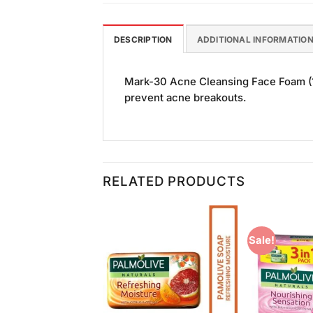
DESCRIPTION
ADDITIONAL INFORMATIO
Mark-30 Acne Cleansing Face Foam (10
prevent acne breakouts.
RELATED PRODUCTS
Sale!
Add to
Add to
Wishlist
Wishlist