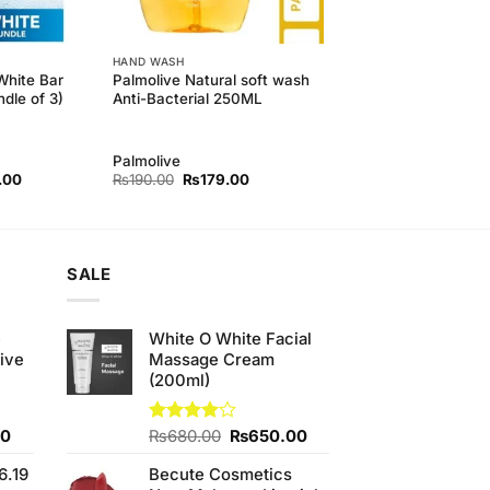
HAND WASH
White Bar
Palmolive Natural soft wash
dle of 3)
Anti-Bacterial 250ML
Palmolive
l
Current
Original
Current
.00
₨
190.00
₨
179.00
price
price
price
is:
was:
is:
.00.
₨410.00.
₨190.00.
₨179.00.
SALE
e
White O White Facial
ive
Massage Cream
(200ml)
Current
Original
Current
00
Rated
₨
680.00
₨
650.00
4.00
out
price
price
price
of 5
6.19
Becute Cosmetics
is:
was:
is: