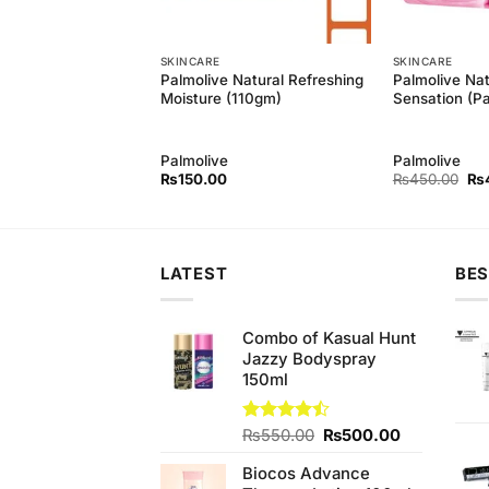
SKINCARE
SKINCARE
 Natural Balanced
Palmolive Natural Refreshing
Palmolive Nat
gm)
Moisture (110gm)
Sensation (P
Palmolive
Palmolive
Ori
₨
150.00
₨
450.00
₨
pri
wa
₨4
LATEST
BES
Combo of Kasual Hunt
Jazzy Bodyspray
150ml
Original
Current
Rated
₨
550.00
₨
500.00
4.43
out
price
price
of 5
Biocos Advance
was:
is: