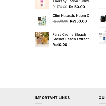
Therapy Lotion 100ml
₨550.00.
₨500.00.
Original
Current
₨
170.00
₨
150.00
price
price
Olim Naturals Neem Oil
was:
is:
₨170.00.
₨150.00.
Original
Current
₨
380.00
₨
350.00
price
price
was:
is:
Faiza Creme Bleach
₨380.00.
₨350.00.
Sachet Peach Extract
₨
40.00
IMPORTANT LINKS
QUI