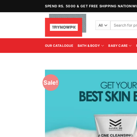
Skip
SPEND RS. 5000 & GET FREE SHIPPING NATIONW
to
content
Search
for:
OUR CATALOGUE
BATH & BODY
BABY CARE
Sale!