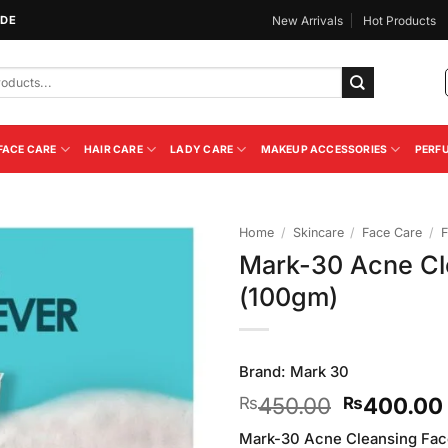
IDE
New Arrivals
Hot Products
FACE CARE
HAIR CARE
LADY CARE
MAKEUP ACCESSORIES
PERF
Home
/
Skincare
/
Face Care
/
F
Mark-30 Acne Cl
Add to
(100gm)
Wishlist
Brand:
Mark 30
Original
450.00
400.00
₨
₨
price
Mark-30 Acne Cleansing Fac