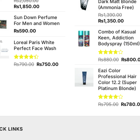
₨
2,050.00
Dark Matt Blonde
₨760.0
Original
Current
₨
1,850.00
(Ammonia Free)
price
price
₨
1,390.00
Sun Down Perfume
was:
is:
Original
Curren
₨
1,350.00
For Men and Women
₨2,050.00.
₨1,850.00.
price
price
₨
590.00
Combo of Kasual
was:
is:
Keen, Addiction
₨1,390.00.
₨1,350
Loreal Paris White
Bodyspray (150ml)
Perfect Face Wash
Original
Rated
₨
880.00
₨
800.
Original
Current
Rated
₨
790.00
₨
750.00
3.71
out
price
4.33
out
of 5
price
price
Eazi Color
was:
of 5
was:
is:
Professional Hair
₨880.0
₨790.00.
₨750.00.
Color 12.2 (Super
Platinum Blonde)
Original
Rated
₨
795.00
₨
780.
4.00
out
price
of 5
was:
₨795.0
CK LINKS