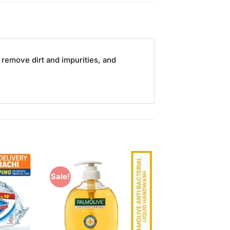
remove dirt and impurities, and
Sale!
Add to
Add to
Wishlist
Wishlist