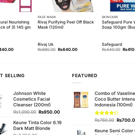
FACE MASK
SKINCARE
ural Nourishing
Rivaj Purifying Peel Off Black
Safeguard Pure 
ack of 3) 145 gm
Mask (120ml)
Soap 100gm (Bun
Rivaj Uk
Safeguard
ginal
Current
Original
Current
Origina
440.00
₨
680.00
₨
640.00
₨
440.00
₨
410
ce
price
price
price
price
s:
is:
was:
is:
was:
50.00.
₨440.00.
₨680.00.
₨640.00.
₨440
T SELLING
FEATURED
Johnson White
Combo of Vaselin
Cosmetics Facial
Coco Butter Intens
Cleanser (200ml)
Indonesia (100ml)
Original
Current
₨
1,090.00
₨
950.00
price
price
Original
Rated
₨
760.00
₨
700.
Keune Tinta Color 6.19
was:
is:
4.25
out
price
Dark Matt Blonde
₨1,090.00.
₨950.00.
of 5
Keune Semi Color 
was: