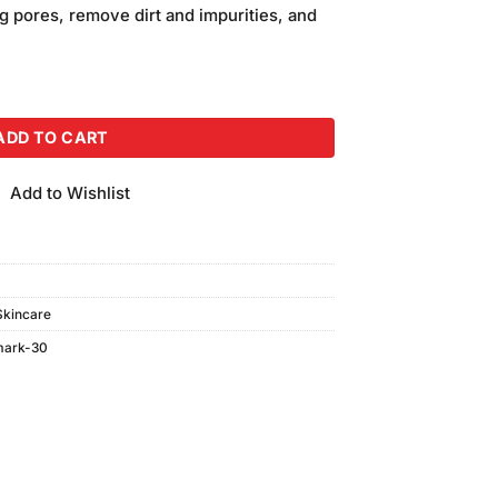
is:
g pores, remove dirt and impurities, and
.
₨400.00.
oam (100gm) quantity
ADD TO CART
Add to Wishlist
Skincare
mark-30