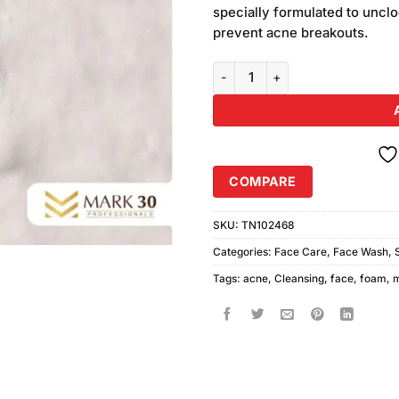
was:
specially formulated to unclo
₨450.00
prevent acne breakouts.
Mark-30 Acne Cleansing Face F
COMPARE
SKU:
TN102468
Categories:
Face Care
,
Face Wash
,
Tags:
acne
,
Cleansing
,
face
,
foam
,