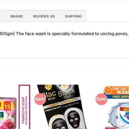
N
BRAND
REVIEWS (0)
SHIPPING
0gm) The face wash is specially formulated to unclog pores, 
Sale!
Sale!
Add to
Add to
Wishlist
Wishlist