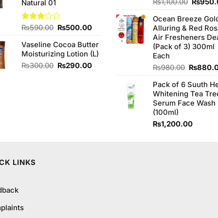
Origina
Rated
₨
1,100.00
₨
950.
Natural 01
4.00
out
price
of 5
Ocean Breeze Gol
was:
Original
Current
Rated
₨
590.00
₨
500.00
Alluring & Red Ro
₨1,100
3.00
price
price
Air Fresheners De
out of
Vaseline Cocoa Butter
was:
is:
(Pack of 3) 300ml
5
Moisturizing Lotion (L)
₨590.00.
₨500.00.
Each
Original
Current
₨
300.00
₨
290.00
Original
₨
980.00
₨
880.
price
price
price
was:
is:
Pack of 6 Suuth H
was:
₨300.00.
₨290.00.
Whitening Tea Tre
₨980.0
Serum Face Wash
(100ml)
₨
1,200.00
CK LINKS
dback
plaints