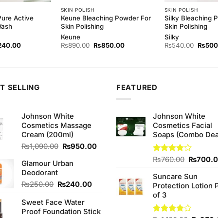
SKIN POLISH
SKIN POLISH
Pure Active
Keune Bleaching Powder For
Silky Bleaching 
Wash
Skin Polishing
Skin Polishing
Keune
Silky
ginal
Current
Original
Current
Origina
240.00
₨
890.00
₨
850.00
₨
540.00
₨
500
ce
price
price
price
price
s:
is:
was:
is:
was:
50.00.
₨240.00.
₨890.00.
₨850.00.
₨540.
T SELLING
FEATURED
Johnson White
Johnson White
Cosmetics Massage
Cosmetics Facial
Cream (200ml)
Soaps (Combo Dea
Original
Current
₨
1,090.00
₨
950.00
price
price
Original
Rated
₨
760.00
₨
700.
Glamour Urban
was:
is:
3.75
out
price
Deodorant
₨1,090.00.
₨950.00.
of 5
Suncare Sun
was:
Original
Current
₨
250.00
₨
240.00
Protection Lotion 
₨760.0
price
price
of 3
Sweet Face Water
was:
is:
Proof Foundation Stick
₨250.00.
₨240.00.