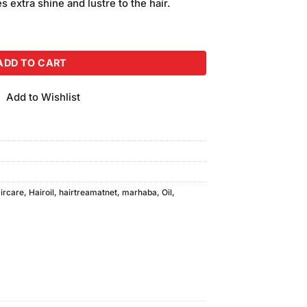
des extra shine and lustre to the hair.
ty
ADD TO CART
Add to Wishlist
ircare
,
Hairoil
,
hairtreamatnet
,
marhaba
,
Oil
,