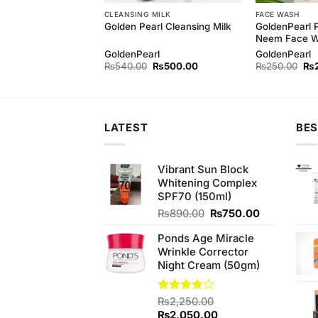
CLEANSING MILK
FACE WASH
GoldenPearl 
h Baby Kit 4items
Golden Pearl Cleansing Milk
Neem Face 
h
GoldenPearl
GoldenPearl
Original
Current
Original
Current
Ori
₨
750.00
₨
540.00
₨
500.00
₨
250.00
₨
price
price
price
price
pri
was:
is:
was:
is:
wa
₨780.00.
₨750.00.
₨540.00.
₨500.00.
₨2
LATEST
BES
Vibrant Sun Block
Whitening Complex
SPF70 (150ml)
Original
Current
₨
890.00
₨
750.00
price
price
Ponds Age Miracle
was:
is:
Wrinkle Corrector
₨890.00.
₨750.00.
Night Cream (50gm)
Rated
₨
2,250.00
3.75
out
Original
Current
₨
2,050.00