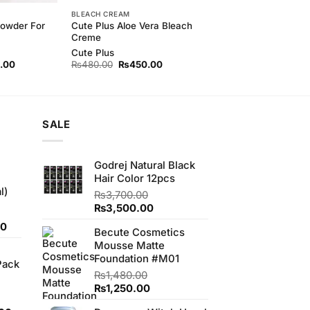
BLEACH CREAM
Powder For
Cute Plus Aloe Vera Bleach
Creme
Cute Plus
l
Current
Original
Current
.00
₨
480.00
₨
450.00
price
price
price
is:
was:
is:
00.
₨500.00.
₨480.00.
₨450.00.
SALE
Godrej Natural Black
Hair Color 12pcs
l)
₨
3,700.00
Original
Current
₨
3,500.00
price
price
Current
00
Becute Cosmetics
was:
is:
price
Mousse Matte
₨3,700.00.
₨3,500.00.
is:
Foundation #M01
Pack
0.
₨700.00.
₨
1,480.00
Original
Current
₨
1,250.00
price
price