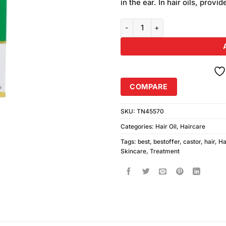
in the ear. In hair oils, provi
Marhaba Castor Oil 50ml quanti
COMPARE
SKU:
TN45570
Categories:
Hair Oil
,
Haircare
Tags:
best
,
bestoffer
,
castor
,
hair
,
Ha
Skincare
,
Treatment