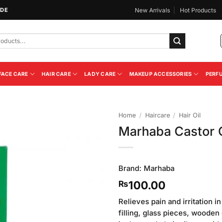
IDE
New Arrivals
Hot Products
FACE CARE
HAIR CARE
LADY CARE
MAKEUP ACCESSORIES
PERF
Home
/
Haircare
/
Hair Oil
Marhaba Castor O
Add to
Wishlist
Brand:
Marhaba
100.00
₨
Relieves pain and irritation i
filling, glass pieces, wooden