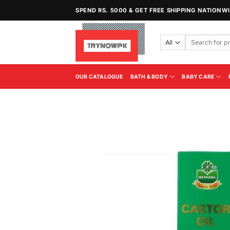
Skip
SPEND RS. 5000 & GET FREE SHIPPING NATIONW
to
content
Search
for:
OUR CATALOGUE
BATH & BODY
BABY CARE