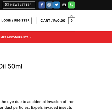
NEWSLETTER
LOGIN / REGISTER
CART /
₨
0.00
0
UMES & DEODORANTS
il 50ml
n the eye due to accidental invasion of iron
 or dust particles. Expels invaded insects