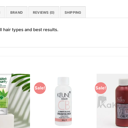
N
BRAND
REVIEWS (0)
SHIPPING
l hair types and best results.
Sale!
Sale!
Add to
Add to
Wishlist
Wishlist