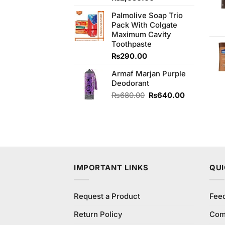
of 5
price
price
Palmolive Soap Trio
was:
is:
Pack With Colgate
₨2,250.00.
₨2,050.00.
Maximum Cavity
Toothpaste
₨
290.00
Armaf Marjan Purple
Deodorant
Original
Current
₨
680.00
₨
640.00
price
price
was:
is:
₨680.00.
₨640.00.
IMPORTANT LINKS
QUI
Request a Product
Fee
Return Policy
Com