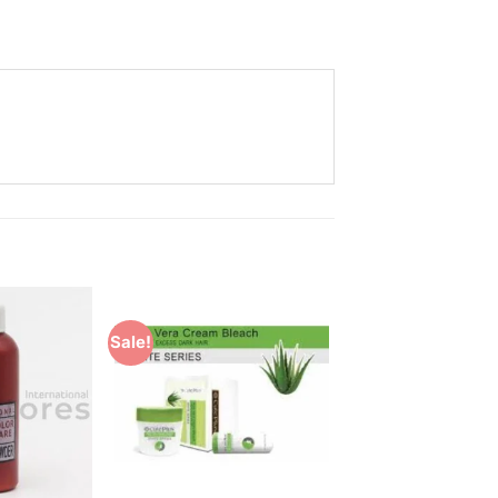
Sale!
Add to
Add to
Wishlist
Wishlist