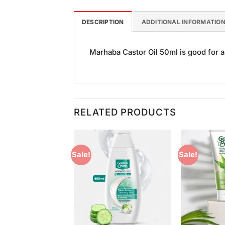
DESCRIPTION
ADDITIONAL INFORMATIO
Marhaba Castor Oil 50ml is good for al
RELATED PRODUCTS
Sale!
Sale!
Add to
Add to
Wishlist
Wishlist