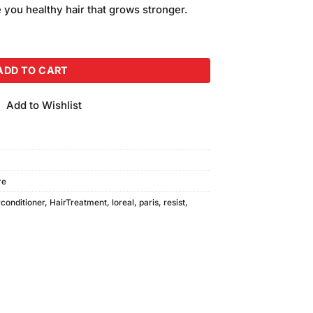
e you healthy hair that grows stronger.
 Hair-Fall Conditioner 175ml quantity
ADD TO CART
Add to Wishlist
re
rconditioner
,
HairTreatment
,
loreal
,
paris
,
resist
,