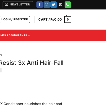
NEWSLETTER
LOGIN / REGISTER
CART /
₨
0.00
0
UMES & DEODORANTS
er
 Resist 3x Anti Hair-Fall
l
 3X Conditioner nourishes the hair and