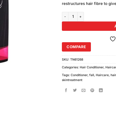
restructures hair fibre to giv
L'Oreal Paris Fall Resist 3x Anti
COMPARE
SKU:
TN61268
Categories:
Hair Conditioner
,
Hairca
Tags:
Conditioner
,
fall
,
Haircare
,
hai
skintreatment