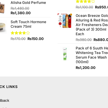
Alisha Gold Perfume
was:
is:
Origina
Rated
₨
1,100.00
₨
950.
₨2,050.00.
₨1,850.00.
₨
1,480.00
4.00
out
price
Original
Current
₨
1,380.00
of 5
Ocean Breeze Gol
was:
price
price
Alluring & Red Ro
₨1,100
was:
Soft Touch Hormone
is:
Air Fresheners De
₨1,480.00.
Cream 75ml
₨1,380.00.
(Pack of 3) 300ml
Each
Original
Current
Rated
₨
170.00
₨
150.00
Original
₨
980.00
₨
880.
4.00
out
price
price
price
of 5
was:
is:
Pack of 6 Suuth H
was:
₨170.00.
₨150.00.
Whitening Tea Tre
₨980.0
Serum Face Wash
(100ml)
₨
1,200.00
CK LINKS
dback