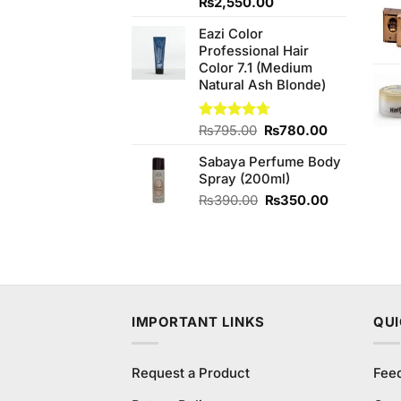
Original
Current
₨
2,550.00
price
price
Eazi Color
was:
is:
Professional Hair
₨2,850.00.
₨2,550.00.
Color 7.1 (Medium
Natural Ash Blonde)
Original
Current
Rated
₨
795.00
4.67
₨
780.00
out of 5
price
price
Sabaya Perfume Body
was:
is:
Spray (200ml)
₨795.00.
₨780.00.
Original
Current
₨
390.00
₨
350.00
price
price
was:
is:
₨390.00.
₨350.00.
IMPORTANT LINKS
QUI
Request a Product
Fee