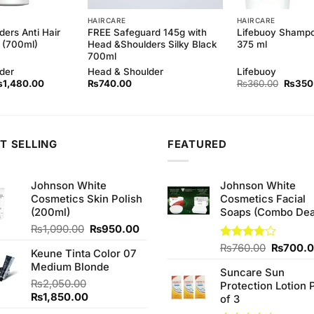
HAIRCARE
HAIRCARE
ers Anti Hair
FREE Safeguard 145g with
Lifebuoy Shampo
 (700ml)
Head &Shoulders Silky Black
375 ml
700ml
der
Head & Shoulder
Lifebuoy
iginal
Current
Origina
₨
1,480.00
₨
740.00
₨
360.00
₨
350
ice
price
price
as:
is:
was:
1,500.00.
₨1,480.00.
₨360.
T SELLING
FEATURED
Johnson White
Johnson White
Cosmetics Skin Polish
Cosmetics Facial
(200ml)
Soaps (Combo Dea
Original
Current
₨
1,090.00
₨
950.00
price
price
Original
Rated
₨
760.00
₨
700.
Keune Tinta Color 07
was:
is:
3.75
out
price
Medium Blonde
₨1,090.00.
₨950.00.
of 5
Suncare Sun
was:
₨
2,050.00
Protection Lotion 
₨760.0
Original
Current
₨
1,850.00
of 3
price
price