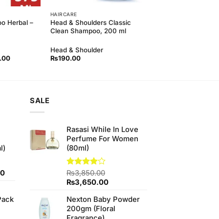
HAIRCARE
o Herbal –
Head & Shoulders Classic
Clean Shampoo, 200 ml
Head & Shoulder
l
Current
.00
₨
190.00
price
is:
00.
₨350.00.
SALE
Rasasi While In Love
Perfume For Women
l)
(80ml)
Current
00
Rated
₨
3,850.00
4.00
out
price
Original
Current
₨
3,650.00
of 5
is:
price
price
Pack
Nexton Baby Powder
0.
₨700.00.
was:
is:
200gm (Floral
₨3,850.00.
₨3,650.00.
Fragrance)