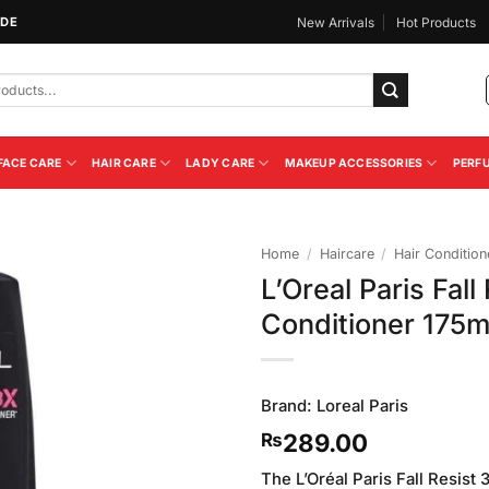
IDE
New Arrivals
Hot Products
FACE CARE
HAIR CARE
LADY CARE
MAKEUP ACCESSORIES
PERF
Home
/
Haircare
/
Hair Condition
L’Oreal Paris Fall
Add to
Conditioner 175m
Wishlist
Brand:
Loreal Paris
289.00
₨
The L’Oréal Paris Fall Resist