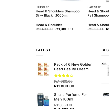
HAIRCARE
HAIRCARE
Shampoo-Herbal-
Head & Shoulders Shampoo
Head & Should
Silky Black, (1000ml)
Fall Shampoo
Head & Shoulder
Head & Shoul
Original
Current
Or
₨
1,400.00
₨
1,380.00
₨
1,500.00
price
price
pr
was:
is:
w
₨1,400.00.
₨1,380.00.
₨
LATEST
BES
Pack of 6 New Golden
Pearl Beauty Cream
Rated
₨
1,980.00
3.84
out
Original
Current
₨
1,800.00
of 5
price
price
Shalis Perfume For
was:
is:
Men 100ml
₨1,980.00.
₨1,800.00.
₨
2,850.00