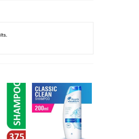
lts.
Add to
Add to
Wishlist
Wishlist