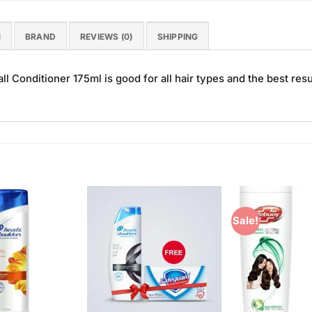
N
BRAND
REVIEWS (0)
SHIPPING
all Conditioner 175ml is good for all hair types and the best resu
Sale!
Add to
Add to
Wishlist
Wishlist