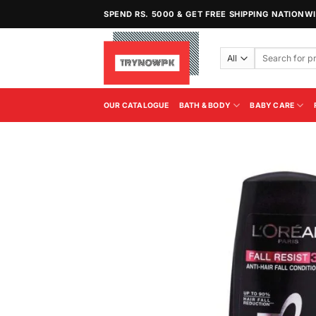
Skip
SPEND RS. 5000 & GET FREE SHIPPING NATIONW
to
content
Search
for:
OUR CATALOGUE
BATH & BODY
BABY CARE