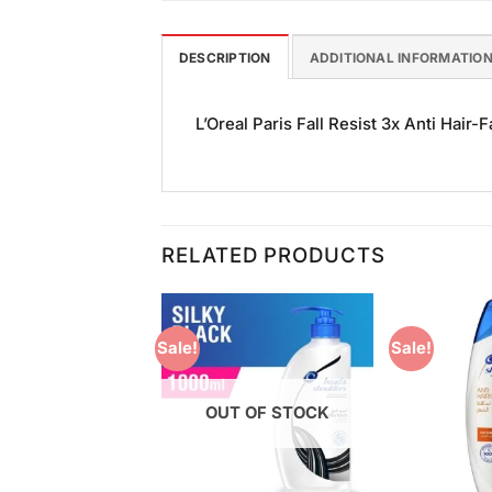
DESCRIPTION
ADDITIONAL INFORMATIO
L’Oreal Paris Fall Resist 3x Anti Hair-F
RELATED PRODUCTS
Sale!
Sale!
Add to
Add to
Wishlist
Wishlist
OUT OF STOCK