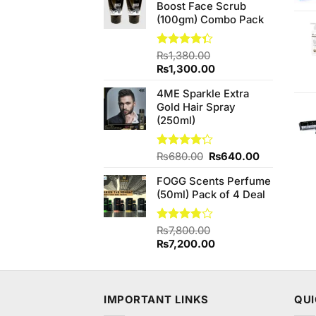
Boost Face Scrub
₨590.00.
₨580.00.
(100gm) Combo Pack
Rated
₨
1,380.00
4.33
out
Original
Current
₨
1,300.00
of 5
price
price
4ME Sparkle Extra
was:
is:
Gold Hair Spray
₨1,380.00.
₨1,300.00.
(250ml)
Original
Current
Rated
₨
680.00
₨
640.00
4.20
out
price
price
of 5
FOGG Scents Perfume
was:
is:
(50ml) Pack of 4 Deal
₨680.00.
₨640.00.
Rated
₨
7,800.00
3.75
out
Original
Current
₨
7,200.00
of 5
price
price
was:
is:
₨7,800.00.
₨7,200.00.
IMPORTANT LINKS
QUI