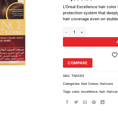
of 5
based
L’Oreal Excellence hair color 
on
protection system that deepl
customer
hair coverage even on stubb
ratings
Loreal Paris Excellence Hair Co
COMPARE
SKU:
TN51312
Categories:
Hair Colour
,
Haircare
Tags:
color
,
excellence
,
hair
,
Hairca