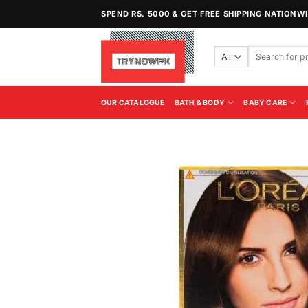
Skip
SPEND RS. 5000 & GET FREE SHIPPING NATIONW
to
content
Search
for:
OUR CATALOGUE
BATH & BODY
BABY CARE