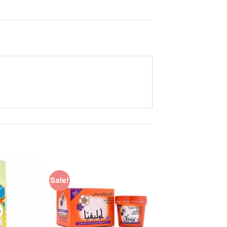
Sale!
Add to
Add to
Wishlist
Wishlist