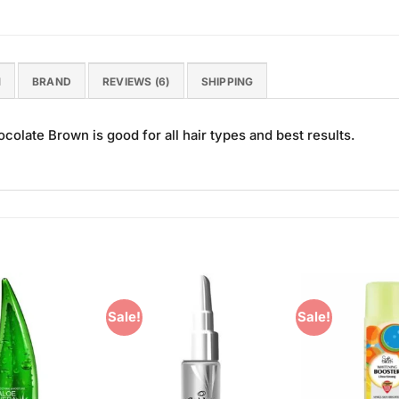
N
BRAND
REVIEWS (6)
SHIPPING
colate Brown is good for all hair types and best results.
Sale!
Sale!
Add to
Add to
Wishlist
Wishlist