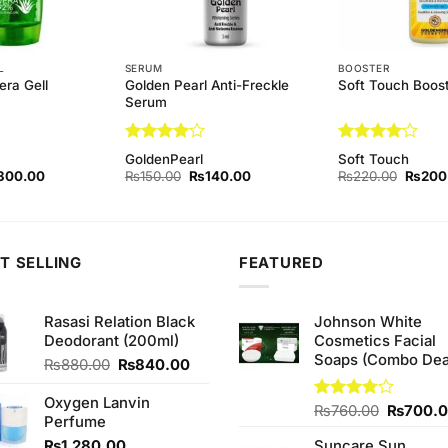
L
SERUM
BOOSTER
Golden Pearl Anti-Freckle
era Gell
Soft Touch Boost
Serum
Rated
4
Rated
4
GoldenPearl
Soft Touch
out of 5
out of 5
ginal
Current
Original
Current
Origina
300.00
₨
150.00
₨
140.00
₨
220.00
₨
200
ce
price
price
price
price
s:
is:
was:
is:
was:
40.00.
₨300.00.
₨150.00.
₨140.00.
₨220.
T SELLING
FEATURED
Rasasi Relation Black
Johnson White
Deodorant (200ml)
Cosmetics Facial
Soaps (Combo Dea
Original
Current
₨
880.00
₨
840.00
price
price
was:
is:
Oxygen Lanvin
Original
Rated
₨
760.00
₨
700.
₨880.00.
₨840.00.
Perfume
3.75
out
price
of 5
₨
1,280.00
Suncare Sun