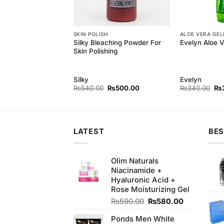
H
SKIN POLISH
ALOE VERA GEL
rl Skin Polishing
Silky Bleaching Powder For
Evelyn Aloe V
t
Skin Polishing
rl
Silky
Evelyn
Original
Current
Original
Current
Ori
₨
300.00
₨
540.00
₨
500.00
₨
340.00
₨
price
price
price
price
pri
was:
is:
was:
is:
wa
₨340.00.
₨300.00.
₨540.00.
₨500.00.
₨3
LATEST
BES
Olim Naturals
Niacinamide +
Hyaluronic Acid +
Rose Moisturizing Gel
Original
Current
₨
590.00
₨
580.00
price
price
Ponds Men White
was:
is: