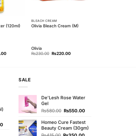
BLEACH CREAM
er (120ml)
Olivia Bleach Cream (M)
Olivia
l
Current
Original
Current
.00
₨
230.00
₨
220.00
price
price
price
is:
was:
is:
00.
₨200.00.
₨230.00.
₨220.00.
SALE
De'Lesh Rose Water
Gel
l)
Original
Current
₨
580.00
₨
550.00
price
price
was:
is:
Homeo Cure Fastest
Current
00
₨580.00.
₨550.00.
Beauty Cream (30gm)
price
Original
Current
₨
415.00
₨
350.00