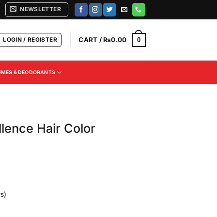
NEWSLETTER
LOGIN / REGISTER
CART /
₨
0.00
0
UMES & DEODORANTS
llence Hair Color
s)