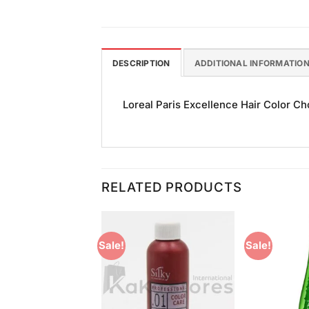
DESCRIPTION
ADDITIONAL INFORMATIO
Loreal Paris Excellence Hair Color Cho
RELATED PRODUCTS
Sale!
Sale!
Add to
Add to
Wishlist
Wishlist