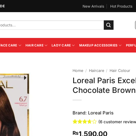
IDE
New Arrivals
Hot Products
FACE CARE
HAIR CARE
LADY CARE
MAKEUP ACCESSORIES
PERF
Home
/
Haircare
/
Hair Colour
Loreal Paris Exce
Add to
Chocolate Brown
Wishlist
Brand:
Loreal Paris
(
6
customer review
Rated
6
1,590.00
₨
3.67
out