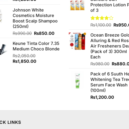
was:
Protection Lotion 
₨760.0
Johnson White
of 3
Cosmetics Moisture
Boost Scalp Shampoo
Origina
Rated
₨
1,100.00
₨
950.
(250ml)
4.00
out
price
Original
Current
₨
990.00
₨
850.00
of 5
Ocean Breeze Gol
was:
price
price
Alluring & Red Ro
₨1,100
Keune Tinta Color 7.35
was:
is:
Air Fresheners De
Medium Choco Blonde
₨990.00.
₨850.00.
(Pack of 3) 300ml
₨
2,050.00
Each
Original
Current
₨
1,850.00
Original
₨
980.00
₨
880.
price
price
price
was:
is:
Pack of 6 Suuth H
was:
₨2,050.00.
₨1,850.00.
Whitening Tea Tre
₨980.0
Serum Face Wash
(100ml)
₨
1,200.00
CK LINKS