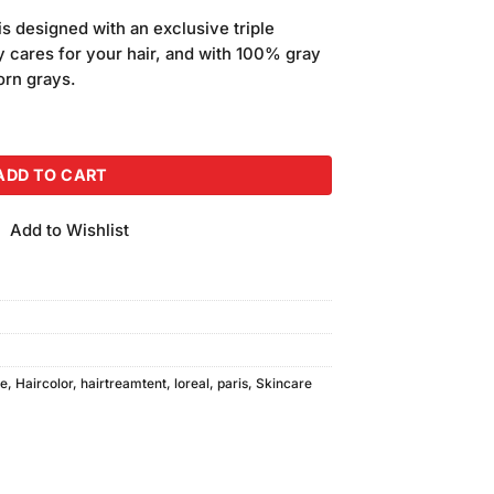
is designed with an exclusive triple
y cares for your hair, and with 100% gray
orn grays.
lor Chocolate Brown quantity
ADD TO CART
Add to Wishlist
re
,
Haircolor
,
hairtreamtent
,
loreal
,
paris
,
Skincare