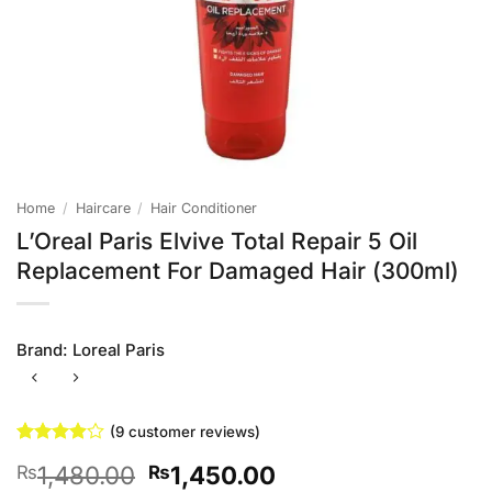
Home
/
Haircare
/
Hair Conditioner
L’Oreal Paris Elvive Total Repair 5 Oil
Replacement For Damaged Hair (300ml)
Brand:
Loreal Paris
(
9
customer reviews)
Rated
9
Original
Current
1,480.00
1,450.00
₨
₨
3.89
out
of 5