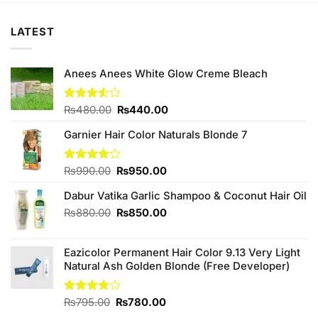
LATEST
Anees Anees White Glow Creme Bleach
Original
Current
Rated
₨
480.00
₨
440.00
3.50
out
price
price
of 5
Garnier Hair Color Naturals Blonde 7
was:
is:
₨480.00.
₨440.00.
Original
Current
Rated
₨
990.00
₨
950.00
4.00
out
price
price
of 5
Dabur Vatika Garlic Shampoo & Coconut Hair Oil
was:
is:
₨990.00.
₨950.00.
Original
Current
₨
880.00
₨
850.00
price
price
was:
is:
Eazicolor Permanent Hair Color 9.13 Very Light
₨880.00.
₨850.00.
Natural Ash Golden Blonde (Free Developer)
Original
Current
Rated
₨
795.00
₨
780.00
3.75
out
price
price