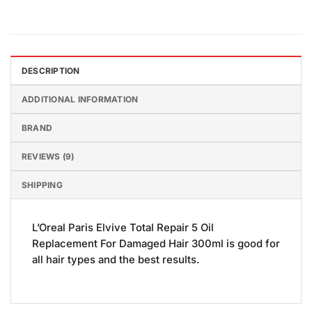
DESCRIPTION
ADDITIONAL INFORMATION
BRAND
REVIEWS (9)
SHIPPING
L’Oreal Paris Elvive Total Repair 5 Oil
Replacement For Damaged Hair 300ml is good for
all hair types and the best results.