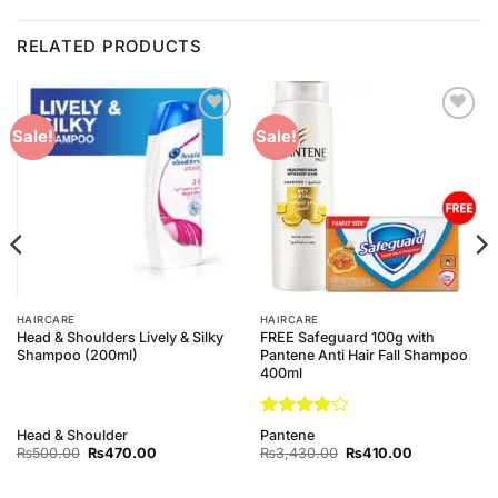
RELATED PRODUCTS
Add to
Add to
Sale!
Sale!
Wishlist
Wishlist
HAIRCARE
HAIRCARE
Head & Shoulders Lively & Silky
FREE Safeguard 100g with
Shampoo (200ml)
Pantene Anti Hair Fall Shampoo
400ml
Rated
4
Head & Shoulder
Pantene
out of 5
Original
Current
Original
Current
₨
500.00
₨
470.00
₨
3,430.00
₨
410.00
price
price
price
price
was:
is:
was:
is:
₨500.00.
₨470.00.
₨3,430.00.
₨410.00.