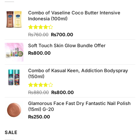
Combo of Vaseline Coco Butter Intensive
Indonesia (100ml)
Original
Current
Rated
₨
760.00
₨
700.00
4.25
out
price
price
of 5
Soft Touch Skin Glow Bundle Offer
was:
is:
₨760.00.
₨700.00.
₨
800.00
Combo of Kasual Keen, Addiction Bodyspray
(150ml)
Original
Current
Rated
₨
880.00
₨
800.00
3.71
out
price
price
of 5
Glamorous Face Fast Dry Fantastic Nail Polish
was:
is:
(15ml) G-20
₨880.00.
₨800.00.
₨
250.00
SALE