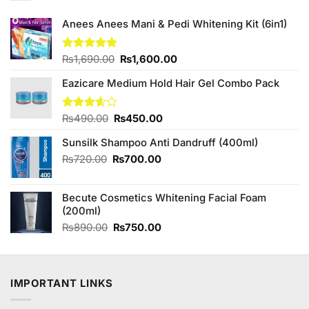
Anees Anees Mani & Pedi Whitening Kit (6in1)
Original
Current
Rated
₨
1,690.00
5.00
₨
1,600.00
out of 5
price
price
Eazicare Medium Hold Hair Gel Combo Pack
was:
is:
₨1,690.00.
₨1,600.00.
Original
Current
Rated
₨
490.00
₨
450.00
3.57
out
price
price
of 5
Sunsilk Shampoo Anti Dandruff (400ml)
was:
is:
₨490.00.
₨450.00.
Original
Current
₨
720.00
₨
700.00
price
price
was:
is:
Becute Cosmetics Whitening Facial Foam
₨720.00.
₨700.00.
(200ml)
Original
Current
₨
890.00
₨
750.00
price
price
was:
is:
₨890.00.
₨750.00.
IMPORTANT LINKS