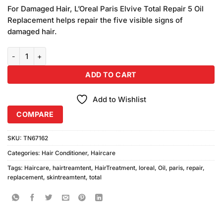
price
price
based on
For Damaged Hair, L’Oreal Paris Elvive Total Repair 5 Oil
was:
is:
customer
Replacement helps repair the five visible signs of
₨1,480.00.
₨1,450.00.
ratings
damaged hair.
L'Oreal Paris Elvive Total Repair 5 Oil Replacement For Damaged H
ADD TO CART
Add to Wishlist
COMPARE
SKU:
TN67162
Categories:
Hair Conditioner
,
Haircare
Tags:
Haircare
,
hairtreamtent
,
HairTreatment
,
loreal
,
Oil
,
paris
,
repair
,
replacement
,
skintreamtent
,
total