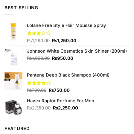
of 5
was:
is:
BEST SELLING
₨795.00.
₨780.00.
Lolane Free Style Hair Mousse Spray
Original
Current
Rated
₨
1,290.00
₨
1,250.00
3.00
price
price
out of
Johnson White Cosmetics Skin Shiner (200ml)
was:
is:
5
₨1,290.00.
₨1,250.00.
Original
Current
₨
1,090.00
₨
950.00
price
price
was:
is:
Pantene Deep Black Shampoo (400ml)
₨1,090.00.
₨950.00.
Original
Current
Rated
₨
790.00
₨
750.00
4.00
out
price
price
of 5
Havex Raptor Perfume For Men
was:
is:
₨790.00.
₨750.00.
Original
Current
₨
2,350.00
₨
2,250.00
price
price
was:
is:
₨2,350.00.
₨2,250.00.
FEATURED