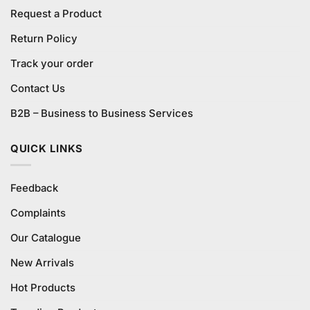
Request a Product
Return Policy
Track your order
Contact Us
B2B – Business to Business Services
QUICK LINKS
Feedback
Complaints
Our Catalogue
New Arrivals
Hot Products