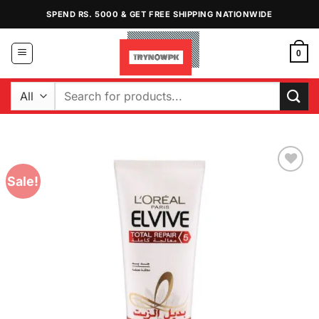
Skip
SPEND RS. 5000 & GET FREE SHIPPING NATIONWIDE
to
content
0
Search
for:
Sale!
Add to
Wishlist