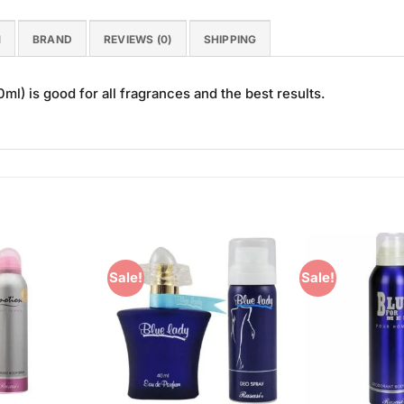
N
BRAND
REVIEWS (0)
SHIPPING
l) is good for all fragrances and the best results.
Sale!
Sale!
Add to
Add to
Wishlist
Wishlist