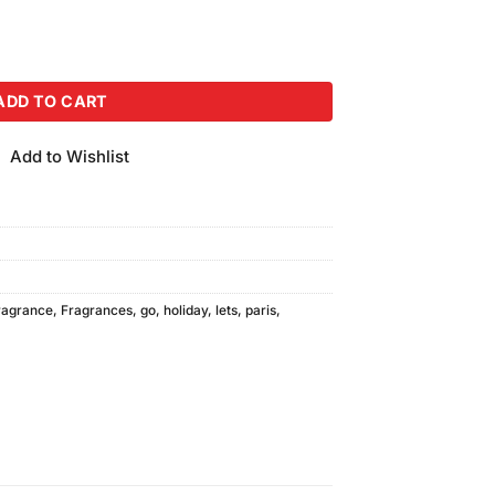
y (250ml) quantity
ADD TO CART
Add to Wishlist
ragrance
,
Fragrances
,
go
,
holiday
,
lets
,
paris
,