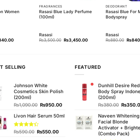
FRAGRANCES
DEODORANT
ion Women
Rasasi Blue Lady Perfume
Rasasi Blue For
(100ml)
Bodyspray
Rasasi
Rasasi
ginal
Current
Original
Current
Origina
840.00
₨
3,500.00
₨
3,450.00
₨
880.00
₨
840
ce
price
price
price
price
s:
is:
was:
is:
was:
80.00.
₨840.00.
₨3,500.00.
₨3,450.00.
₨880.
T SELLING
FEATURED
Johnson White
Dunhill Desire Red
Cosmetics Skin Polish
Body Spray Indone
(200ml)
(200ml)
Original
Current
Original
₨
1,090.00
₨
950.00
₨
380.00
₨
350.
price
price
price
Livon Hair Serum 50ml
Naveen Whitening
was:
is:
was:
Facial Blonde
₨1,090.00.
₨950.00.
₨380.0
Activator + Bright
Original
Current
Rated
₨
590.00
₨
550.00
(Combo Pack)
4.33
out
price
price