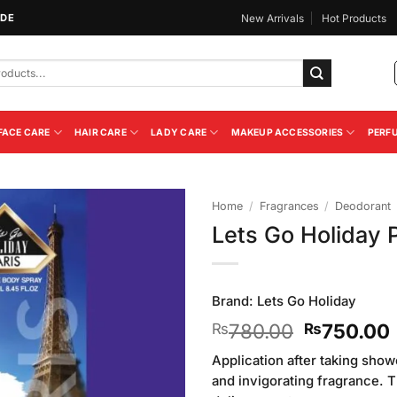
IDE
New Arrivals
Hot Products
FACE CARE
HAIR CARE
LADY CARE
MAKEUP ACCESSORIES
PERF
Home
/
Fragrances
/
Deodorant
Lets Go Holiday 
Add to
Wishlist
Brand:
Lets Go Holiday
Original
780.00
750.00
₨
₨
price
Application after taking sho
was:
i
and invigorating fragrance. 
₨780.00