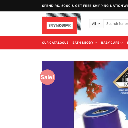
Skip
SPEND RS. 5000 & GET FREE SHIPPING NATIONW
to
content
Search
for:
OUR CATALOGUE
BATH & BODY
BABY CARE
Sale!