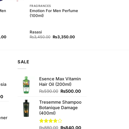
FRAGRANCES
 Men
Emotion For Men Perfume
(100ml)
Rasasi
l
Current
Original
Current
.00
₨
3,450.00
₨
3,350.00
price
price
price
is:
was:
is:
00.
₨840.00.
₨3,450.00.
₨3,350.00.
SALE
Esence Max Vitamin
sia
Hair Oil (200ml)
Original
Current
₨
590.00
₨
500.00
Current
price
price
00
price
was:
is:
Tresemme Shampoo
is:
₨590.00.
₨500.00.
Botanique Damage
0.
₨350.00.
(400ml)
ener
Original
Current
Rated
₨
880.00
₨
840.00