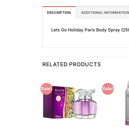
DESCRIPTION
ADDITIONAL INFORMATIO
Lets Go Holiday Paris Body Spray (250m
RELATED PRODUCTS
Sale!
Sale!
Add to
Add to
Wishlist
Wishlist