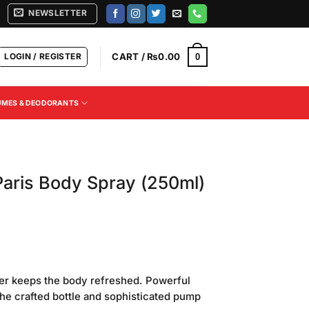
NEWSLETTER
LOGIN / REGISTER
CART /
₨
0.00
0
UMES & DEODORANTS
Paris Body Spray (250ml)
Current
price
wer keeps the body refreshed. Powerful
s:
The crafted bottle and sophisticated pump
.
₨750.00.