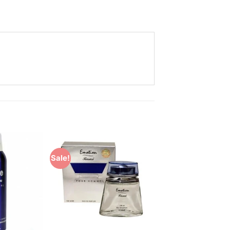
Sale!
Add to
Add to
Wishlist
Wishlist