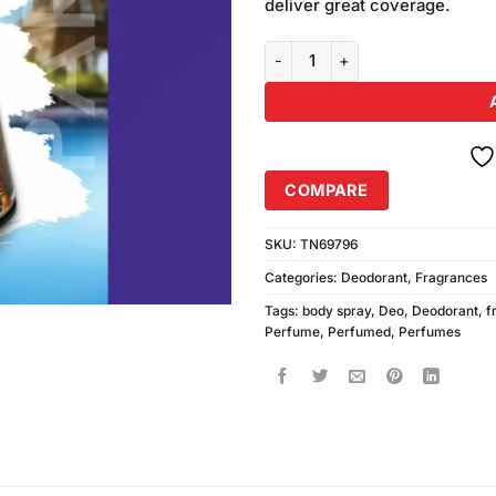
deliver great coverage.
Lets Go Holiday Paris Body Spra
COMPARE
SKU:
TN69796
Categories:
Deodorant
,
Fragrances
Tags:
body spray
,
Deo
,
Deodorant
,
f
Perfume
,
Perfumed
,
Perfumes