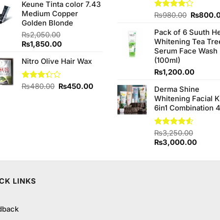
of 5
Keune Tinta color 7.43
was:
is:
Medium Copper
₨590.00.
₨550.00.
Original
Rated
₨
980.00
₨
800.
Golden Blonde
4.20
out
price
of 5
Pack of 6 Suuth H
00.
was:
₨
2,050.00
Whitening Tea Tre
₨980.0
Original
Current
₨
1,850.00
Serum Face Wash
price
price
(100ml)
Nitro Olive Hair Wax
was:
is:
₨2,050.00.
₨1,850.00.
₨
1,200.00
Original
Current
Rated
₨
480.00
₨
450.00
Derma Shine
3.33
price
price
Whitening Facial K
out of
was:
is:
6in1 Combination 
5
₨480.00.
₨450.00.
Rated
₨
3,250.00
4.50
out
Original
Curren
₨
3,000.00
of 5
price
price
was:
is:
₨3,250.00.
₨3,00
CK LINKS
dback