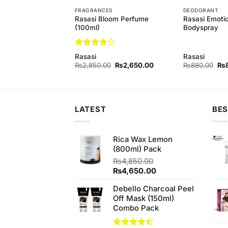
T
FRAGRANCES
DEODORANT
Rasasi Bloom Perfume
Rasasi Emot
astity Bodyspray
(100ml)
Bodyspray
Rated
4
Rasasi
Rasasi
out of 5
Original
Current
Original
Current
Ori
₨
840.00
₨
2,850.00
₨
2,650.00
₨
880.00
₨
price
price
price
price
pri
was:
is:
was:
is:
wa
₨880.00.
₨840.00.
₨2,850.00.
₨2,650.00.
₨8
LATEST
BES
Rica Wax Lemon
(800ml) Pack
₨
4,850.00
Original
Current
₨
4,650.00
price
price
Debello Charcoal Peel
was:
is:
Off Mask (150ml)
₨4,850.00.
₨4,650.00.
Combo Pack