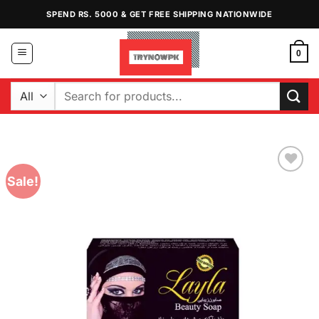
Skip
SPEND RS. 5000 & GET FREE SHIPPING NATIONWIDE
to
content
0
Search
for:
Sale!
Add to
Wishlist