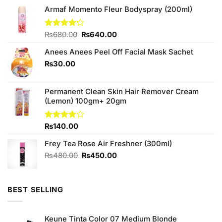
Armaf Momento Fleur Bodyspray (200ml)
Original
Current
Rated
₨
680.00
₨
640.00
4.20
out
price
price
of 5
Anees Anees Peel Off Facial Mask Sachet
was:
is:
₨680.00.
₨640.00.
₨
30.00
Permanent Clean Skin Hair Remover Cream
(Lemon) 100gm+ 20gm
Rated
₨
140.00
3.75
out
of 5
Frey Tea Rose Air Freshner (300ml)
Original
Current
₨
480.00
₨
450.00
price
price
was:
is:
₨480.00.
₨450.00.
BEST SELLING
Keune Tinta Color 07 Medium Blonde