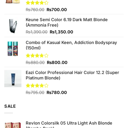
Original
Current
Rated
₨
760.00
₨
700.00
4.25
out
price
price
of 5
Keune Semi Color 6.19 Dark Matt Blonde
was:
is:
(Ammonia Free)
₨760.00.
₨700.00.
Original
Current
₨
1,390.00
₨
1,350.00
price
price
Combo of Kasual Keen, Addiction Bodyspray
was:
is:
(150ml)
₨1,390.00.
₨1,350.00.
Original
Current
Rated
₨
880.00
₨
800.00
3.71
out
price
price
of 5
Eazi Color Professional Hair Color 12.2 (Super
was:
is:
Platinum Blonde)
₨880.00.
₨800.00.
Original
Current
Rated
₨
795.00
₨
780.00
4.00
out
price
price
of 5
was:
is:
SALE
₨795.00.
₨780.00.
Revlon Colorsilk 05 Ultra Light Ash Blonde