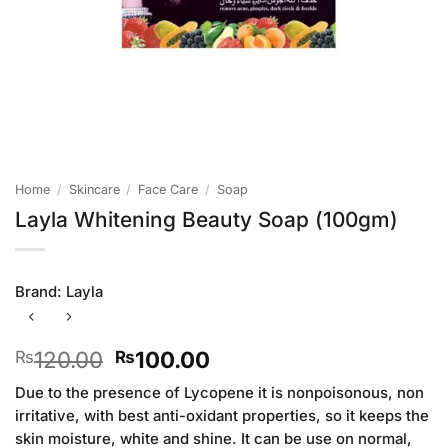
Home
/
Skincare
/
Face Care
/
Soap
Layla Whitening Beauty Soap (100gm)
Brand:
Layla
Original
Current
120.00
100.00
₨
₨
price
price
Due to the presence of Lycopene it is nonpoisonous, non
was:
is:
irritative, with best anti-oxidant properties, so it keeps the
₨120.00.
₨100.00.
skin moisture, white and shine. It can be use on normal,