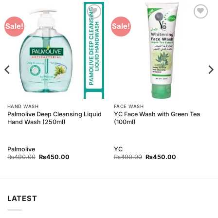
Add to
Add to
Sale!
Sale!
Wishlist
Wishlist
HAND WASH
FACE WASH
Palmolive Deep Cleansing Liquid
YC Face Wash with Green Tea
Hand Wash (250ml)
(100ml)
Palmolive
YC
Original
Current
Original
Current
₨
490.00
₨
450.00
₨
490.00
₨
450.00
price
price
price
price
was:
is:
was:
is:
₨490.00.
₨450.00.
₨490.00.
₨450.00.
LATEST