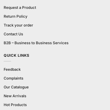
Request a Product
Return Policy
Track your order
Contact Us
B2B – Business to Business Services
QUICK LINKS
Feedback
Complaints
Our Catalogue
New Arrivals
Hot Products