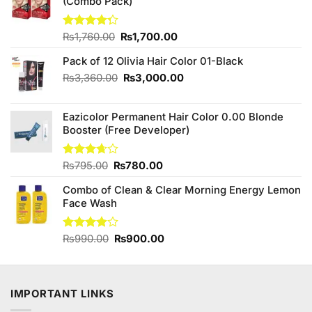
(Combo Pack)
Original
Current
Rated
₨
1,760.00
₨
1,700.00
4.25
out
price
price
of 5
Pack of 12 Olivia Hair Color 01-Black
was:
is:
₨1,760.00.
₨1,700.00.
Original
Current
₨
3,360.00
₨
3,000.00
price
price
was:
is:
Eazicolor Permanent Hair Color 0.00 Blonde
₨3,360.00.
₨3,000.00.
Booster (Free Developer)
Original
Current
Rated
₨
795.00
₨
780.00
3.63
out
price
price
of 5
Combo of Clean & Clear Morning Energy Lemon
was:
is:
Face Wash
₨795.00.
₨780.00.
Original
Current
Rated
₨
990.00
₨
900.00
3.86
out
price
price
of 5
was:
is:
₨990.00.
₨900.00.
IMPORTANT LINKS