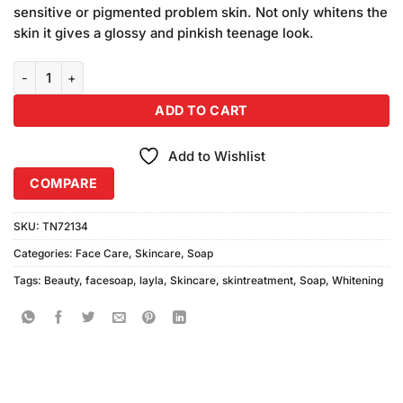
sensitive or pigmented problem skin. Not only whitens the
skin it gives a glossy and pinkish teenage look.
Layla Whitening Beauty Soap (100gm) quantity
ADD TO CART
Add to Wishlist
COMPARE
SKU:
TN72134
Categories:
Face Care
,
Skincare
,
Soap
Tags:
Beauty
,
facesoap
,
layla
,
Skincare
,
skintreatment
,
Soap
,
Whitening