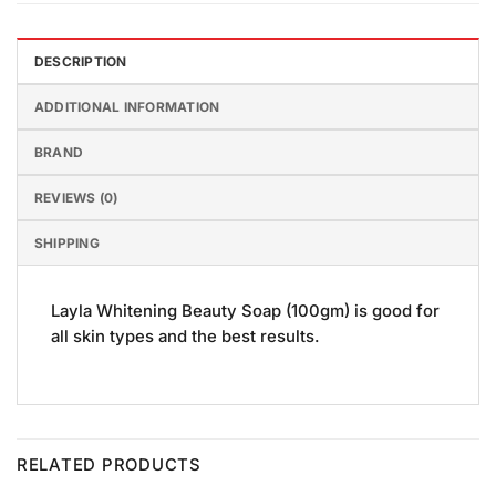
DESCRIPTION
ADDITIONAL INFORMATION
BRAND
REVIEWS (0)
SHIPPING
Layla Whitening Beauty Soap (100gm) is good for
all skin types and the best results.
RELATED PRODUCTS