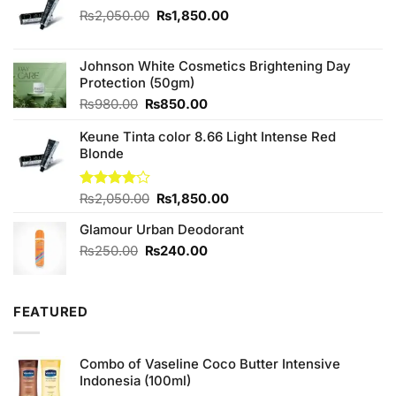
Original
Current
₨
2,050.00
₨
1,850.00
price
price
was:
is:
₨2,050.00.
₨1,850.00.
Johnson White Cosmetics Brightening Day
Protection (50gm)
Original
Current
₨
980.00
₨
850.00
price
price
Keune Tinta color 8.66 Light Intense Red
was:
is:
Blonde
₨980.00.
₨850.00.
Original
Current
Rated
₨
2,050.00
₨
1,850.00
4.00
out
price
price
of 5
Glamour Urban Deodorant
was:
is:
₨2,050.00.
₨1,850.00.
Original
Current
₨
250.00
₨
240.00
price
price
was:
is:
₨250.00.
₨240.00.
FEATURED
Combo of Vaseline Coco Butter Intensive
Indonesia (100ml)