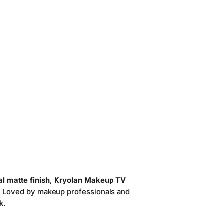
l matte finish
,
Kryolan Makeup TV
. Loved by makeup professionals and
k.