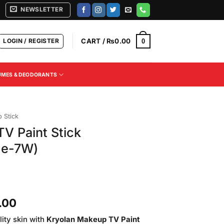
NEWSLETTER
LOGIN / REGISTER
CART /
₨
0.00
0
UMES & DEODORANTS
 Stick
V Paint Stick
de-7W)
Current
.00
price
ity skin with
Kryolan Makeup TV Paint