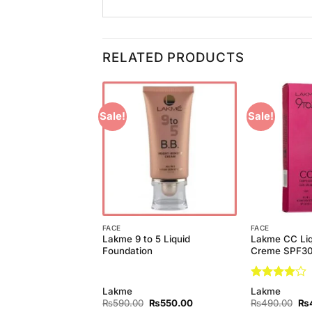
RELATED PRODUCTS
Sale!
Sale!
Add to
Add to
Wishlist
Wishlist
FACE
FACE
y Liquid Foundation
Lakme 9 to 5 Liquid
Lakme CC Liq
r
Foundation
Creme SPF3
Rated
4
y
Lakme
Lakme
out of 5
Original
Current
Original
Current
Ori
₨
550.00
₨
590.00
₨
550.00
₨
490.00
₨
price
price
price
price
pri