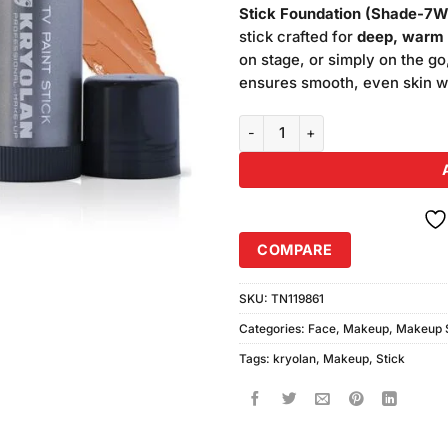
was:
Stick Foundation (Shade-7W
₨5,400
stick crafted for
deep, warm 
on stage, or simply on the go
ensures smooth, even skin with
Kryolan Makeup TV Paint Stick 
COMPARE
SKU:
TN119861
Categories:
Face
,
Makeup
,
Makeup S
Tags:
kryolan
,
Makeup
,
Stick