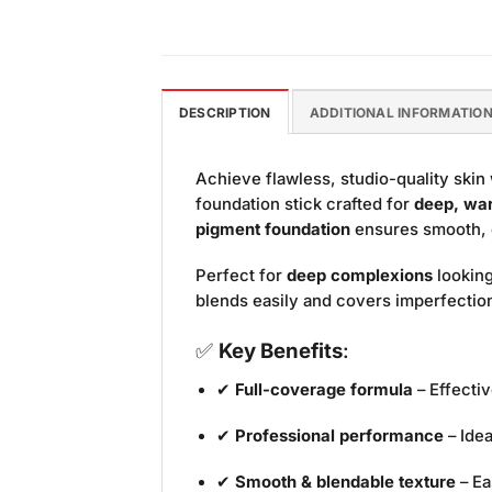
DESCRIPTION
ADDITIONAL INFORMATIO
Achieve flawless, studio-quality skin
foundation stick crafted for
deep, wa
pigment foundation
ensures smooth, ev
Perfect for
deep complexions
looking
blends easily and covers imperfections
✅
Key Benefits
:
✔
Full-coverage formula
– Effecti
✔
Professional performance
– Idea
✔
Smooth & blendable texture
– Ea