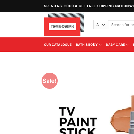
Skip
SPEND RS. 5000 & GET FREE SHIPPING NATIONW
to
content
Search
for:
OUR CATALOGUE
BATH & BODY
BABY CARE
Sale!