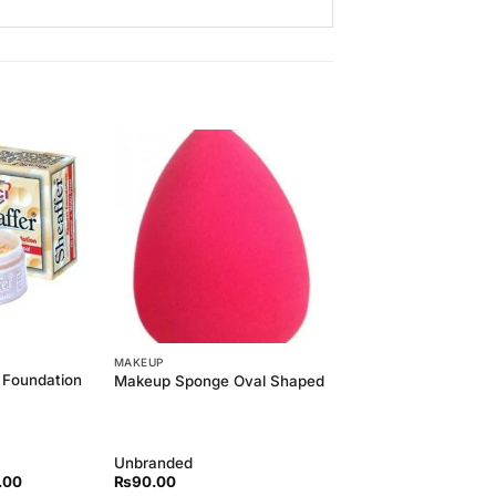
Add to
Add to
Wishlist
Wishlist
MAKEUP
 Foundation
Makeup Sponge Oval Shaped
Unbranded
l
Current
.00
₨
90.00
price