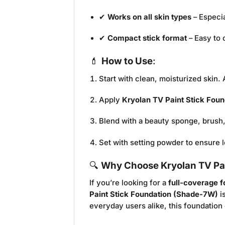
✔
Works on all skin types
– Especia
✔
Compact stick format
– Easy to 
💄
How to Use
:
Start with clean, moisturized skin.
Apply
Kryolan TV Paint Stick Fou
Blend with a beauty sponge, brush,
Set with setting powder to ensure l
🔍
Why Choose Kryolan TV Pa
If you’re looking for a
full-coverage 
Paint Stick Foundation (Shade-7W)
i
everyday users alike, this foundatio