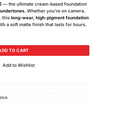
is:
)
— the ultimate cream-based foundation
.00.
₨5,000.00.
undertones
. Whether you’re on camera,
, this
long-wear, high-pigment foundation
 a soft matte finish that lasts for hours.
Foundation (Shade-7W) quantity
ADD TO CART
Add to Wishlist
tick