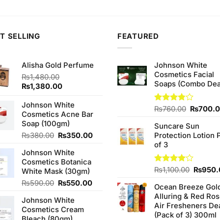
s:
is:
was:
is:
was:
90.00.
₨470.00.
₨590.00.
₨500.00.
₨590.
T SELLING
FEATURED
Alisha Gold Perfume
Johnson White
Cosmetics Facial
₨
1,480.00
Soaps (Combo Dea
Original
Current
₨
1,380.00
price
price
was:
is:
Johnson White
Original
Rated
₨
760.00
₨
700.
₨1,480.00.
₨1,380.00.
Cosmetics Acne Bar
3.75
out
price
Soap (100gm)
of 5
Suncare Sun
was:
Original
Current
₨
380.00
₨
350.00
Protection Lotion 
₨760.0
price
price
of 3
Johnson White
was:
is:
Cosmetics Botanica
₨380.00.
₨350.00.
Origina
Rated
₨
1,100.00
₨
950.
White Mask (30gm)
4.00
out
price
Original
Current
₨
590.00
₨
550.00
of 5
Ocean Breeze Gol
was:
price
price
Alluring & Red Ro
₨1,100
Johnson White
was:
is:
Air Fresheners De
Cosmetics Cream
₨590.00.
₨550.00.
(Pack of 3) 300ml
Bleach (80gm)