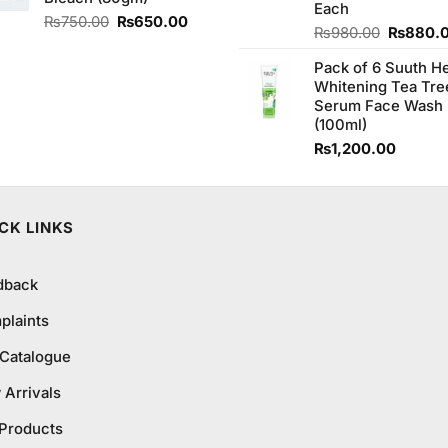
Each
Original
Current
₨
750.00
₨
650.00
Original
₨
980.00
₨
880.
price
price
price
was:
is:
Pack of 6 Suuth H
was:
₨750.00.
₨650.00.
Whitening Tea Tre
₨980.0
Serum Face Wash
(100ml)
₨
1,200.00
CK LINKS
dback
plaints
 Catalogue
Arrivals
 Products