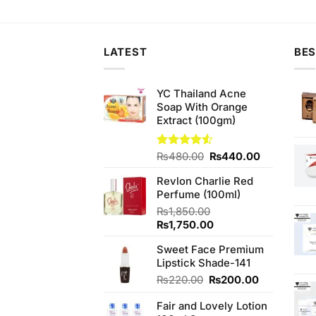
was:
is:
was:
is:
wa
₨680.00.
₨550.00.
₨590.00.
₨550.00.
₨4
LATEST
BES
YC Thailand Acne
Soap With Orange
Extract (100gm)
Original
Current
Rated
₨
480.00
₨
440.00
4.50
out
price
price
of 5
Revlon Charlie Red
was:
is:
Perfume (100ml)
₨480.00.
₨440.00.
₨
1,850.00
Original
Current
₨
1,750.00
price
price
Sweet Face Premium
was:
is:
Lipstick Shade-141
₨1,850.00.
₨1,750.00.
Original
Current
₨
220.00
₨
200.00
price
price
Fair and Lovely Lotion
was:
is: