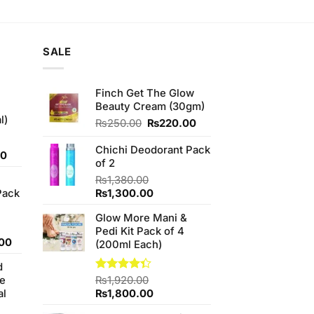
is:
00.
₨550.00.
SALE
Finch Get The Glow
Beauty Cream (30gm)
l)
Original
Current
₨
250.00
₨
220.00
price
price
was:
is:
Chichi Deodorant Pack
Current
00
₨250.00.
₨220.00.
of 2
price
₨
1,380.00
is:
Original
Current
Pack
₨
1,300.00
0.
₨700.00.
price
price
Glow More Mani &
was:
is:
Pedi Kit Pack of 4
₨1,380.00.
₨1,300.00.
l
Current
00
(200ml Each)
price
d
is:
se
Rated
₨
1,920.00
.00.
₨950.00.
4.33
out
Original
Current
al
₨
1,800.00
of 5
price
price