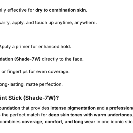
lly effective for
dry to combination skin
.
carry, apply, and touch up anytime, anywhere.
 Apply a primer for enhanced hold.
ndation (Shade-7W)
directly to the face.
 or fingertips for even coverage.
ong-lasting, matte perfection.
int Stick (Shade-7W)?
foundation
that provides
intense pigmentation
and a
professiona
s the perfect match for
deep skin tones with warm undertones
n combines
coverage, comfort, and long wear
in one iconic stic