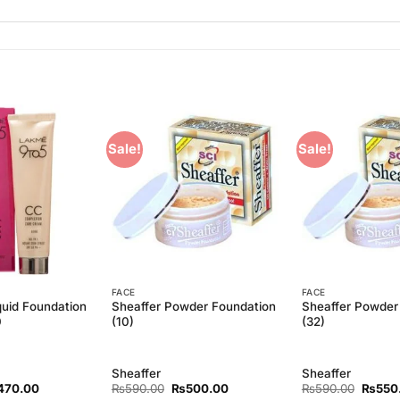
Sale!
Sale!
Add to
Add to
Wishlist
Wishlist
FACE
FACE
uid Foundation
Sheaffer Powder Foundation
Sheaffer Powder
0
(10)
(32)
Sheaffer
Sheaffer
ginal
Current
Original
Current
Origina
470.00
₨
590.00
₨
500.00
₨
590.00
₨
550
ce
price
price
price
price