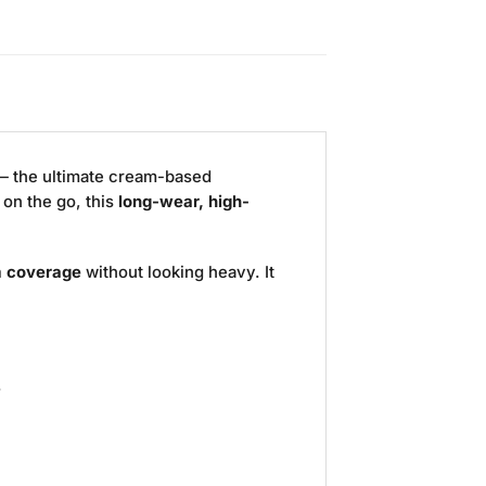
 the ultimate cream-based
 on the go, this
long-wear, high-
 coverage
without looking heavy. It
.