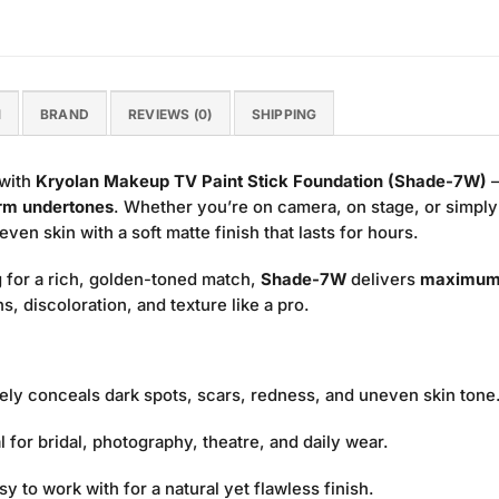
N
BRAND
REVIEWS (0)
SHIPPING
 with
Kryolan Makeup TV Paint Stick Foundation (Shade-7W)
—
rm undertones
. Whether you’re on camera, on stage, or simply
en skin with a soft matte finish that lasts for hours.
 for a rich, golden-toned match,
Shade-7W
delivers
maximum
, discoloration, and texture like a pro.
vely conceals dark spots, scars, redness, and uneven skin tone
l for bridal, photography, theatre, and daily wear.
sy to work with for a natural yet flawless finish.