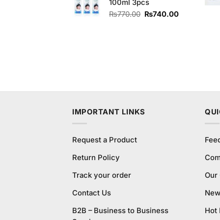
100ml 3pcs
₨220.00.
₨200.00.
Original
Current
₨
770.00
₨
740.00
price
price
was:
is:
₨770.00.
₨740.00.
IMPORTANT LINKS
QUI
Request a Product
Fee
Return Policy
Com
Track your order
Our
Contact Us
New 
B2B – Business to Business
Hot