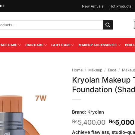
IDE
New Arrivals
Hot Products
FACE CARE
HAIR CARE
LADY CARE
MAKEUP ACCESSORIES
PERF
Home
/
Makeup
/
Face
/
Makeup
Kryolan Makeup T
Add to
Foundation (Sha
Wishlist
Brand:
Kryolan
Original
5,400.00
5,000
₨
₨
price
Achieve flawless, studio-qual