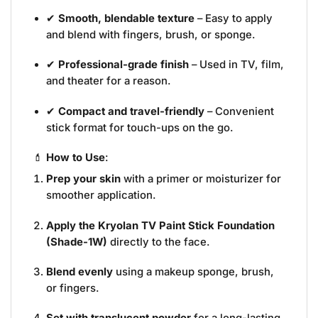
✔
Smooth, blendable texture
– Easy to apply
and blend with fingers, brush, or sponge.
✔
Professional-grade finish
– Used in TV, film,
and theater for a reason.
✔
Compact and travel-friendly
– Convenient
stick format for touch-ups on the go.
💄
How to Use
:
Prep your skin
with a primer or moisturizer for
smoother application.
Apply the Kryolan TV Paint Stick Foundation
(Shade-1W)
directly to the face.
Blend evenly
using a makeup sponge, brush,
or fingers.