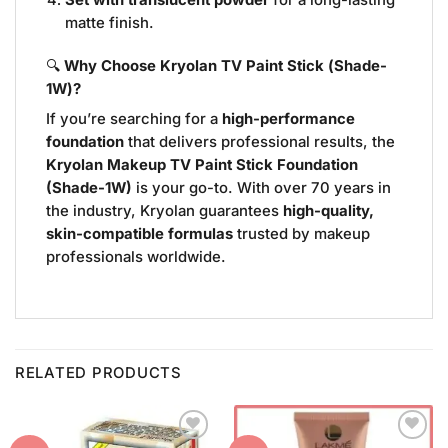
Set with translucent powder
for a long-lasting
matte finish.
🔍
Why Choose Kryolan TV Paint Stick (Shade-
1W)?
If you’re searching for a
high-performance
foundation
that delivers professional results, the
Kryolan Makeup TV Paint Stick Foundation
(Shade-1W)
is your go-to. With over 70 years in
the industry, Kryolan guarantees
high-quality,
skin-compatible formulas
trusted by makeup
professionals worldwide.
RELATED PRODUCTS