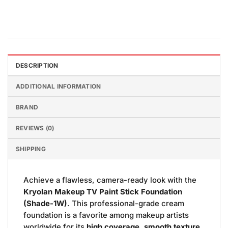
DESCRIPTION
ADDITIONAL INFORMATION
BRAND
REVIEWS (0)
SHIPPING
Achieve a flawless, camera-ready look with the
Kryolan Makeup TV Paint Stick Foundation
(Shade-1W)
. This professional-grade cream
foundation is a favorite among makeup artists
worldwide for its
high coverage, smooth texture,