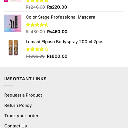
Original
Current
Rated
₨
240.00
4.75
₨
220.00
out of 5
price
price
Color Stage Professional Mascara
was:
is:
₨240.00.
₨220.00.
Original
Current
Rated
₨
480.00
₨
450.00
4.50
out
price
price
of 5
Lomani Elpaso Bodyspray 200ml 2pcs
was:
is:
₨480.00.
₨450.00.
Original
Current
Rated
₨
980.00
₨
900.00
4.00
out
price
price
of 5
was:
is:
₨980.00.
₨900.00.
IMPORTANT LINKS
Request a Product
Return Policy
Track your order
Contact Us