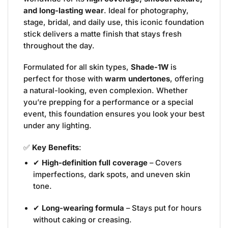
and long-lasting wear
. Ideal for photography,
stage, bridal, and daily use, this iconic foundation
stick delivers a matte finish that stays fresh
throughout the day.
Formulated for all skin types,
Shade-1W
is
perfect for those with
warm undertones
, offering
a natural-looking, even complexion. Whether
you’re prepping for a performance or a special
event, this foundation ensures you look your best
under any lighting.
✅
Key Benefits
:
✔
High-definition full coverage
– Covers
imperfections, dark spots, and uneven skin
tone.
✔
Long-wearing formula
– Stays put for hours
without caking or creasing.