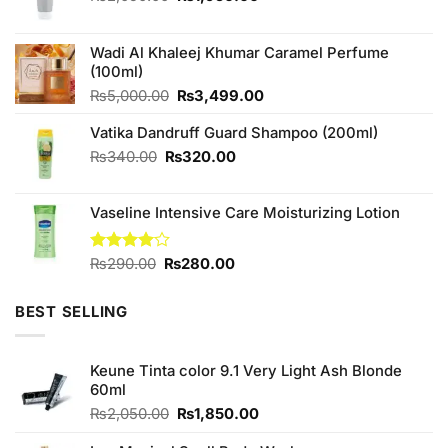
price
price
was:
is:
₨2,050.00.
₨1,950.00.
Wadi Al Khaleej Khumar Caramel Perfume
(100ml)
Original
Current
₨
5,000.00
₨
3,499.00
price
price
Vatika Dandruff Guard Shampoo (200ml)
was:
is:
₨5,000.00.
₨3,499.00.
Original
Current
₨
340.00
₨
320.00
price
price
was:
is:
Vaseline Intensive Care Moisturizing Lotion
₨340.00.
₨320.00.
Original
Current
Rated
₨
290.00
₨
280.00
4.00
out
price
price
of 5
was:
is:
BEST SELLING
₨290.00.
₨280.00.
Keune Tinta color 9.1 Very Light Ash Blonde
60ml
Original
Current
₨
2,050.00
₨
1,850.00
price
price