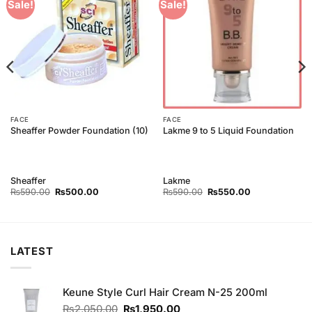
Add to
Add to
Sale!
Sale!
Wishlist
Wishlist
FACE
FACE
Sheaffer Powder Foundation (10)
Lakme 9 to 5 Liquid Foundation
Sheaffer
Lakme
Original
Current
Original
Current
₨
590.00
₨
500.00
₨
590.00
₨
550.00
price
price
price
price
was:
is:
was:
is:
₨590.00.
₨500.00.
₨590.00.
₨550.00.
LATEST
Keune Style Curl Hair Cream N-25 200ml
Original
Current
₨
2,050.00
₨
1,950.00