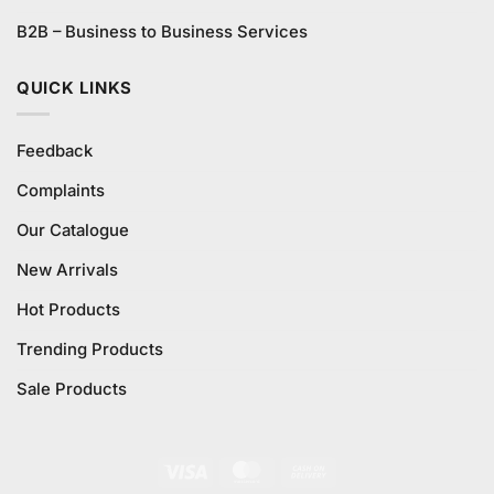
B2B – Business to Business Services
QUICK LINKS
Feedback
Complaints
Our Catalogue
New Arrivals
Hot Products
Trending Products
Sale Products
Visa
MasterCard
Cash
On