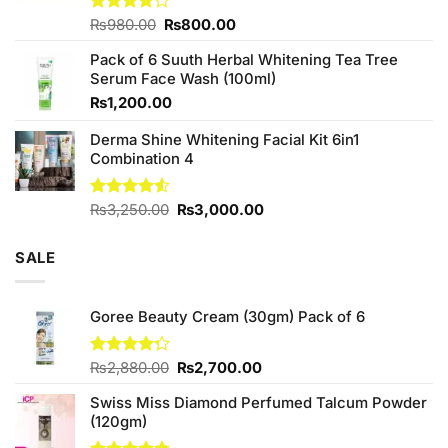
Original
Current
Rated
₨
980.00
₨
800.00
4.20
out
price
price
of 5
Pack of 6 Suuth Herbal Whitening Tea Tree
was:
is:
Serum Face Wash (100ml)
₨980.00.
₨800.00.
₨
1,200.00
Derma Shine Whitening Facial Kit 6in1
Combination 4
Original
Current
Rated
₨
3,250.00
₨
3,000.00
4.50
out
price
price
of 5
was:
is:
SALE
₨3,250.00.
₨3,000.00.
Goree Beauty Cream (30gm) Pack of 6
Original
Current
Rated
₨
2,880.00
₨
2,700.00
4.25
out
price
price
of 5
Swiss Miss Diamond Perfumed Talcum Powder
was:
is:
(120gm)
₨2,880.00.
₨2,700.00.