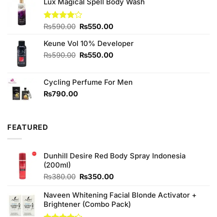
was:
is:
Lux Magical Spell Body Wash
₨2,050.00.
₨1,850.00.
Original
Current
Rated
₨
590.00
₨
550.00
4.00
out
price
price
of 5
Keune Vol 10% Developer
was:
is:
₨590.00.
₨550.00.
Original
Current
₨
590.00
₨
550.00
price
price
was:
is:
Cycling Perfume For Men
₨590.00.
₨550.00.
₨
790.00
FEATURED
Dunhill Desire Red Body Spray Indonesia
(200ml)
Original
Current
₨
380.00
₨
350.00
price
price
was:
is:
Naveen Whitening Facial Blonde Activator +
₨380.00.
₨350.00.
Brightener (Combo Pack)