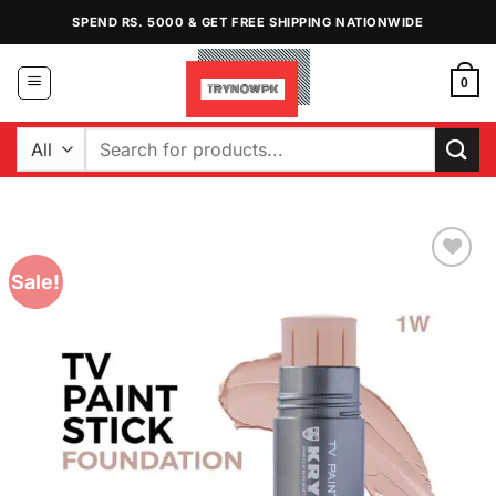
Skip
SPEND RS. 5000 & GET FREE SHIPPING NATIONWIDE
to
content
0
Search
for:
Sale!
Add to
Wishlist