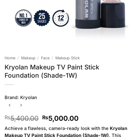
Home
/
Makeup
/
Face
/
Makeup Stick
Kryolan Makeup TV Paint Stick
Foundation (Shade-1W)
Brand:
Kryolan
Original
Current
5,400.00
5,000.00
₨
₨
price
price
Achieve a flawless, camera-ready look with the
Kryolan
was:
is:
Makeup TV Paint Stick Foundation (Shade-1W)
. This