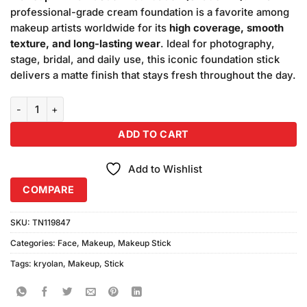
₨5,400.00.
₨5,000.00.
professional-grade cream foundation is a favorite among
makeup artists worldwide for its
high coverage, smooth
texture, and long-lasting wear
. Ideal for photography,
stage, bridal, and daily use, this iconic foundation stick
delivers a matte finish that stays fresh throughout the day.
Kryolan Makeup TV Paint Stick Foundation (Shade-1W) quantity
ADD TO CART
Add to Wishlist
COMPARE
SKU:
TN119847
Categories:
Face
,
Makeup
,
Makeup Stick
Tags:
kryolan
,
Makeup
,
Stick