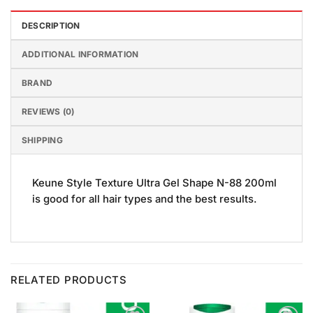
DESCRIPTION
ADDITIONAL INFORMATION
BRAND
REVIEWS (0)
SHIPPING
Keune Style Texture Ultra Gel Shape N-88 200ml
is good for all hair types and the best results.
RELATED PRODUCTS