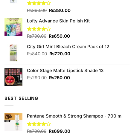
Original
Current
Rated
₨
390.00
₨
380.00
3.75
out
price
price
of 5
Lofty Advance Skin Polish Kit
was:
is:
₨390.00.
₨380.00.
Original
Current
Rated
₨
790.00
₨
650.00
4.00
out
price
price
of 5
City Girl Mint Bleach Cream Pack of 12
was:
is:
₨790.00.
₨650.00.
Original
Current
₨
840.00
₨
720.00
price
price
was:
is:
Color Stage Matte Lipstick Shade 13
₨840.00.
₨720.00.
Original
Current
₨
290.00
₨
250.00
price
price
was:
is:
₨290.00.
₨250.00.
BEST SELLING
Pantene Smooth & Strong Shampoo - 700 m
Original
Current
Rated
₨
790.00
₨
699.00