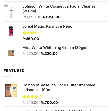
4.00
out
price
price
of 5
Johnson White Cosmetics Facial Cleanser
was:
is:
(200ml)
₨790.00.
₨699.00.
Original
Current
₨
1,090.00
₨
950.00
price
price
Loreal Magic Kajal Eye Pencil
was:
is:
₨1,090.00.
₨950.00.
Rated
₨
180.00
3.33
out of
Miss White Whitening Cream (30gm)
5
Original
Current
₨
270.00
₨
220.00
price
price
was:
is:
₨270.00.
₨220.00.
FEATURED
Combo of Vaseline Coco Butter Intensive
Indonesia (100ml)
Original
Current
Rated
₨
760.00
₨
700.00
4.25
out
price
price
of 5