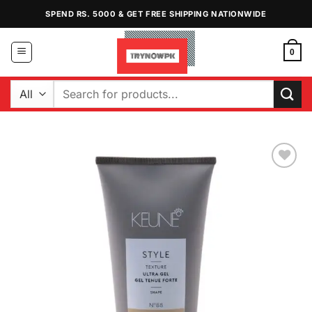
Skip
SPEND RS. 5000 & GET FREE SHIPPING NATIONWIDE
to
content
0
Search
for:
Add to
Wishlist