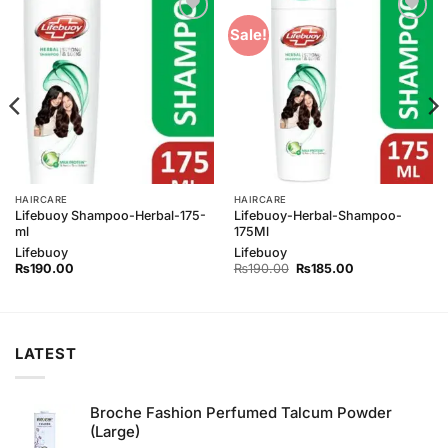
Add to
Add to
Sale!
Wishlist
Wishlist
HAIRCARE
HAIRCARE
Lifebuoy Shampoo-Herbal-175-
Lifebuoy-Herbal-Shampoo-
ml
175Ml
Lifebuoy
Lifebuoy
Original
Current
₨
190.00
₨
190.00
₨
185.00
price
price
was:
is:
₨190.00.
₨185.00.
LATEST
Broche Fashion Perfumed Talcum Powder
(Large)