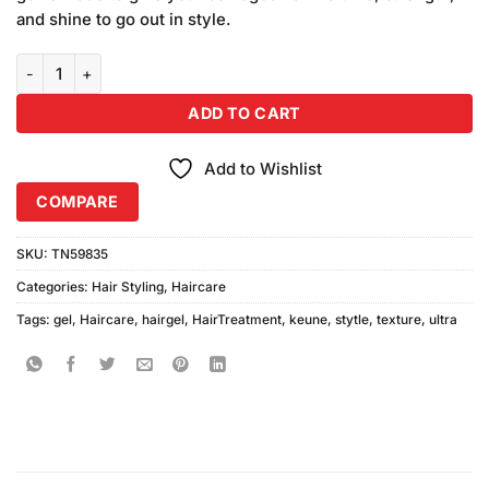
and shine to go out in style.
Keune Style Texture Ultra Gel Shape N-88 200ml quantity
ADD TO CART
Add to Wishlist
COMPARE
SKU:
TN59835
Categories:
Hair Styling
,
Haircare
Tags:
gel
,
Haircare
,
hairgel
,
HairTreatment
,
keune
,
stytle
,
texture
,
ultra