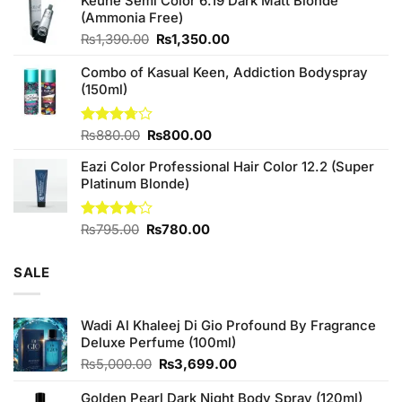
Keune Semi Color 6.19 Dark Matt Blonde
was:
is:
(Ammonia Free)
₨760.00.
₨700.00.
Original
Current
₨
1,390.00
₨
1,350.00
price
price
Combo of Kasual Keen, Addiction Bodyspray
was:
is:
(150ml)
₨1,390.00.
₨1,350.00.
Original
Current
Rated
₨
880.00
₨
800.00
3.71
out
price
price
of 5
Eazi Color Professional Hair Color 12.2 (Super
was:
is:
Platinum Blonde)
₨880.00.
₨800.00.
Original
Current
Rated
₨
795.00
₨
780.00
4.00
out
price
price
of 5
was:
is:
SALE
₨795.00.
₨780.00.
Wadi Al Khaleej Di Gio Profound By Fragrance
Deluxe Perfume (100ml)
Original
Current
₨
5,000.00
₨
3,699.00
price
price
was:
is:
Golden Pearl Dark Night Body Spray (120ml)