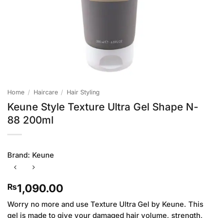
Home
/
Haircare
/
Hair Styling
Keune Style Texture Ultra Gel Shape N-
88 200ml
Brand:
Keune
1,090.00
₨
Worry no more and use Texture Ultra Gel by Keune. This
gel is made to give your damaged hair volume, strength,