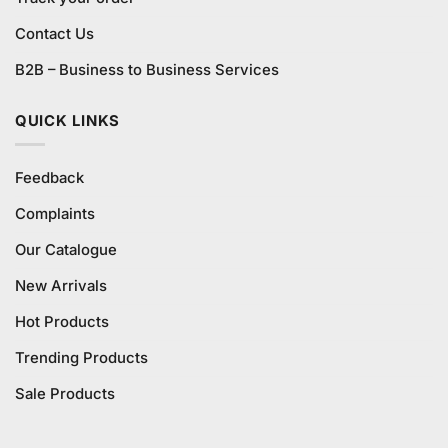
Contact Us
B2B – Business to Business Services
QUICK LINKS
Feedback
Complaints
Our Catalogue
New Arrivals
Hot Products
Trending Products
Sale Products