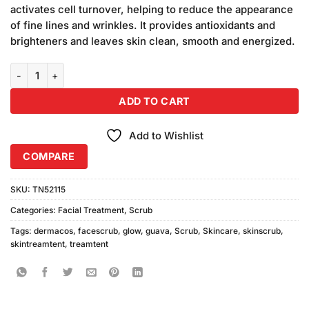
was:
is:
ratings
activates cell turnover, helping to reduce the appearance
₨590.00.
₨550.00.
of fine lines and wrinkles. It provides antioxidants and
brighteners and leaves skin clean, smooth and energized.
Dermacos Guava Glow Scrub (200gm) quantity
ADD TO CART
Add to Wishlist
COMPARE
SKU:
TN52115
Categories:
Facial Treatment
,
Scrub
Tags:
dermacos
,
facescrub
,
glow
,
guava
,
Scrub
,
Skincare
,
skinscrub
,
skintreamtent
,
treamtent