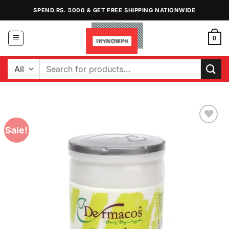
Skip
SPEND RS. 5000 & GET FREE SHIPPING NATIONWIDE
to
content
0
Search
for:
Sale!
Add to
Wishlist