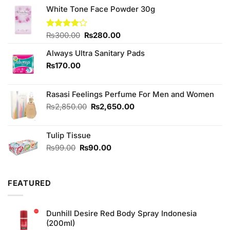
White Tone Face Powder 30g
Original
Current
Rated
₨
300.00
₨
280.00
4.00
out
price
price
of 5
Always Ultra Sanitary Pads
was:
is:
₨300.00.
₨280.00.
₨
170.00
Rasasi Feelings Perfume For Men and Women
Original
Current
₨
2,850.00
₨
2,650.00
price
price
was:
is:
Tulip Tissue
₨2,850.00.
₨2,650.00.
Original
Current
₨
99.00
₨
90.00
price
price
was:
is:
₨99.00.
₨90.00.
FEATURED
Dunhill Desire Red Body Spray Indonesia
(200ml)