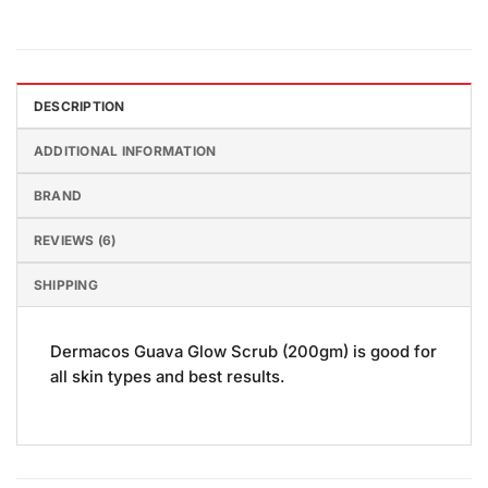
DESCRIPTION
ADDITIONAL INFORMATION
BRAND
REVIEWS (6)
SHIPPING
Dermacos Guava Glow Scrub (200gm) is good for
all skin types and best results.