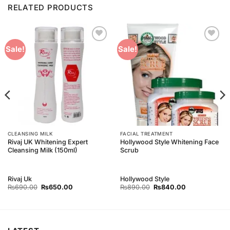
RELATED PRODUCTS
Add to
Add to
Sale!
Sale!
Wishlist
Wishlist
CLEANSING MILK
FACIAL TREATMENT
Rivaj UK Whitening Expert
Hollywood Style Whitening Face
Cleansing Milk (150ml)
Scrub
Rivaj Uk
Hollywood Style
Original
Current
Original
Current
₨
690.00
₨
650.00
₨
890.00
₨
840.00
price
price
price
price
was:
is:
was:
is:
₨690.00.
₨650.00.
₨890.00.
₨840.00.