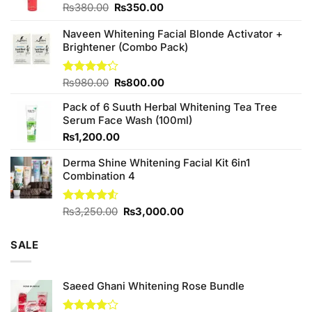
Original
Current
₨
380.00
₨
350.00
price
price
was:
is:
Naveen Whitening Facial Blonde Activator +
₨380.00.
₨350.00.
Brightener (Combo Pack)
Original
Current
Rated
₨
980.00
₨
800.00
4.20
out
price
price
of 5
Pack of 6 Suuth Herbal Whitening Tea Tree
was:
is:
Serum Face Wash (100ml)
₨980.00.
₨800.00.
₨
1,200.00
Derma Shine Whitening Facial Kit 6in1
Combination 4
Original
Current
Rated
₨
3,250.00
₨
3,000.00
4.50
out
price
price
of 5
was:
is:
SALE
₨3,250.00.
₨3,000.00.
Saeed Ghani Whitening Rose Bundle