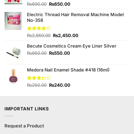
Original
Current
Rated
₨
690.00
₨
650.00
4.00
out
price
price
of 5
Electric Thread Hair Removal Machine Model
was:
is:
No-358
₨690.00.
₨650.00.
Original
Current
Rated
₨
2,650.00
₨
2,450.00
4.20
out
price
price
of 5
Becute Cosmetics Cream Eye Liner Silver
was:
is:
₨2,650.00.
₨2,450.00.
Original
Current
₨
650.00
₨
550.00
price
price
was:
is:
Medora Nail Enamel Shade #418 (16ml)
₨650.00.
₨550.00.
Original
Current
Rated
₨
250.00
₨
240.00
3.33
price
price
out of
was:
is:
5
₨250.00.
₨240.00.
IMPORTANT LINKS
Request a Product