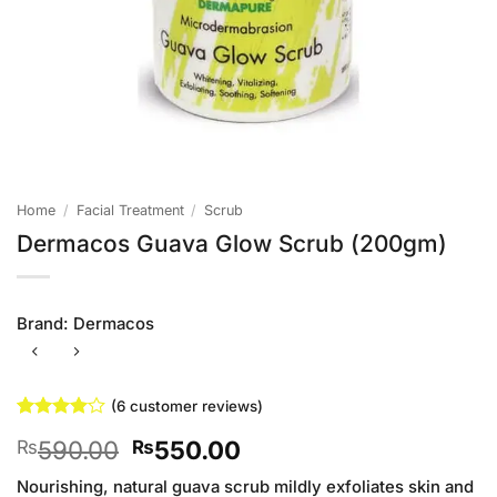
Home
/
Facial Treatment
/
Scrub
Dermacos Guava Glow Scrub (200gm)
Brand:
Dermacos
(
6
customer reviews)
Rated
6
4
Original
Current
590.00
550.00
₨
₨
out of 5
based on
price
price
customer
Nourishing, natural guava scrub mildly exfoliates skin and