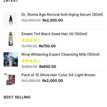
LATEST
Dr. Romia Age Revival Anti-Aging Serum (30ml)
Original
Current
₨
2,400.00
₨
2,200.00
price
price
was:
is:
₨2,400.00.
₨2,200.00.
Emami 7in1 Black Seed Hair Oil (100ml)
Original
Current
Rated
₨
790.00
₨
750.00
4.13
out
price
price
of 5
Rivaj Whitening Expert Cleansing Milk (150ml)
was:
is:
₨790.00.
₨750.00.
Original
Current
Rated
₨
690.00
₨
650.00
4.29
out
price
price
of 5
Pack of 12 Olivia Hair Color 04-Light Brown
was:
is:
₨690.00.
₨650.00.
Original
Current
₨
3,360.00
₨
3,000.00
price
price
was:
is:
₨3,360.00.
₨3,000.00.
BEST SELLING