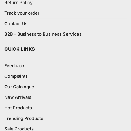
Return Policy
Track your order
Contact Us
B2B – Business to Business Services
QUICK LINKS
Feedback
Complaints
Our Catalogue
New Arrivals
Hot Products
Trending Products
Sale Products