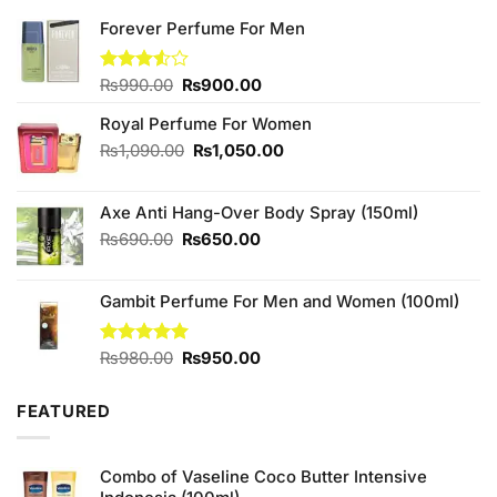
Forever Perfume For Men
Original
Current
Rated
₨
990.00
₨
900.00
3.50
out
price
price
of 5
Royal Perfume For Women
was:
is:
₨990.00.
₨900.00.
Original
Current
₨
1,090.00
₨
1,050.00
price
price
was:
is:
Axe Anti Hang-Over Body Spray (150ml)
₨1,090.00.
₨1,050.00.
Original
Current
₨
690.00
₨
650.00
price
price
was:
is:
Gambit Perfume For Men and Women (100ml)
₨690.00.
₨650.00.
Original
Current
Rated
₨
980.00
5.00
₨
950.00
out of 5
price
price
was:
is:
FEATURED
₨980.00.
₨950.00.
Combo of Vaseline Coco Butter Intensive