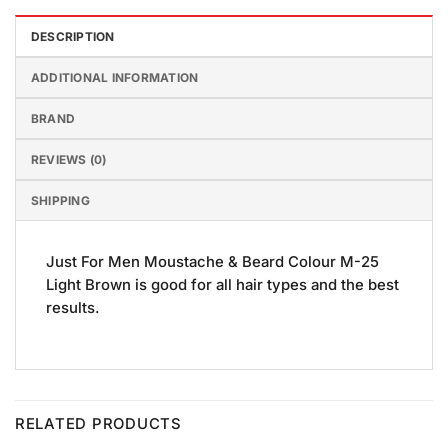
DESCRIPTION
ADDITIONAL INFORMATION
BRAND
REVIEWS (0)
SHIPPING
Just For Men Moustache & Beard Colour M-25
Light Brown is good for all hair types and the best
results.
RELATED PRODUCTS