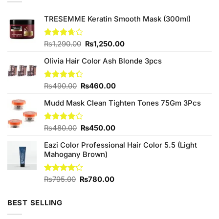
TRESEMME Keratin Smooth Mask (300ml)
Original
Current
Rated
₨
1,290.00
₨
1,250.00
3.67
out
price
price
of 5
Olivia Hair Color Ash Blonde 3pcs
was:
is:
₨1,290.00.
₨1,250.00.
Original
Current
Rated
₨
490.00
₨
460.00
4.25
out
price
price
of 5
Mudd Mask Clean Tighten Tones 75Gm 3Pcs
was:
is:
₨490.00.
₨460.00.
Original
Current
Rated
₨
480.00
₨
450.00
4.00
out
price
price
of 5
Eazi Color Professional Hair Color 5.5 (Light
was:
is:
Mahogany Brown)
₨480.00.
₨450.00.
Original
Current
Rated
₨
795.00
₨
780.00
4.17
out
price
price
of 5
was:
is:
BEST SELLING
₨795.00.
₨780.00.