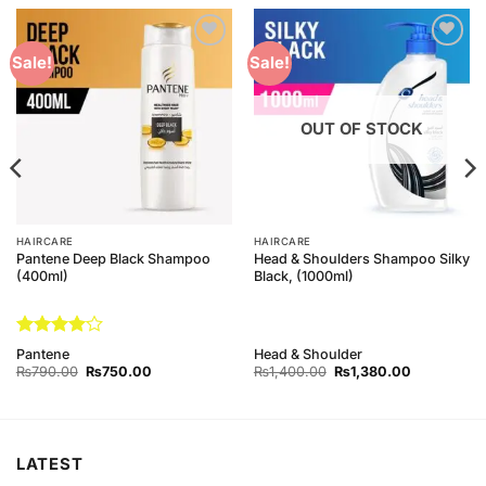
Add to
Add to
Sale!
Sale!
Wishlist
Wishlist
OUT OF STOCK
HAIRCARE
HAIRCARE
Pantene Deep Black Shampoo
Head & Shoulders Shampoo Silky
(400ml)
Black, (1000ml)
Rated
4
Pantene
Head & Shoulder
out of 5
Original
Current
Original
Current
₨
790.00
₨
750.00
₨
1,400.00
₨
1,380.00
price
price
price
price
was:
is:
was:
is:
₨790.00.
₨750.00.
₨1,400.00.
₨1,380.00
LATEST