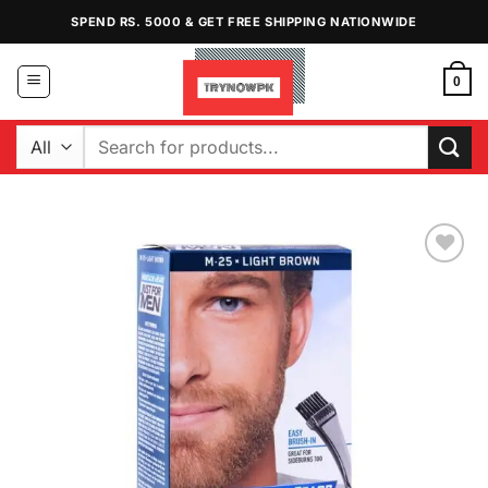
Skip
SPEND RS. 5000 & GET FREE SHIPPING NATIONWIDE
to
content
0
Search
for:
Add to
Wishlist