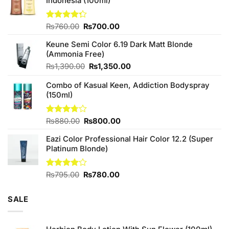
Indonesia (100ml)
Original
Current
Rated
₨
760.00
₨
700.00
4.25
out
price
price
of 5
Keune Semi Color 6.19 Dark Matt Blonde
was:
is:
(Ammonia Free)
₨760.00.
₨700.00.
Original
Current
₨
1,390.00
₨
1,350.00
price
price
Combo of Kasual Keen, Addiction Bodyspray
was:
is:
(150ml)
₨1,390.00.
₨1,350.00.
Original
Current
Rated
₨
880.00
₨
800.00
3.71
out
price
price
of 5
Eazi Color Professional Hair Color 12.2 (Super
was:
is:
Platinum Blonde)
₨880.00.
₨800.00.
Original
Current
Rated
₨
795.00
₨
780.00
4.00
out
price
price
of 5
was:
is:
SALE
₨795.00.
₨780.00.