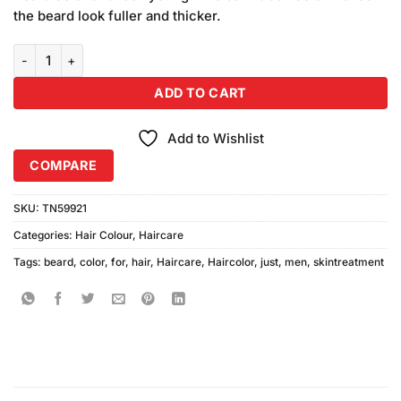
the beard look fuller and thicker.
Just For Men Moustache & Beard Colour M-25 Light Brown quantity
ADD TO CART
Add to Wishlist
COMPARE
SKU:
TN59921
Categories:
Hair Colour
,
Haircare
Tags:
beard
,
color
,
for
,
hair
,
Haircare
,
Haircolor
,
just
,
men
,
skintreatment