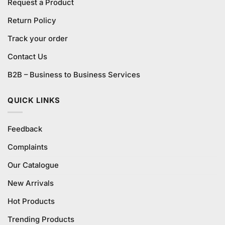
Request a Product
Return Policy
Track your order
Contact Us
B2B – Business to Business Services
QUICK LINKS
Feedback
Complaints
Our Catalogue
New Arrivals
Hot Products
Trending Products