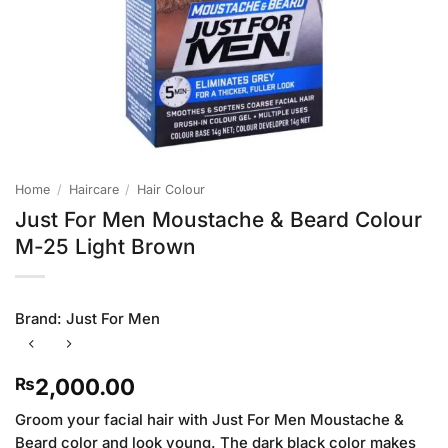
Home
/
Haircare
/
Hair Colour
Just For Men Moustache & Beard Colour
M-25 Light Brown
Brand:
Just For Men
2,000.00
₨
Groom your facial hair with Just For Men Moustache &
Beard color and look young. The dark black color makes