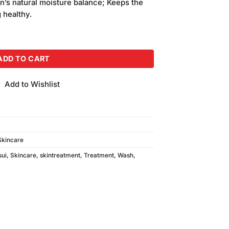
in’s natural moisture balance; Keeps the
g healthy.
h Small quantity
ADD TO CART
Add to Wishlist
Skincare
sui
,
Skincare
,
skintreatment
,
Treatment
,
Wash
,