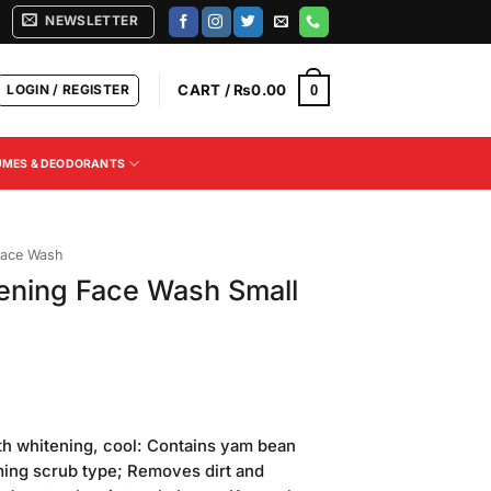
NEWSLETTER
LOGIN / REGISTER
CART /
₨
0.00
0
UMES & DEODORANTS
ace Wash
ening Face Wash Small
th whitening, cool: Contains yam bean
aming scrub type; Removes dirt and