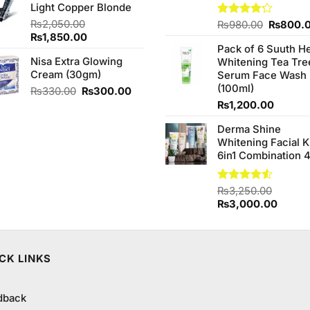
Light Copper Blonde
₨850.00.
₨849.99.
₨
2,050.00
Original
Rated
₨
980.00
₨
800.
4.20
out
Original
Current
₨
1,850.00
price
of 5
Pack of 6 Suuth H
price
price
was:
Nisa Extra Glowing
Whitening Tea Tre
was:
is:
₨980.0
Cream (30gm)
Serum Face Wash
₨2,050.00.
₨1,850.00.
(100ml)
Original
Current
₨
330.00
₨
300.00
price
price
₨
1,200.00
was:
is:
Derma Shine
₨330.00.
₨300.00.
Whitening Facial K
6in1 Combination 
Rated
₨
3,250.00
4.50
out
Original
Curren
₨
3,000.00
of 5
price
price
was:
is:
₨3,250.00.
₨3,00
CK LINKS
dback