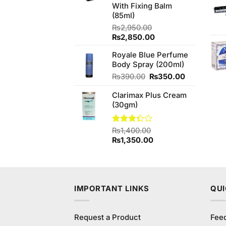
With Fixing Balm
(85ml)
₨
2,950.00
Original
Current
₨
2,850.00
price
price
Royale Blue Perfume
was:
is:
Body Spray (200ml)
₨2,950.00.
₨2,850.00.
Original
Current
₨
390.00
₨
350.00
price
price
Clarimax Plus Cream
was:
is:
(30gm)
₨390.00.
₨350.00.
Rated
₨
1,400.00
3.33
Original
Current
₨
1,350.00
out of
price
price
5
was:
is:
₨1,400.00.
₨1,350.00.
IMPORTANT LINKS
QUI
Request a Product
Fee