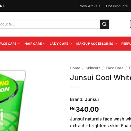
IDE
New Arrivals
Hot Products
FACE CARE
HAIR CARE
LADY CARE
MAKEUP ACCESSORIES
PERF
Home
/
Skincare
/
Face Care
/
F
Junsui Cool Whit
Add to
Wishlist
Brand:
Junsui
340.00
₨
Junsui naturals face wash wi
extract – brightens skin; Fo