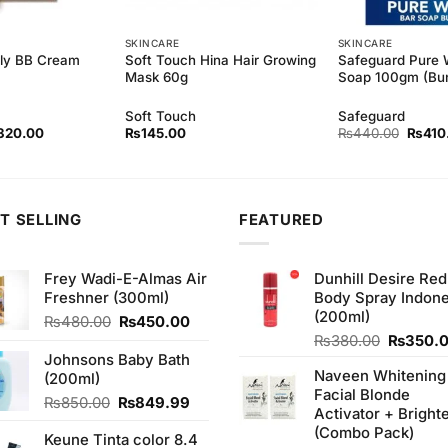
SKINCARE
SKINCARE
ely BB Cream
Soft Touch Hina Hair Growing
Safeguard Pure 
Mask 60g
Soap 100gm (Bun
Soft Touch
Safeguard
ginal
Current
Origina
320.00
₨
145.00
₨
440.00
₨
410
ce
price
price
s:
is:
was:
40.00.
₨320.00.
₨440
T SELLING
FEATURED
Frey Wadi-E-Almas Air
Dunhill Desire Red
Freshner (300ml)
Body Spray Indone
(200ml)
Original
Current
₨
480.00
₨
450.00
price
price
Original
₨
380.00
₨
350.
was:
is:
price
Johnsons Baby Bath
Naveen Whitening
₨480.00.
₨450.00.
was:
(200ml)
Facial Blonde
₨380.0
Original
Current
₨
850.00
₨
849.99
Activator + Bright
price
price
(Combo Pack)
Keune Tinta color 8.4
was:
is: