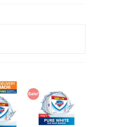
Sale!
Add to
Add to
Wishlist
Wishlist