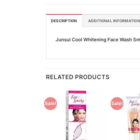
DESCRIPTION
ADDITIONAL INFORMATIO
Junsui Cool Whitening Face Wash Small
RELATED PRODUCTS
Sale!
Sale!
Add to
Add to
Wishlist
Wishlist