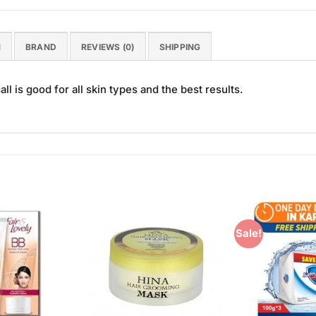
N
BRAND
REVIEWS (0)
SHIPPING
 is good for all skin types and the best results.
Sale!
Add to
Add to
Wishlist
Wishlist