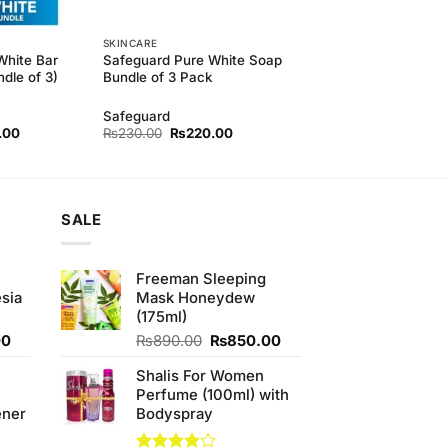
SKINCARE
White Bar
Safeguard Pure White Soap
dle of 3)
Bundle of 3 Pack
Safeguard
l
Current
Original
Current
.00
₨
230.00
₨
220.00
price
price
price
is:
was:
is:
.00.
₨410.00.
₨230.00.
₨220.00.
SALE
Freeman Sleeping
sia
Mask Honeydew
(175ml)
Current
Original
Current
00
₨
890.00
₨
850.00
price
price
price
Shalis For Women
is:
was:
is:
Perfume (100ml) with
0.
₨350.00.
₨890.00.
₨850.00.
ener
Bodyspray