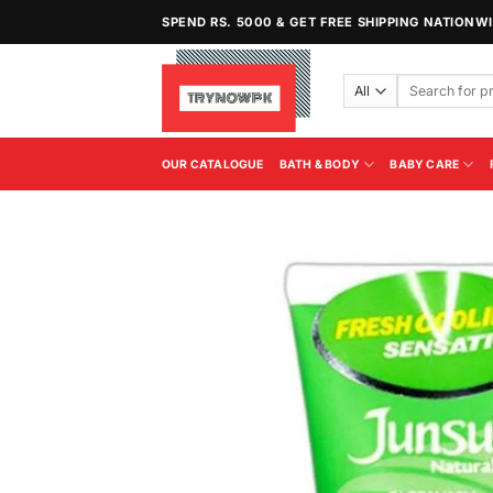
Skip
SPEND RS. 5000 & GET FREE SHIPPING NATIONW
to
content
Search
for:
OUR CATALOGUE
BATH & BODY
BABY CARE