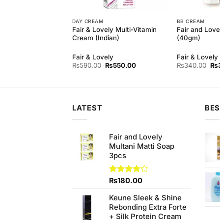
DAY CREAM
BB CREAM
 Natural Refreshing
Fair & Lovely Multi-Vitamin
Fair and Lov
(110gm)
Cream (Indian)
(40gm)
Fair & Lovely
Fair & Lovely
Original
Current
Ori
₨
590.00
₨
550.00
₨
340.00
₨
price
price
pri
was:
is:
wa
₨590.00.
₨550.00.
₨3
LATEST
BES
Fair and Lovely
Multani Matti Soap
3pcs
Rated
₨
180.00
4.11
out
of 5
Keune Sleek & Shine
Rebonding Extra Forte
+ Silk Protein Cream