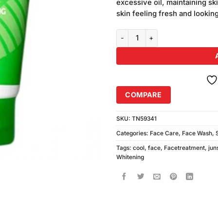
excessive oil, maintaining sk
skin feeling fresh and lookin
Junsui Cool Whitening Face Was
COMPARE
SKU:
TN59341
Categories:
Face Care
,
Face Wash
,
Tags:
cool
,
face
,
Facetreatment
,
jun
Whitening