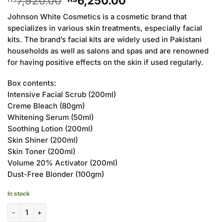
7,920.00
6,250.00
price
price
Johnson White Cosmetics is a cosmetic brand that
was:
is:
specializes in various skin treatments, especially facial
₨7,920.00.
₨6,250.00.
kits. The brand’s facial kits are widely used in Pakistani
households as well as salons and spas and are renowned
for having positive effects on the skin if used regularly.
Box contents:
Intensive Facial Scrub (200ml)
Creme Bleach (80gm)
Whitening Serum (50ml)
Soothing Lotion (200ml)
Skin Shiner (200ml)
Skin Toner (200ml)
Volume 20% Activator (200ml)
Dust-Free Blonder (100gm)
In stock
Johnson White Cosmetics Standard Facial Kit (Pack of 8) quantity