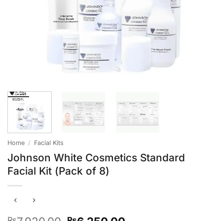
Home
/
Facial Kits
Johnson White Cosmetics Standard
Facial Kit (Pack of 8)
Original
Current
₨
₨