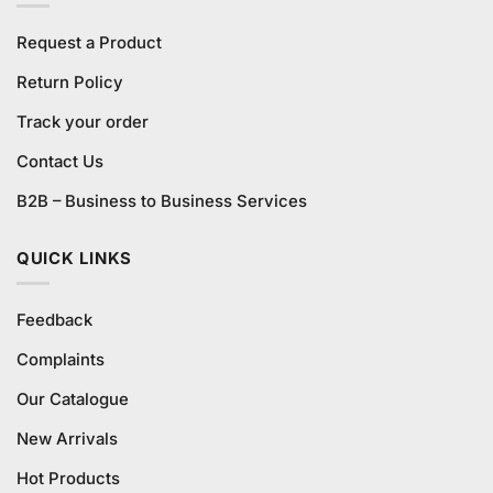
Request a Product
Return Policy
Track your order
Contact Us
B2B – Business to Business Services
QUICK LINKS
Feedback
Complaints
Our Catalogue
New Arrivals
Hot Products