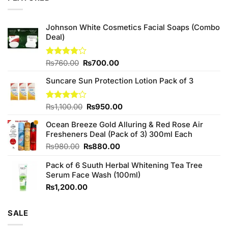
Johnson White Cosmetics Facial Soaps (Combo
Deal)
Original
Current
Rated
₨
760.00
₨
700.00
3.75
out
price
price
of 5
Suncare Sun Protection Lotion Pack of 3
was:
is:
₨760.00.
₨700.00.
Original
Current
Rated
₨
1,100.00
₨
950.00
4.00
out
price
price
of 5
Ocean Breeze Gold Alluring & Red Rose Air
was:
is:
Fresheners Deal (Pack of 3) 300ml Each
₨1,100.00.
₨950.00.
Original
Current
₨
980.00
₨
880.00
price
price
Pack of 6 Suuth Herbal Whitening Tea Tree
was:
is:
Serum Face Wash (100ml)
₨980.00.
₨880.00.
₨
1,200.00
SALE