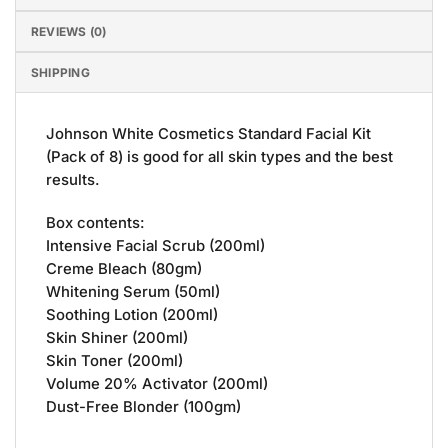
REVIEWS (0)
SHIPPING
Johnson White Cosmetics Standard Facial Kit
(Pack of 8) is good for all skin types and the best
results.
Box contents:
Intensive Facial Scrub (200ml)
Creme Bleach (80gm)
Whitening Serum (50ml)
Soothing Lotion (200ml)
Skin Shiner (200ml)
Skin Toner (200ml)
Volume 20% Activator (200ml)
Dust-Free Blonder (100gm)