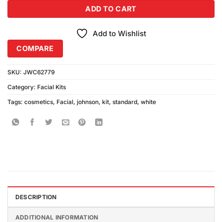
ADD TO CART
Add to Wishlist
COMPARE
SKU:
JWC62779
Category:
Facial Kits
Tags:
cosmetics
,
Facial
,
johnson
,
kit
,
standard
,
white
DESCRIPTION
ADDITIONAL INFORMATION