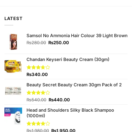
₨790.00.
₨750.00.
LATEST
Samsol No Ammonia Hair Colour 39 Light Brown
Original
Current
₨
280.00
₨
250.00
price
price
was:
is:
₨280.00.
₨250.00.
Chandan Keyseri Beauty Cream (30gm)
Rated
₨
340.00
3.67
out
of 5
Beauty Secret Beauty Cream 30gm Pack of 2
Original
Current
Rated
₨
540.00
₨
440.00
4.00
out
price
price
of 5
Head and Shoulders Silky Black Shampoo
was:
is:
(1000ml)
₨540.00.
₨440.00.
Original
Current
Rated
₨
1,980.00
₨
1,950.00