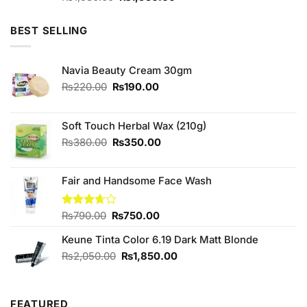
4.00
out
price
price
of 5
was:
is:
BEST SELLING
₨1,980.00.
₨1,950.00.
Navia Beauty Cream 30gm
Original
Current
₨
220.00
₨
190.00
price
price
was:
is:
₨220.00.
₨190.00.
Soft Touch Herbal Wax (210g)
Original
Current
₨
380.00
₨
350.00
price
price
was:
is:
Fair and Handsome Face Wash
₨380.00.
₨350.00.
Original
Current
Rated
₨
790.00
₨
750.00
3.67
out
price
price
of 5
Keune Tinta Color 6.19 Dark Matt Blonde
was:
is:
₨790.00.
₨750.00.
Original
Current
₨
2,050.00
₨
1,850.00
price
price
was:
is:
₨2,050.00.
₨1,850.00.
FEATURED