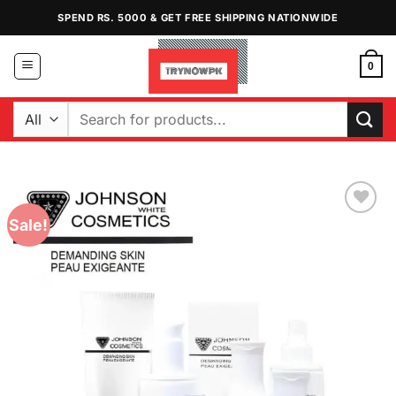
Skip
SPEND RS. 5000 & GET FREE SHIPPING NATIONWIDE
to
content
0
Search
for:
Sale!
Add to
Wishlist