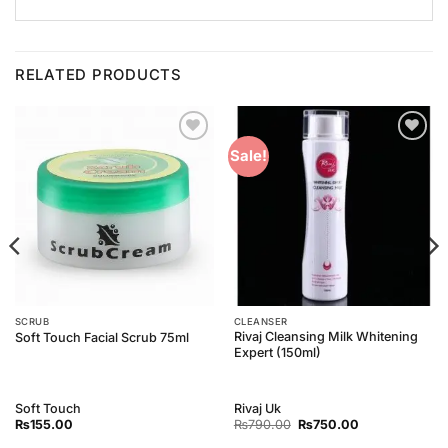
RELATED PRODUCTS
Add to
Add to
Sale!
Wishlist
Wishlist
SCRUB
CLEANSER
Rivaj Cleansing Milk Whitening
Soft Touch Facial Scrub 75ml
Expert (150ml)
Soft Touch
Rivaj Uk
Original
Current
₨
155.00
₨
790.00
₨
750.00
price
price
was:
is: