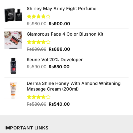
Shirley May Army Fight Perfume
Original
Current
Rated
₨
980.00
₨
900.00
4.00
out
price
price
of 5
Glamorous Face 4 Color Blushon Kit
was:
is:
₨980.00.
₨900.00.
Original
Current
Rated
₨
899.00
₨
699.00
4.00
out
price
price
of 5
Keune Vol 20% Developer
was:
is:
₨899.00.
₨699.00.
Original
Current
₨
590.00
₨
550.00
price
price
was:
is:
Derma Shine Honey With Almond Whitening
₨590.00.
₨550.00.
Massage Cream (200ml)
Original
Current
Rated
₨
580.00
₨
540.00
3.73
out
price
price
of 5
was:
is:
₨580.00.
₨540.00.
IMPORTANT LINKS