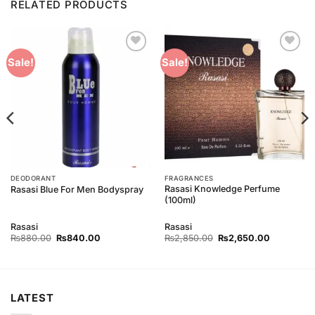
RELATED PRODUCTS
Add to
Add to
Sale!
Sale!
Wishlist
Wishlist
DEODORANT
FRAGRANCES
Rasasi Knowledge Perfume
Rasasi Blue For Men Bodyspray
(100ml)
Rasasi
Rasasi
Original
Current
Original
Current
₨
880.00
₨
840.00
₨
2,850.00
₨
2,650.00
price
price
price
price
was:
is:
was:
is:
₨880.00.
₨840.00.
₨2,850.00.
₨2,650.0
LATEST