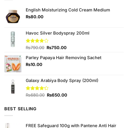
English Moisturizing Cold Cream Medium
₨
80.00
Havoc Silver Bodyspray 200ml
Original
Current
Rated
₨
790.00
₨
750.00
4.00
out
price
price
of 5
Parley Papaya Hair Removing Sachet
was:
is:
₨790.00.
₨750.00.
₨
10.00
Galaxy Arabiya Body Spray (200ml)
Original
Current
Rated
₨
680.00
₨
650.00
4.25
out
price
price
of 5
was:
is:
BEST SELLING
₨680.00.
₨650.00.
FREE Safeguard 100g with Pantene Anti Hair