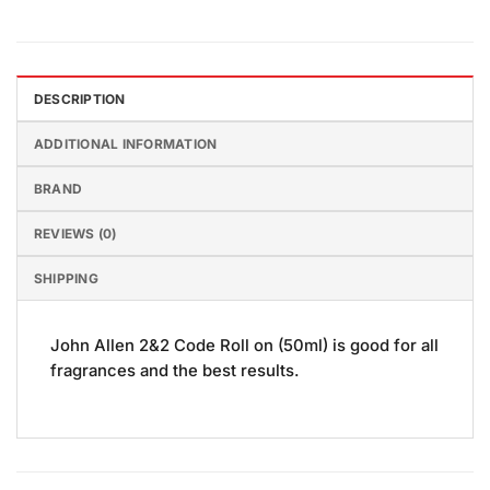
DESCRIPTION
ADDITIONAL INFORMATION
BRAND
REVIEWS (0)
SHIPPING
John Allen 2&2 Code Roll on (50ml) is good for all
fragrances and the best results.