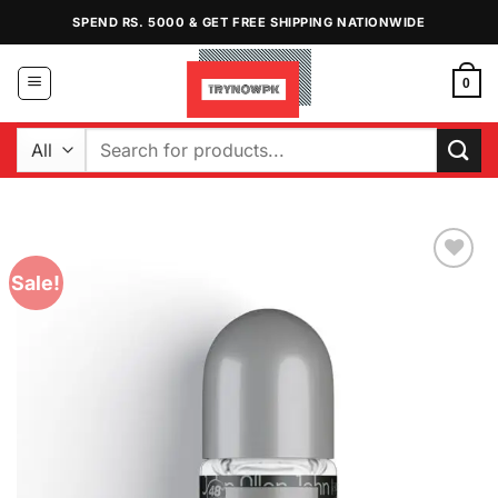
Skip
SPEND RS. 5000 & GET FREE SHIPPING NATIONWIDE
to
content
0
Search
for:
Sale!
Add to
Wishlist