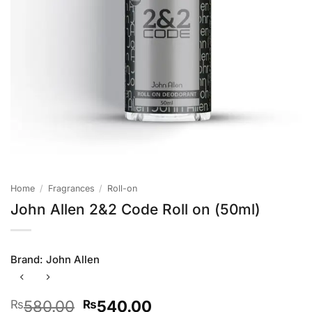
Home
/
Fragrances
/
Roll-on
John Allen 2&2 Code Roll on (50ml)
Brand:
John Allen
Original
Current
580.00
540.00
₨
₨