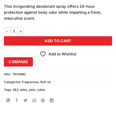
price
price
This invigorating deodorant spray offers 24-hour
was:
is:
protection against body odor while imparting a fresh,
₨580.00.
₨540.00.
masculine scent.
John Allen 2&2 Code Roll on (50ml) quantity
ADD TO CART
Add to Wishlist
COMPARE
SKU:
TN74982
Categories:
Fragrances
,
Roll-on
Tags:
2&2
,
allen
,
john
,
rollon