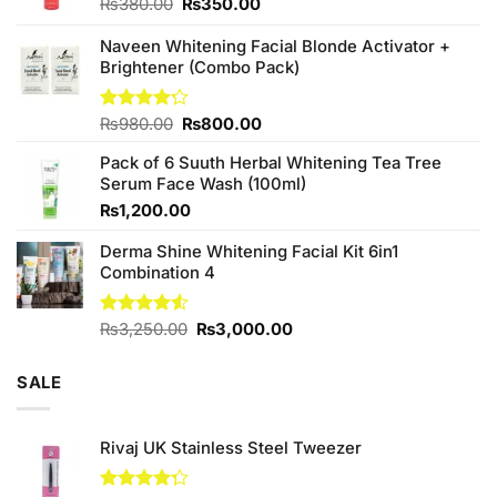
Original
Current
₨
380.00
₨
350.00
price
price
was:
is:
Naveen Whitening Facial Blonde Activator +
₨380.00.
₨350.00.
Brightener (Combo Pack)
Original
Current
Rated
₨
980.00
₨
800.00
4.20
out
price
price
of 5
Pack of 6 Suuth Herbal Whitening Tea Tree
was:
is:
Serum Face Wash (100ml)
₨980.00.
₨800.00.
₨
1,200.00
Derma Shine Whitening Facial Kit 6in1
Combination 4
Original
Current
Rated
₨
3,250.00
₨
3,000.00
4.50
out
price
price
of 5
was:
is:
SALE
₨3,250.00.
₨3,000.00.
Rivaj UK Stainless Steel Tweezer