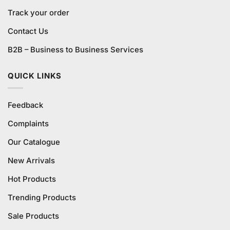
Track your order
Contact Us
B2B – Business to Business Services
QUICK LINKS
Feedback
Complaints
Our Catalogue
New Arrivals
Hot Products
Trending Products
Sale Products