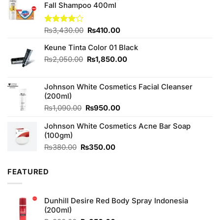
Fall Shampoo 400ml
Original
Current
Rated
₨
3,430.00
₨
410.00
4.00
out
price
price
of 5
Keune Tinta Color 01 Black
was:
is:
₨3,430.00.
₨410.00.
Original
Current
₨
2,050.00
₨
1,850.00
price
price
was:
is:
Johnson White Cosmetics Facial Cleanser
₨2,050.00.
₨1,850.00.
(200ml)
Original
Current
₨
1,090.00
₨
950.00
price
price
Johnson White Cosmetics Acne Bar Soap
was:
is:
(100gm)
₨1,090.00.
₨950.00.
Original
Current
₨
380.00
₨
350.00
price
price
was:
is:
FEATURED
₨380.00.
₨350.00.
Dunhill Desire Red Body Spray Indonesia
(200ml)