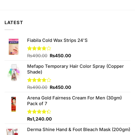
price
price
price
price
was:
is:
was:
is:
₨450.00.
₨420.00.
₨280.00.
₨250.00.
LATEST
Fiabila Cold Wax Strips 24'S
Original
Current
Rated
₨
490.00
₨
450.00
3.75
out
price
price
of 5
Mefapo Temporary Hair Color Spray (Copper
was:
is:
Shade)
₨490.00.
₨450.00.
Original
Current
Rated
₨
490.00
₨
450.00
3.80
out
price
price
of 5
Arena Gold Fairness Cream For Men (30gm)
was:
is:
Pack of 7
₨490.00.
₨450.00.
Rated
₨
1,240.00
4.33
out
of 5
Derma Shine Hand & Foot Bleach Mask (200gm)