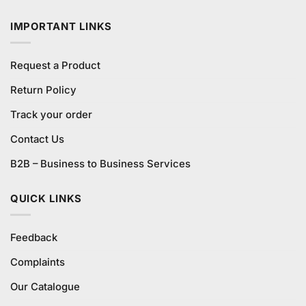
₨280.00.
₨250.00.
IMPORTANT LINKS
Request a Product
Return Policy
Track your order
Contact Us
B2B – Business to Business Services
QUICK LINKS
Feedback
Complaints
Our Catalogue