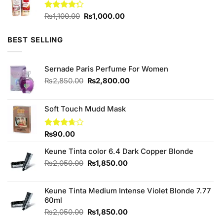
Original
Current
Rated
₨
1,100.00
₨
1,000.00
4.25
out
price
price
of 5
was:
is:
BEST SELLING
₨1,100.00.
₨1,000.00.
Sernade Paris Perfume For Women
Original
Current
₨
2,850.00
₨
2,800.00
price
price
was:
is:
₨2,850.00.
₨2,800.00.
Soft Touch Mudd Mask
Rated
₨
90.00
3.67
out
of 5
Keune Tinta color 6.4 Dark Copper Blonde
Original
Current
₨
2,050.00
₨
1,850.00
price
price
was:
is:
Keune Tinta Medium Intense Violet Blonde 7.77
₨2,050.00.
₨1,850.00.
60ml
Original
Current
₨
2,050.00
₨
1,850.00
price
price