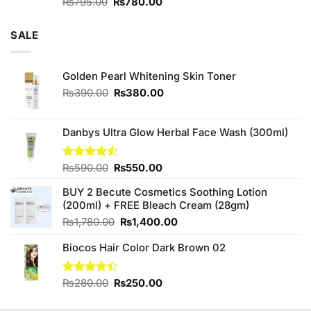
Original
Current
Rated
₨
795.00
₨
780.00
4.00
out
price
price
of 5
was:
is:
SALE
₨795.00.
₨780.00.
Golden Pearl Whitening Skin Toner
Original
Current
₨
390.00
₨
380.00
price
price
was:
is:
₨390.00.
₨380.00.
Danbys Ultra Glow Herbal Face Wash (300ml)
Original
Current
Rated
₨
590.00
₨
550.00
4.50
out
price
price
of 5
BUY 2 Becute Cosmetics Soothing Lotion
was:
is:
(200ml) + FREE Bleach Cream (28gm)
₨590.00.
₨550.00.
Original
Current
₨
1,780.00
₨
1,400.00
price
price
Biocos Hair Color Dark Brown 02
was:
is:
₨1,780.00.
₨1,400.00.
Original
Current
Rated
₨
280.00
₨
250.00
4.38
out
price
price
of 5
was:
is: