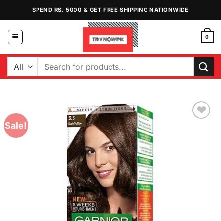
Skip
SPEND RS. 5000 & GET FREE SHIPPING NATIONWIDE
to
content
0
Search
for:
Sale!
Add to
Wishlist