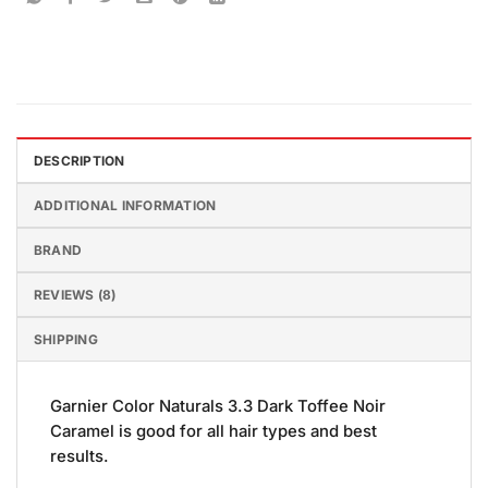
DESCRIPTION
ADDITIONAL INFORMATION
BRAND
REVIEWS (8)
SHIPPING
Garnier Color Naturals 3.3 Dark Toffee Noir
Caramel is good for all hair types and best
results.