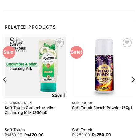
RELATED PRODUCTS
Add to
Add to
Sale!
Sale!
Wishlist
Wishlist
CLEANSING MILK
SKIN POLISH
Soft Touch Cucumber Mint
Soft Touch Bleach Powder (60g)
Cleansing Milk (250ml)
Soft Touch
Soft Touch
Original
Current
Original
Current
₨
450.00
₨
420.00
₨
280.00
₨
250.00