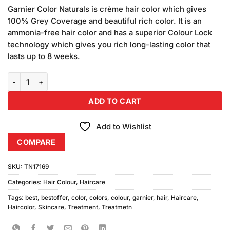
price
price
based on
Garnier Color Naturals is crème hair color which gives
was:
is:
customer
100% Grey Coverage and beautiful rich color. It is an
₨590.00.
₨580.00.
ratings
ammonia-free hair color and has a superior Colour Lock
technology which gives you rich long-lasting color that
lasts up to 8 weeks.
Garnier Color Naturals 3.3 Dark Toffee Noir Caramel quantity
ADD TO CART
Add to Wishlist
COMPARE
SKU:
TN17169
Categories:
Hair Colour
,
Haircare
Tags:
best
,
bestoffer
,
color
,
colors
,
colour
,
garnier
,
hair
,
Haircare
,
Haircolor
,
Skincare
,
Treatment
,
Treatmetn