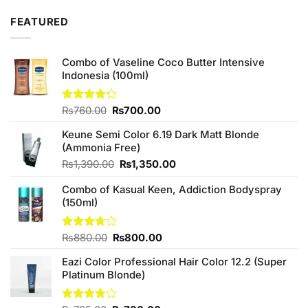
was:
is:
FEATURED
₨2,050.00.
₨1,850.00.
Combo of Vaseline Coco Butter Intensive
Indonesia (100ml)
Original
Current
Rated
₨
760.00
₨
700.00
4.25
out
price
price
of 5
Keune Semi Color 6.19 Dark Matt Blonde
was:
is:
(Ammonia Free)
₨760.00.
₨700.00.
Original
Current
₨
1,390.00
₨
1,350.00
price
price
Combo of Kasual Keen, Addiction Bodyspray
was:
is:
(150ml)
₨1,390.00.
₨1,350.00.
Original
Current
Rated
₨
880.00
₨
800.00
3.71
out
price
price
of 5
Eazi Color Professional Hair Color 12.2 (Super
was:
is:
Platinum Blonde)
₨880.00.
₨800.00.