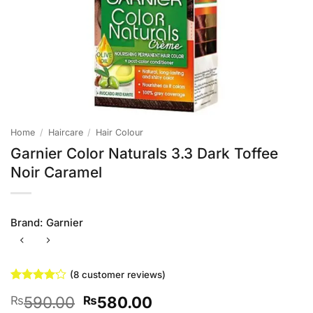
Home
/
Haircare
/
Hair Colour
Garnier Color Naturals 3.3 Dark Toffee
Noir Caramel
Brand:
Garnier
(
8
customer reviews)
Rated
8
Original
Current
590.00
580.00
₨
₨
4.13
out
of 5