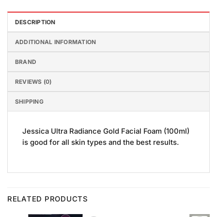
DESCRIPTION
ADDITIONAL INFORMATION
BRAND
REVIEWS (0)
SHIPPING
Jessica Ultra Radiance Gold Facial Foam (100ml)
is good for all skin types and the best results.
RELATED PRODUCTS