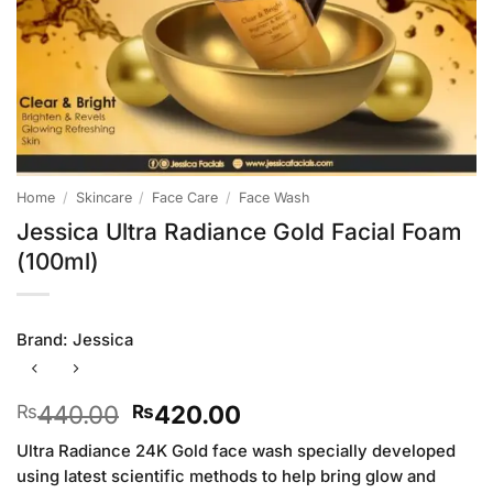
Home
/
Skincare
/
Face Care
/
Face Wash
Jessica Ultra Radiance Gold Facial Foam
(100ml)
Brand:
Jessica
Original
Current
440.00
420.00
₨
₨
price
price
Ultra Radiance 24K Gold face wash specially developed
was:
is:
using latest scientific methods to help bring glow and
₨440.00.
₨420.00.