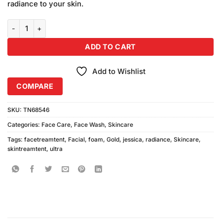
radiance to your skin.
Jessica Ultra Radiance Gold Facial Foam (100ml) quantity
ADD TO CART
Add to Wishlist
COMPARE
SKU:
TN68546
Categories:
Face Care
,
Face Wash
,
Skincare
Tags:
facetreamtent
,
Facial
,
foam
,
Gold
,
jessica
,
radiance
,
Skincare
,
skintreamtent
,
ultra