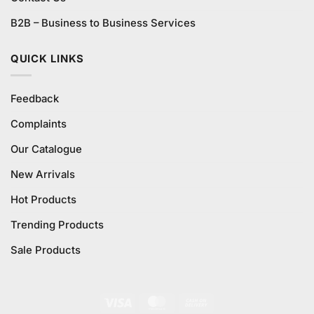
B2B – Business to Business Services
QUICK LINKS
Feedback
Complaints
Our Catalogue
New Arrivals
Hot Products
Trending Products
Sale Products
Visa
MasterCard
Cash