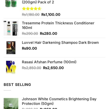
(200gm) Pack of 2
Original
Current
Rated
₨
1,180.00
4.57
₨
1,100.00
out of 5
price
price
Tresemme Protein Thickness Conditioner
was:
is:
160ml
₨1,180.00.
₨1,100.00.
Original
Current
₨
290.00
₨
280.00
price
price
Luvvel Hair Darkening Shampoo Dark Brown
was:
is:
₨290.00.
₨280.00.
₨
90.00
Rasasi Afshan Perfume (100ml)
Original
Current
₨
2,850.00
₨
2,650.00
price
price
was:
is:
₨2,850.00.
₨2,650.00.
BEST SELLING
Johnson White Cosmetics Brightening Day
Protection (50gm)