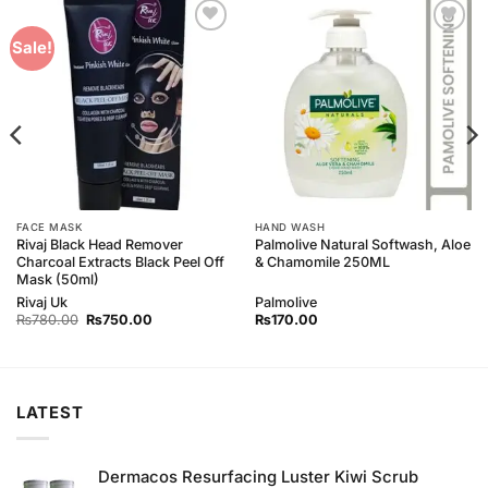
Add to
Add to
Sale!
Wishlist
Wishlist
FACE MASK
HAND WASH
Rivaj Black Head Remover
Palmolive Natural Softwash, Aloe
Charcoal Extracts Black Peel Off
& Chamomile 250ML
Mask (50ml)
Rivaj Uk
Palmolive
Original
Current
₨
780.00
₨
750.00
₨
170.00
price
price
was:
is:
₨780.00.
₨750.00.
LATEST
Dermacos Resurfacing Luster Kiwi Scrub