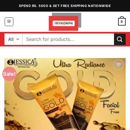
Skip
SPEND RS. 5000 & GET FREE SHIPPING NATIONWIDE
to
content
0
Search
for:
Sale!
Add to
Wishlist