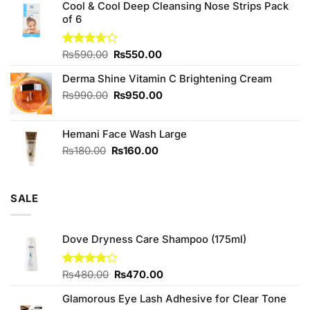
of 5
Cool & Cool Deep Cleansing Nose Strips Pack
was:
is:
of 6
₨980.00.
₨900.00.
Original
Current
Rated
₨
590.00
₨
550.00
3.67
out
price
price
of 5
Derma Shine Vitamin C Brightening Cream
was:
is:
₨590.00.
₨550.00.
Original
Current
₨
990.00
₨
950.00
price
price
was:
is:
Hemani Face Wash Large
₨990.00.
₨950.00.
Original
Current
₨
180.00
₨
160.00
price
price
was:
is:
₨180.00.
₨160.00.
SALE
Dove Dryness Care Shampoo (175ml)
Original
Current
Rated
₨
480.00
₨
470.00
3.88
out
price
price
of 5
Glamorous Eye Lash Adhesive for Clear Tone
was:
is: