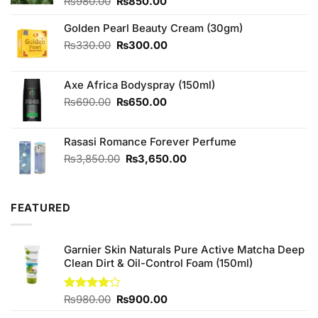
Original
Current
₨
980.00
₨
850.00
price
price
was:
is:
Golden Pearl Beauty Cream (30gm)
₨980.00.
₨850.00.
Original
Current
₨
330.00
₨
300.00
price
price
was:
is:
Axe Africa Bodyspray (150ml)
₨330.00.
₨300.00.
Original
Current
₨
690.00
₨
650.00
price
price
was:
is:
Rasasi Romance Forever Perfume
₨690.00.
₨650.00.
Original
Current
₨
3,850.00
₨
3,650.00
price
price
was:
is:
₨3,850.00.
₨3,650.00.
FEATURED
Garnier Skin Naturals Pure Active Matcha Deep
Clean Dirt & Oil-Control Foam (150ml)
Original
Current
Rated
₨
980.00
₨
900.00
4.00
out
price
price