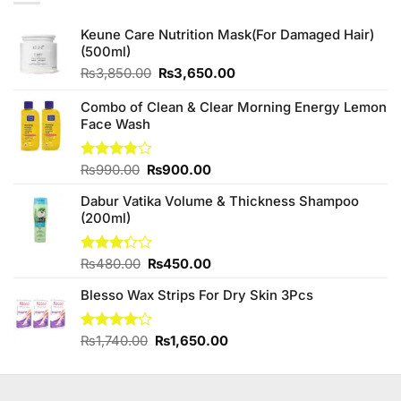
Keune Care Nutrition Mask(For Damaged Hair)
(500ml)
Original
Current
₨
3,850.00
₨
3,650.00
price
price
was:
is:
Combo of Clean & Clear Morning Energy Lemon
₨3,850.00.
₨3,650.00.
Face Wash
Original
Current
Rated
₨
990.00
₨
900.00
3.86
out
price
price
of 5
Dabur Vatika Volume & Thickness Shampoo
was:
is:
(200ml)
₨990.00.
₨900.00.
Original
Current
Rated
₨
480.00
₨
450.00
3.25
price
price
out of
Blesso Wax Strips For Dry Skin 3Pcs
was:
is:
5
₨480.00.
₨450.00.
Original
Current
Rated
₨
1,740.00
₨
1,650.00
4.00
out
price
price
of 5
was:
is:
₨1,740.00.
₨1,650.00.