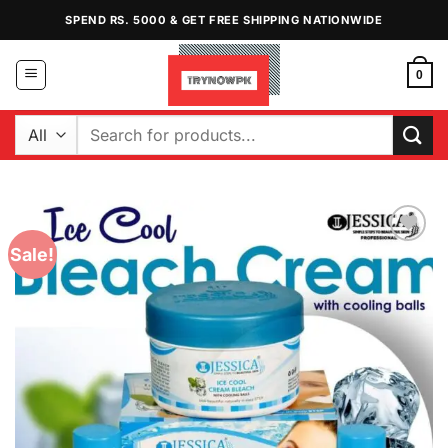
Skip
SPEND RS. 5000 & GET FREE SHIPPING NATIONWIDE
to
content
0
Search
for:
Sale!
Add to
Wishlist