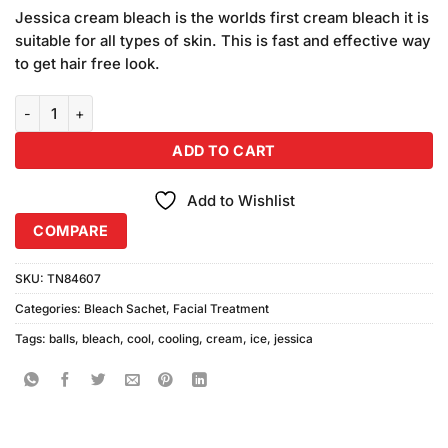
price
price
5 based
Jessica cream bleach is the worlds first cream bleach it is
was:
is:
on
suitable for all types of skin. This is fast and effective way
₨1,040.00.
₨940.00.
customer
to get hair free look.
ratings
Jessica Ice Cool Bleach Cream Cooling Balls (500ml) quantity
ADD TO CART
Add to Wishlist
COMPARE
SKU:
TN84607
Categories:
Bleach Sachet
,
Facial Treatment
Tags:
balls
,
bleach
,
cool
,
cooling
,
cream
,
ice
,
jessica