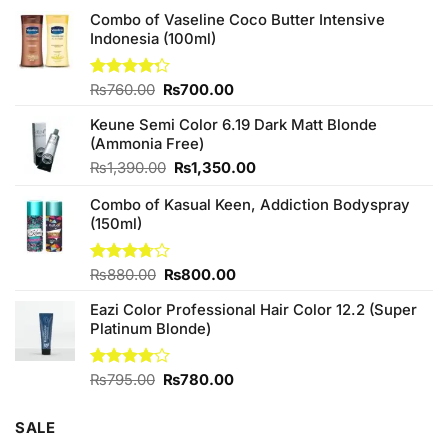
Combo of Vaseline Coco Butter Intensive
Indonesia (100ml)
Original
Current
Rated
₨
760.00
₨
700.00
4.25
out
price
price
of 5
Keune Semi Color 6.19 Dark Matt Blonde
was:
is:
(Ammonia Free)
₨760.00.
₨700.00.
Original
Current
₨
1,390.00
₨
1,350.00
price
price
Combo of Kasual Keen, Addiction Bodyspray
was:
is:
(150ml)
₨1,390.00.
₨1,350.00.
Original
Current
Rated
₨
880.00
₨
800.00
3.71
out
price
price
of 5
Eazi Color Professional Hair Color 12.2 (Super
was:
is:
Platinum Blonde)
₨880.00.
₨800.00.
Original
Current
Rated
₨
795.00
₨
780.00
4.00
out
price
price
of 5
was:
is:
SALE
₨795.00.
₨780.00.