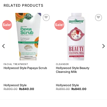
RELATED PRODUCTS
Add to
Add to
Sale!
Sale!
Wishlist
Wishlist
FACIAL TREATMENT
CLEANSER
Hollywood Style Beauty
Hollywood Style Papaya Scrub
Cleansing Milk
Hollywood Style
Hollywood Style
Original
Current
Original
Current
₨
890.00
₨
840.00
₨
890.00
₨
840.00
price
price
price
price
was:
is:
was:
is:
₨890.00.
₨840.00.
₨890.00.
₨840.00.