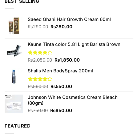
BEST SELLING
₨700.00.
₨550.00.
Saeed Ghani Hair Growth Cream 60ml
Original
Current
₨
290.00
₨
280.00
price
price
was:
is:
₨290.00.
₨280.00.
Keune Tinta color 5.81 Light Barista Brown
Original
Current
Rated
₨
2,050.00
₨
1,850.00
4.00
out
price
price
of 5
Shalis Men BodySpray 200ml
was:
is:
₨2,050.00.
₨1,850.00.
Original
Current
Rated
₨
590.00
₨
550.00
4.33
out
price
price
of 5
Johnson White Cosmetics Cream Bleach
was:
is:
(80gm)
₨590.00.
₨550.00.
Original
Current
₨
750.00
₨
650.00
price
price
was:
is:
FEATURED
₨750.00.
₨650.00.