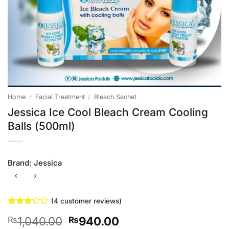
Home
/
Facial Treatment
/
Bleach Sachet
Jessica Ice Cool Bleach Cream Cooling
Balls (500ml)
Brand:
Jessica
(
4
customer reviews)
Rated
4
Original
Current
1,040.00
940.00
₨
₨
3.25
out of