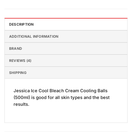
DESCRIPTION
ADDITIONAL INFORMATION
BRAND
REVIEWS (4)
SHIPPING
Jessica Ice Cool Bleach Cream Cooling Balls
(500ml) is good for all skin types and the best
results.