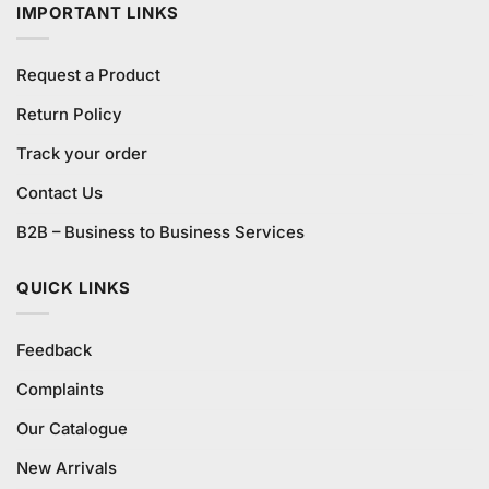
IMPORTANT LINKS
Request a Product
Return Policy
Track your order
Contact Us
B2B – Business to Business Services
QUICK LINKS
Feedback
Complaints
Our Catalogue
New Arrivals