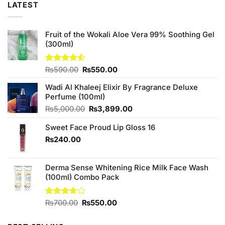
LATEST
Fruit of the Wokali Aloe Vera 99% Soothing Gel
(300ml)
Original
Current
Rated
₨
590.00
₨
550.00
4.50
out
price
price
of 5
Wadi Al Khaleej Elixir By Fragrance Deluxe
was:
is:
Perfume (100ml)
₨590.00.
₨550.00.
Original
Current
₨
5,000.00
₨
3,899.00
price
price
Sweet Face Proud Lip Gloss 16
was:
is:
₨5,000.00.
₨3,899.00.
₨
240.00
Derma Sense Whitening Rice Milk Face Wash
(100ml) Combo Pack
Original
Current
Rated
₨
700.00
₨
550.00
3.67
out
price
price
of 5
was:
is: