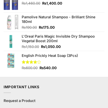
Original
Current
₨
1,460.00
₨
1,400.00
price
price
was:
is:
₨1,460.00.
₨1,400.00.
Pamolive Natural Shampoo - Brilliant Shine
180ml
Original
Current
₨
190.00
₨
175.00
price
price
L'Oreal Paris Magic Invisible Dry Shampoo
was:
is:
Vegetal Boost 200ml
₨190.00.
₨175.00.
Original
Current
₨
1,150.00
₨
1,050.00
price
price
English Prickly Heat Soap (3Pcs)
was:
is:
₨1,150.00.
₨1,050.00.
Original
Current
Rated
₨
600.00
₨
540.00
4.00
out
price
price
of 5
was:
is:
₨600.00.
₨540.00.
IMPORTANT LINKS
Request a Product