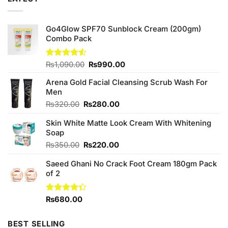
Go4Glow SPF70 Sunblock Cream (200gm)
Combo Pack
Original
Current
Rated
₨
1,090.00
₨
990.00
4.50
out
price
price
of 5
Arena Gold Facial Cleansing Scrub Wash For
was:
is:
Men
₨1,090.00.
₨990.00.
Original
Current
₨
320.00
₨
280.00
price
price
Skin White Matte Look Cream With Whitening
was:
is:
Soap
₨320.00.
₨280.00.
Original
Current
₨
350.00
₨
220.00
price
price
Saeed Ghani No Crack Foot Cream 180gm Pack
was:
is:
of 2
₨350.00.
₨220.00.
Rated
₨
680.00
4.33
out
of 5
BEST SELLING