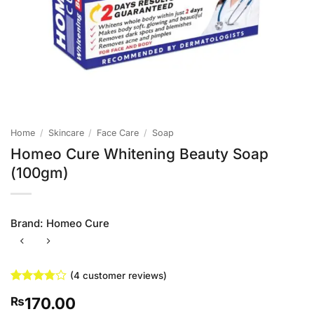
Home
/
Skincare
/
Face Care
/
Soap
Homeo Cure Whitening Beauty Soap
(100gm)
Brand:
Homeo Cure
(
4
customer reviews)
Rated
4
170.00
₨
3.75
out
of 5