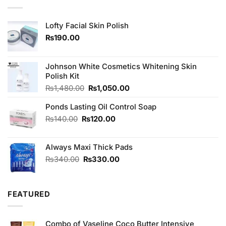
Lofty Facial Skin Polish
₨
190.00
Johnson White Cosmetics Whitening Skin
Polish Kit
Original
Current
₨
1,480.00
₨
1,050.00
price
price
Ponds Lasting Oil Control Soap
was:
is:
₨1,480.00.
₨1,050.00.
Original
Current
₨
140.00
₨
120.00
price
price
was:
is:
Always Maxi Thick Pads
₨140.00.
₨120.00.
Original
Current
₨
340.00
₨
330.00
price
price
was:
is:
₨340.00.
₨330.00.
FEATURED
Combo of Vaseline Coco Butter Intensive