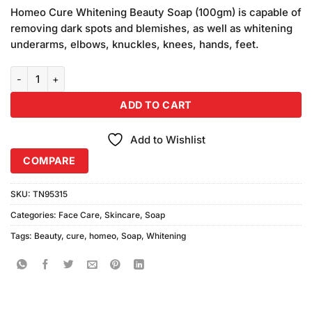
based on
Homeo Cure Whitening Beauty Soap (100gm) is capable of
customer
removing dark spots and blemishes, as well as whitening
ratings
underarms, elbows, knuckles, knees, hands, feet.
Homeo Cure Whitening Beauty Soap (100gm) quantity
ADD TO CART
Add to Wishlist
COMPARE
SKU:
TN95315
Categories:
Face Care
,
Skincare
,
Soap
Tags:
Beauty
,
cure
,
homeo
,
Soap
,
Whitening