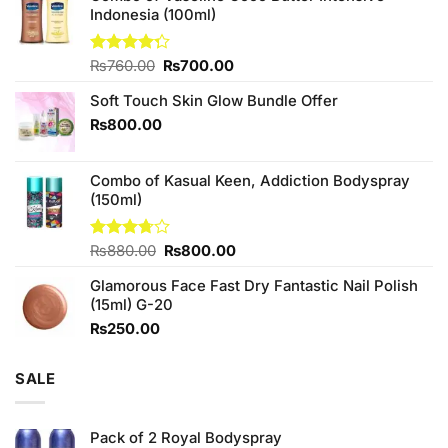
Indonesia (100ml)
Original
Current
Rated
₨
760.00
₨
700.00
4.25
out
price
price
of 5
Soft Touch Skin Glow Bundle Offer
was:
is:
₨760.00.
₨700.00.
₨
800.00
Combo of Kasual Keen, Addiction Bodyspray
(150ml)
Original
Current
Rated
₨
880.00
₨
800.00
3.71
out
price
price
of 5
Glamorous Face Fast Dry Fantastic Nail Polish
was:
is:
(15ml) G-20
₨880.00.
₨800.00.
₨
250.00
SALE
Pack of 2 Royal Bodyspray