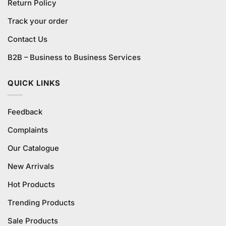
Return Policy
Track your order
Contact Us
B2B – Business to Business Services
QUICK LINKS
Feedback
Complaints
Our Catalogue
New Arrivals
Hot Products
Trending Products
Sale Products