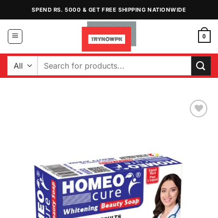
Skip
SPEND RS. 5000 & GET FREE SHIPPING NATIONWIDE
to
content
0
Search
for:
Add to
Wishlist