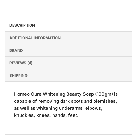
DESCRIPTION
ADDITIONAL INFORMATION
BRAND
REVIEWS (4)
SHIPPING
Homeo Cure Whitening Beauty Soap (100gm) is
capable of removing dark spots and blemishes,
as well as whitening underarms, elbows,
knuckles, knees, hands, feet.