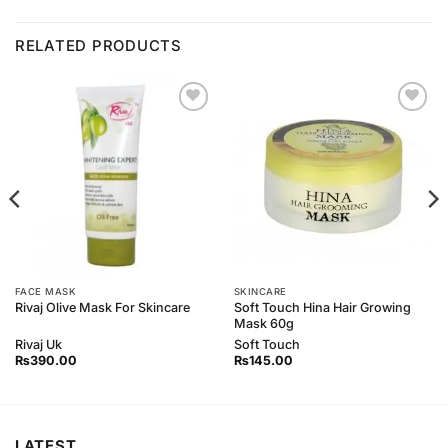
RELATED PRODUCTS
Add to
Add to
Wishlist
Wishlist
FACE MASK
SKINCARE
Soft Touch Hina Hair Growing
Rivaj Olive Mask For Skincare
Mask 60g
Rivaj Uk
Soft Touch
₨
390.00
₨
145.00
LATEST