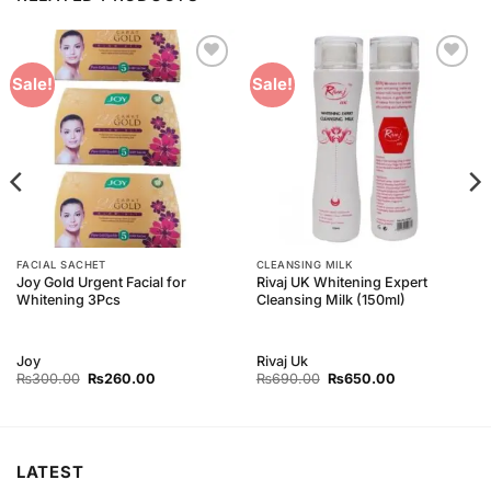
Add to
Add to
Sale!
Sale!
Wishlist
Wishlist
FACIAL SACHET
CLEANSING MILK
Joy Gold Urgent Facial for
Rivaj UK Whitening Expert
Whitening 3Pcs
Cleansing Milk (150ml)
Joy
Rivaj Uk
Original
Current
Original
Current
₨
300.00
₨
260.00
₨
690.00
₨
650.00
price
price
price
price
was:
is:
was:
is:
₨300.00.
₨260.00.
₨690.00.
₨650.00.
LATEST