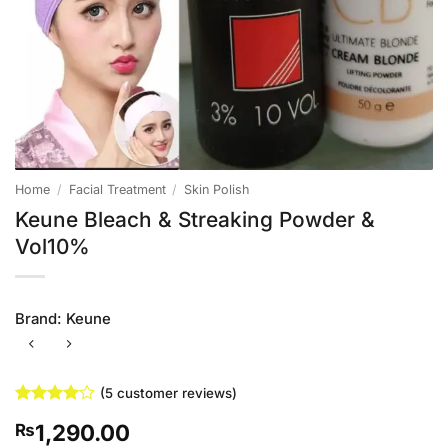
Home
/
Facial Treatment
/
Skin Polish
Keune Bleach & Streaking Powder &
Vol10%
Brand:
Keune
(
5
customer reviews)
Rated
5
4
1,290.00
₨
out of 5
based on