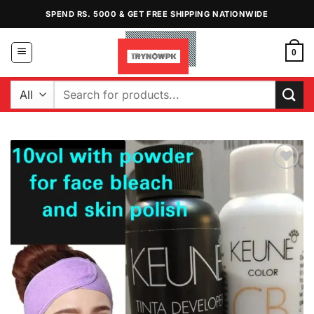
Skip
SPEND RS. 5000 & GET FREE SHIPPING NATIONWIDE
to
content
0
Search
for:
Add to
Wishlist