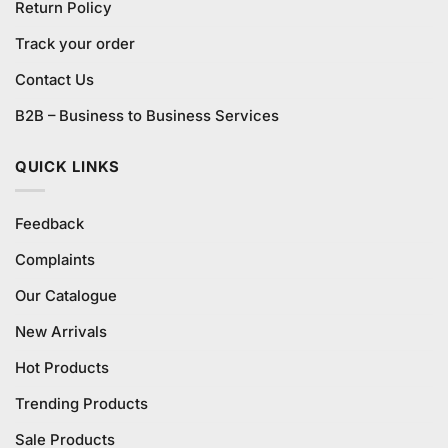
Return Policy
Track your order
Contact Us
B2B – Business to Business Services
QUICK LINKS
Feedback
Complaints
Our Catalogue
New Arrivals
Hot Products
Trending Products
Sale Products