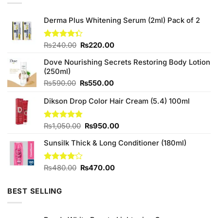
Derma Plus Whitening Serum (2ml) Pack of 2
Original
Current
Rated
₨
240.00
₨
220.00
4.33
out
price
price
of 5
Dove Nourishing Secrets Restoring Body Lotion
was:
is:
(250ml)
₨240.00.
₨220.00.
Original
Current
₨
590.00
₨
550.00
price
price
Dikson Drop Color Hair Cream (5.4) 100ml
was:
is:
₨590.00.
₨550.00.
Original
Current
Rated
₨
1,050.00
4.75
₨
950.00
out of 5
price
price
Sunsilk Thick & Long Conditioner (180ml)
was:
is:
₨1,050.00.
₨950.00.
Original
Current
Rated
₨
480.00
₨
470.00
4.00
out
price
price
of 5
was:
is:
BEST SELLING
₨480.00.
₨470.00.