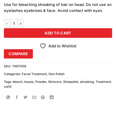
customer
Use for bleaching streaking of hair on head. Do not use on
ratings
eyelashes eyebrows & face. Avoid contact with eyes.
Keune Bleach & Streaking Powder & Vol10% quantity
ADD TO CART
Add to Wishlist
COMPARE
SKU:
TN57006
Categories:
Facial Treatment
,
Skin Polish
Tags:
bleach
,
keune
,
Powder
,
Skincare
,
Skinpolish
,
streaking
,
Treatment
,
vol10