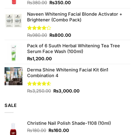
Original
Current
₨
380.00
₨
350.00
price
price
was:
is:
Naveen Whitening Facial Blonde Activator +
₨380.00.
₨350.00.
Brightener (Combo Pack)
Original
Current
Rated
₨
980.00
₨
800.00
4.20
out
price
price
of 5
Pack of 6 Suuth Herbal Whitening Tea Tree
was:
is:
Serum Face Wash (100ml)
₨980.00.
₨800.00.
₨
1,200.00
Derma Shine Whitening Facial Kit 6in1
Combination 4
Original
Current
Rated
₨
3,250.00
₨
3,000.00
4.50
out
price
price
of 5
was:
is:
SALE
₨3,250.00.
₨3,000.00.
Christine Nail Polish Shade-1108 (10ml)
Original
Current
₨
180.00
₨
160.00