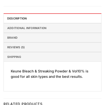
DESCRIPTION
ADDITIONAL INFORMATION
BRAND
REVIEWS (5)
SHIPPING
Keune Bleach & Streaking Powder & Vol10% is
good for all skin types and the best results.
RELATED PRODUCTS