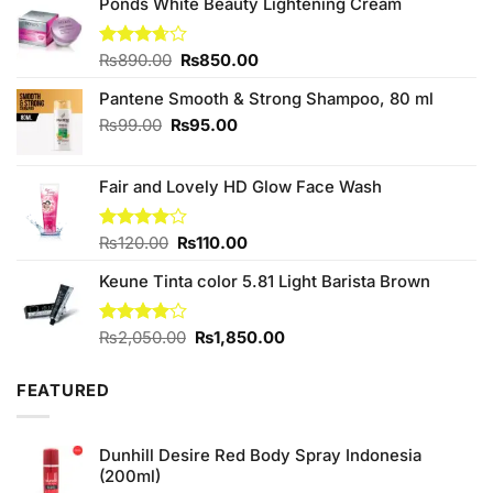
Ponds White Beauty Lightening Cream
Original
Current
Rated
₨
890.00
₨
850.00
3.67
out
price
price
of 5
Pantene Smooth & Strong Shampoo, 80 ml
was:
is:
₨890.00.
₨850.00.
Original
Current
₨
99.00
₨
95.00
price
price
was:
is:
Fair and Lovely HD Glow Face Wash
₨99.00.
₨95.00.
Original
Current
Rated
₨
120.00
₨
110.00
4.00
out
price
price
of 5
Keune Tinta color 5.81 Light Barista Brown
was:
is:
₨120.00.
₨110.00.
Original
Current
Rated
₨
2,050.00
₨
1,850.00
4.00
out
price
price
of 5
was:
is:
FEATURED
₨2,050.00.
₨1,850.00.
Dunhill Desire Red Body Spray Indonesia
(200ml)