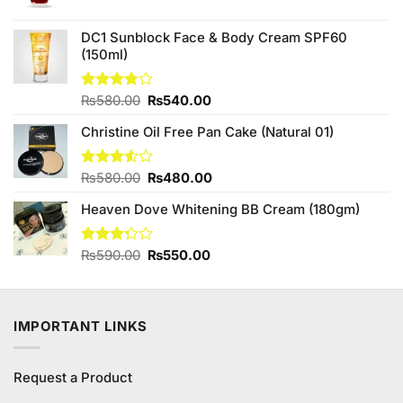
price
price
was:
is:
₨180.00.
₨160.00.
DC1 Sunblock Face & Body Cream SPF60
(150ml)
Original
Current
Rated
₨
580.00
₨
540.00
3.75
out
price
price
of 5
Christine Oil Free Pan Cake (Natural 01)
was:
is:
₨580.00.
₨540.00.
Original
Current
Rated
₨
580.00
₨
480.00
3.50
out
price
price
of 5
Heaven Dove Whitening BB Cream (180gm)
was:
is:
₨580.00.
₨480.00.
Original
Current
Rated
₨
590.00
₨
550.00
3.25
price
price
out of
was:
is:
5
₨590.00.
₨550.00.
IMPORTANT LINKS
Request a Product