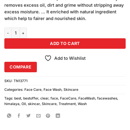
₨690.00.
₨650.00.
removes excess oil, dirt and grime without stripping away
excess moisture. … It enriched with natural ingredient
which help to fairer and nourished skin.
Himalaya Oil Clear Fruity Face Washes 2PC quantity
ADD TO CART
Add to Wishlist
COMPARE
SKU:
TN13771
Categories:
Face Care
,
Face Wash
,
Skincare
Tags:
best
,
bestoffer
,
clear
,
face
,
FaceCare
,
FaceWash
,
facewashes
,
himalaya
,
Oil
,
skincar
,
Skincare
,
Treatment
,
Wash