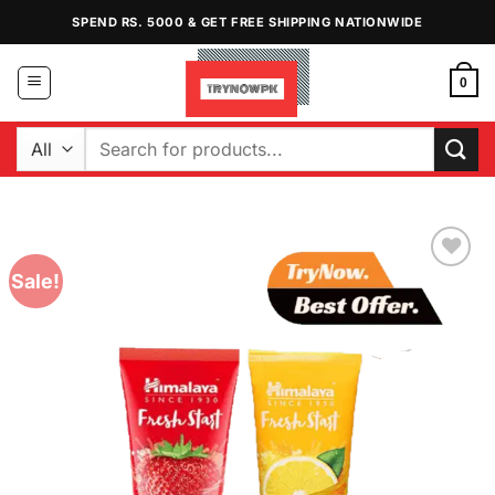
Skip
SPEND RS. 5000 & GET FREE SHIPPING NATIONWIDE
to
content
0
Search
for:
Sale!
Add to
Wishlist