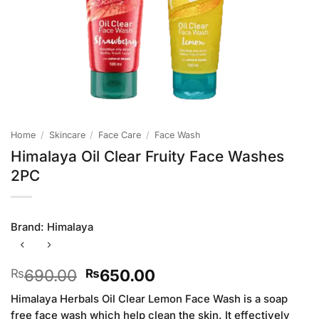
Home
/
Skincare
/
Face Care
/
Face Wash
Himalaya Oil Clear Fruity Face Washes
2PC
Brand:
Himalaya
Original
Current
690.00
650.00
₨
₨
price
price
Himalaya Herbals Oil Clear Lemon Face Wash is a soap
was:
is:
free face wash which help clean the skin. It effectively