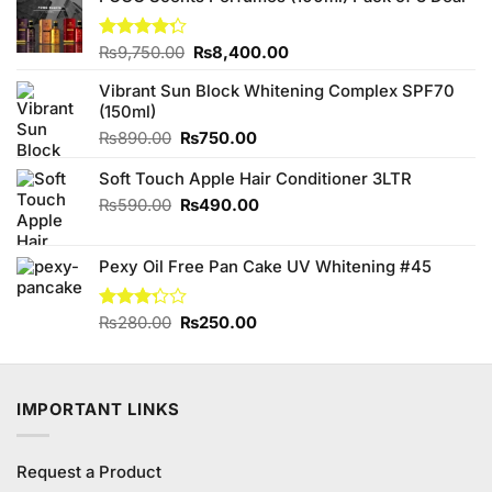
Original
Current
Rated
₨
9,750.00
₨
8,400.00
4.25
out
price
price
of 5
Vibrant Sun Block Whitening Complex SPF70
was:
is:
(150ml)
₨9,750.00.
₨8,400.00.
Original
Current
₨
890.00
₨
750.00
price
price
Soft Touch Apple Hair Conditioner 3LTR
was:
is:
₨890.00.
₨750.00.
Original
Current
₨
590.00
₨
490.00
price
price
was:
is:
Pexy Oil Free Pan Cake UV Whitening #45
₨590.00.
₨490.00.
Original
Current
Rated
₨
280.00
₨
250.00
3.25
price
price
out of
was:
is:
5
₨280.00.
₨250.00.
IMPORTANT LINKS
Request a Product