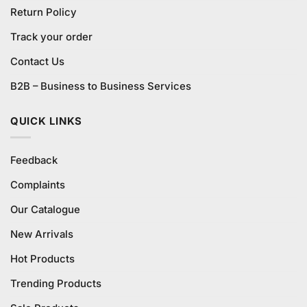
Return Policy
Track your order
Contact Us
B2B – Business to Business Services
QUICK LINKS
Feedback
Complaints
Our Catalogue
New Arrivals
Hot Products
Trending Products