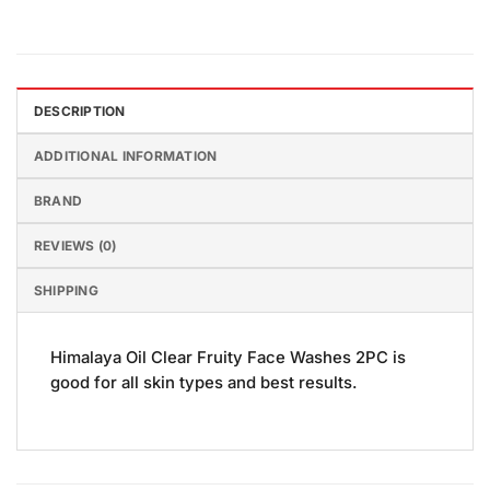
DESCRIPTION
ADDITIONAL INFORMATION
BRAND
REVIEWS (0)
SHIPPING
Himalaya Oil Clear Fruity Face Washes 2PC is
good for all skin types and best results.