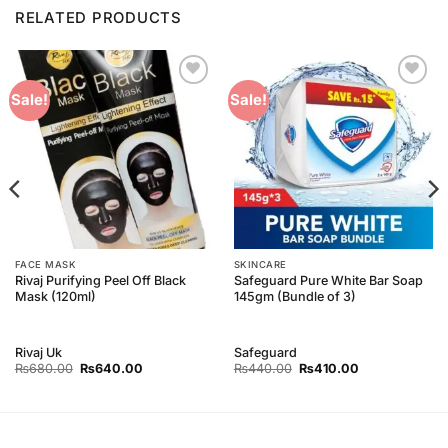
RELATED PRODUCTS
Add to
Add to
Sale!
Sale!
Wishlist
Wishlist
FACE MASK
SKINCARE
Rivaj Purifying Peel Off Black
Safeguard Pure White Bar Soap
Mask (120ml)
145gm (Bundle of 3)
Rivaj Uk
Safeguard
Original
Current
Original
Current
₨
680.00
₨
640.00
₨
440.00
₨
410.00
price
price
price
price
was:
is:
was:
is:
₨680.00.
₨640.00.
₨440.00.
₨410.00.