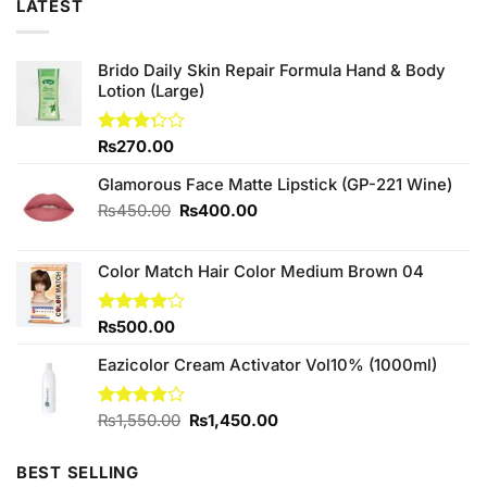
LATEST
Brido Daily Skin Repair Formula Hand & Body
Lotion (Large)
Rated
₨
270.00
3.25
out of
Glamorous Face Matte Lipstick (GP-221 Wine)
5
Original
Current
₨
450.00
₨
400.00
price
price
was:
is:
Color Match Hair Color Medium Brown 04
₨450.00.
₨400.00.
Rated
₨
500.00
4.00
out
of 5
Eazicolor Cream Activator Vol10% (1000ml)
Original
Current
Rated
₨
1,550.00
₨
1,450.00
3.83
out
price
price
of 5
was:
is:
BEST SELLING
₨1,550.00.
₨1,450.00.