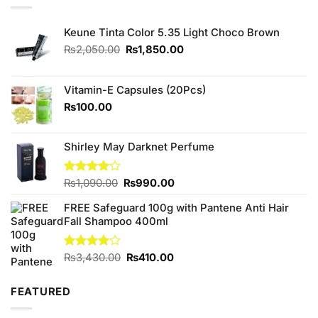
Keune Tinta Color 5.35 Light Choco Brown
Original
Current
₨
2,050.00
₨
1,850.00
price
price
was:
is:
₨2,050.00.
₨1,850.00.
Vitamin-E Capsules (20Pcs)
₨
100.00
Shirley May Darknet Perfume
Original
Current
Rated
₨
1,090.00
₨
990.00
4.00
out
price
price
of 5
FREE Safeguard 100g with Pantene Anti Hair
was:
is:
Fall Shampoo 400ml
₨1,090.00.
₨990.00.
Original
Current
Rated
₨
3,430.00
₨
410.00
4.00
out
price
price
of 5
was:
is:
FEATURED
₨3,430.00.
₨410.00.