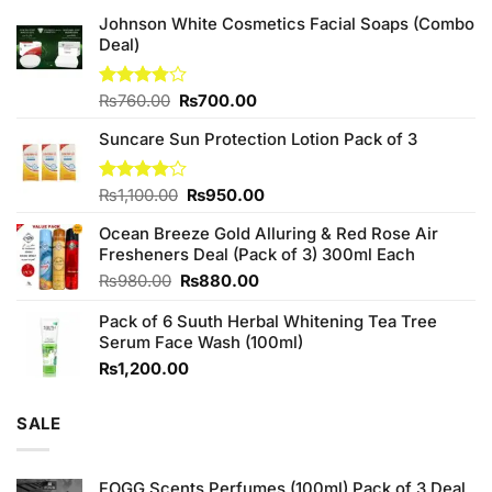
Johnson White Cosmetics Facial Soaps (Combo
Deal)
Original
Current
Rated
₨
760.00
₨
700.00
3.75
out
price
price
of 5
Suncare Sun Protection Lotion Pack of 3
was:
is:
₨760.00.
₨700.00.
Original
Current
Rated
₨
1,100.00
₨
950.00
4.00
out
price
price
of 5
Ocean Breeze Gold Alluring & Red Rose Air
was:
is:
Fresheners Deal (Pack of 3) 300ml Each
₨1,100.00.
₨950.00.
Original
Current
₨
980.00
₨
880.00
price
price
Pack of 6 Suuth Herbal Whitening Tea Tree
was:
is:
Serum Face Wash (100ml)
₨980.00.
₨880.00.
₨
1,200.00
SALE
FOGG Scents Perfumes (100ml) Pack of 3 Deal