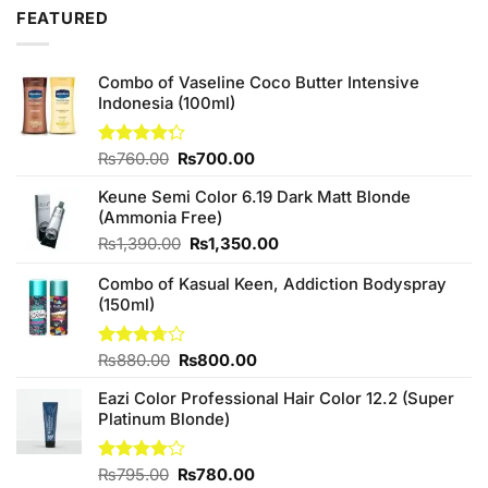
₨1,090.00.
₨950.00.
FEATURED
Combo of Vaseline Coco Butter Intensive
Indonesia (100ml)
Original
Current
Rated
₨
760.00
₨
700.00
4.25
out
price
price
of 5
Keune Semi Color 6.19 Dark Matt Blonde
was:
is:
(Ammonia Free)
₨760.00.
₨700.00.
Original
Current
₨
1,390.00
₨
1,350.00
price
price
Combo of Kasual Keen, Addiction Bodyspray
was:
is:
(150ml)
₨1,390.00.
₨1,350.00.
Original
Current
Rated
₨
880.00
₨
800.00
3.71
out
price
price
of 5
Eazi Color Professional Hair Color 12.2 (Super
was:
is:
Platinum Blonde)
₨880.00.
₨800.00.
Original
Current
Rated
₨
795.00
₨
780.00