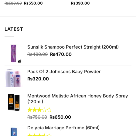
out of 5
Original
Current
₨
580.00
₨
550.00
₨
390.00
price
price
was:
is:
₨580.00.
₨550.00.
LATEST
Sunsilk Shampoo Perfect Straight (200ml)
Original
Current
₨
480.00
₨
470.00
price
price
was:
is:
₨480.00.
₨470.00.
Pack Of 2 Johnsons Baby Powder
₨
320.00
Montwood Mejistic African Honey Body Spray
(120ml)
Original
Current
Rated
₨
750.00
₨
650.00
3.00
price
price
out of
Delycia Marriage Perfume (60ml)
was:
is:
5
₨750.00.
₨650.00.