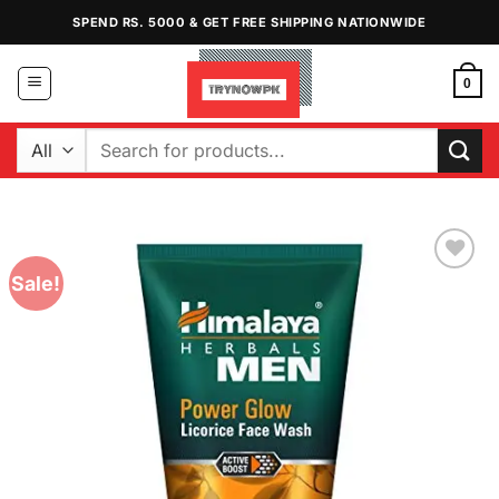
Skip
SPEND RS. 5000 & GET FREE SHIPPING NATIONWIDE
to
content
0
Search
for:
Sale!
Add to
Wishlist