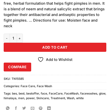
was:
is:
customer
free, herbal formulation that helps fight pimples in men. It
₨350.00.
₨320.00.
ratings
is a blend of neem and natural salicylic extract that brings
together their antibacterial and antiseptic properties to
fight pimples. … Directions for use: Moisten face and
neck
Himalaya Men Power Glow Face Wash quantity
ADD TO CART
Add to Wishlist
COMPARE
SKU:
TN15585
Categories:
Face Care
,
Face Wash
Tags:
bes
,
best
,
bestoffer
,
face
,
FaceCare
,
FaceWash
,
facewashes
,
glow
,
himalaya
,
men
,
power
,
Skincare
,
Treatment
,
Wash
,
white