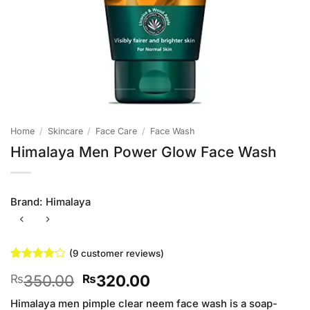
Home
/
Skincare
/
Face Care
/
Face Wash
Himalaya Men Power Glow Face Wash
Brand:
Himalaya
(
9
customer reviews)
Rated
9
Original
Current
350.00
320.00
₨
₨
4.11
out
of 5
price
price
based on
Himalaya men pimple clear neem face wash is a soap-