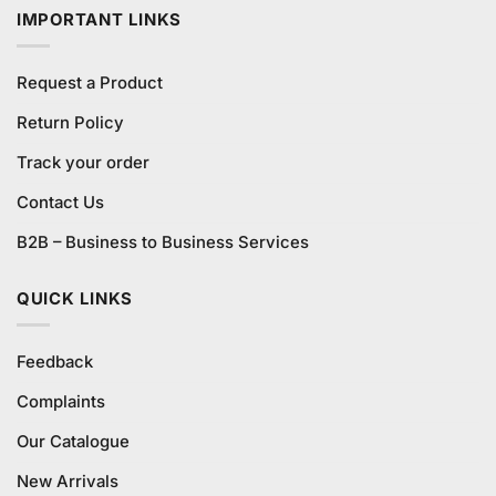
IMPORTANT LINKS
Request a Product
Return Policy
Track your order
Contact Us
B2B – Business to Business Services
QUICK LINKS
Feedback
Complaints
Our Catalogue
New Arrivals