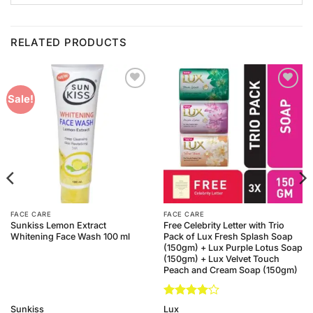
RELATED PRODUCTS
Add to
Add to
Sale!
Wishlist
Wishlist
FACE CARE
FACE CARE
Sunkiss Lemon Extract
Free Celebrity Letter with Trio
Whitening Face Wash 100 ml
Pack of Lux Fresh Splash Soap
(150gm) + Lux Purple Lotus Soap
(150gm) + Lux Velvet Touch
Peach and Cream Soap (150gm)
Rated
4
Sunkiss
Lux