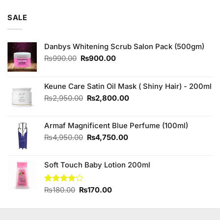
4.00
out
price
price
of 5
was:
is:
SALE
₨795.00.
₨780.00.
Danbys Whitening Scrub Salon Pack (500gm)
Original
Current
₨
990.00
₨
900.00
price
price
was:
is:
₨990.00.
₨900.00.
Keune Care Satin Oil Mask ( Shiny Hair) - 200ml
Original
Current
₨
2,950.00
₨
2,800.00
price
price
was:
is:
Armaf Magnificent Blue Perfume (100ml)
₨2,950.00.
₨2,800.00.
Original
Current
₨
4,950.00
₨
4,750.00
price
price
was:
is:
Soft Touch Baby Lotion 200ml
₨4,950.00.
₨4,750.00.
Original
Current
Rated
₨
180.00
₨
170.00
4.00
out
price
price
of 5
was:
is:
₨180.00.
₨170.00.