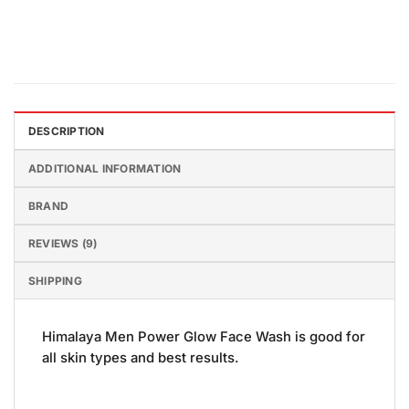
DESCRIPTION
ADDITIONAL INFORMATION
BRAND
REVIEWS (9)
SHIPPING
Himalaya Men Power Glow Face Wash is good for
all skin types and best results.