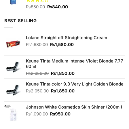
Original
Current
Rated
₨
850.00
₨
840.00
3.50
out
price
price
of 5
was:
is:
BEST SELLING
₨850.00.
₨840.00.
Lolane Straight off Straightening Cream
Original
Current
₨
1,680.00
₨
1,580.00
price
price
was:
is:
₨1,680.00.
₨1,580.00.
Keune Tinta Medium Intense Violet Blonde 7.77
60ml
Original
Current
₨
2,050.00
₨
1,850.00
price
price
Keune Tinta color 9.3 Very Light Golden Blonde
was:
is:
₨2,050.00.
₨1,850.00.
Original
Current
₨
2,050.00
₨
1,850.00
price
price
was:
is:
Johnson White Cosmetics Skin Shiner (200ml)
₨2,050.00.
₨1,850.00.
Original
Current
₨
1,090.00
₨
950.00
price
price
was:
is: