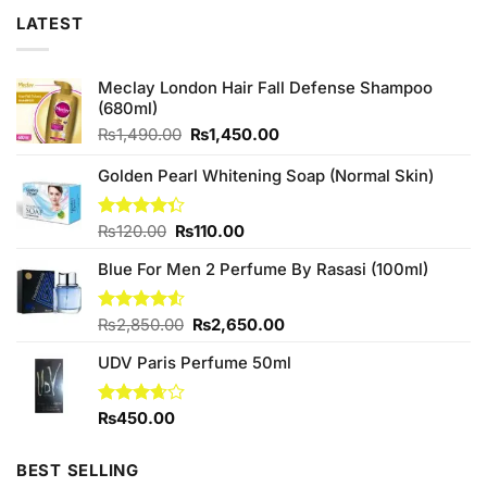
LATEST
Meclay London Hair Fall Defense Shampoo
(680ml)
Original
Current
₨
1,490.00
₨
1,450.00
price
price
was:
is:
Golden Pearl Whitening Soap (Normal Skin)
₨1,490.00.
₨1,450.00.
Original
Current
Rated
₨
120.00
₨
110.00
4.33
out
price
price
of 5
Blue For Men 2 Perfume By Rasasi (100ml)
was:
is:
₨120.00.
₨110.00.
Original
Current
Rated
₨
2,850.00
₨
2,650.00
4.50
out
price
price
of 5
UDV Paris Perfume 50ml
was:
is:
₨2,850.00.
₨2,650.00.
Rated
₨
450.00
3.67
out
of 5
BEST SELLING