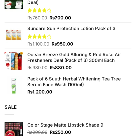
Deal)
Original
Current
Rated
₨
760.00
₨
700.00
3.75
out
price
price
of 5
Suncare Sun Protection Lotion Pack of 3
was:
is:
₨760.00.
₨700.00.
Original
Current
Rated
₨
1,100.00
₨
950.00
4.00
out
price
price
of 5
Ocean Breeze Gold Alluring & Red Rose Air
was:
is:
Fresheners Deal (Pack of 3) 300ml Each
₨1,100.00.
₨950.00.
Original
Current
₨
980.00
₨
880.00
price
price
Pack of 6 Suuth Herbal Whitening Tea Tree
was:
is:
Serum Face Wash (100ml)
₨980.00.
₨880.00.
₨
1,200.00
SALE
Color Stage Matte Lipstick Shade 9
Original
Current
₨
290.00
₨
250.00