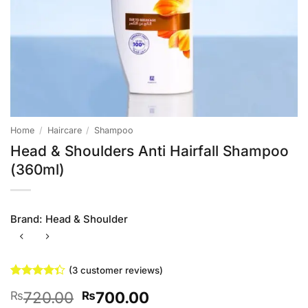
Home
/
Haircare
/
Shampoo
Head & Shoulders Anti Hairfall Shampoo
(360ml)
Brand:
Head & Shoulder
(
3
customer reviews)
Rated
3
Original
Current
720.00
700.00
₨
₨
4.33
out
of 5