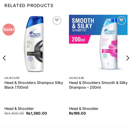
RELATED PRODUCTS
Add to
Add to
Sale!
Wishlist
Wishlist
HAIRCARE
HAIRCARE
Head & Shoulders Shampoo Silky
Head & Shoulders Smooth & Silky
Black (700ml)
Shampoo – 200ml
Head & Shoulder
Head & Shoulder
Original
Current
₨
1,400.00
₨
1,380.00
₨
199.00
price
price
was:
is:
₨1,400.00.
₨1,380.00.