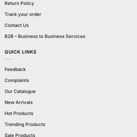
Return Policy
Track your order
Contact Us
B2B – Business to Business Services
QUICK LINKS
Feedback
Complaints
Our Catalogue
New Arrivals
Hot Products
Trending Products
Sale Products