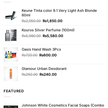
Keune Tinta color 9.1 Very Light Ash Blonde
60ml
Original
Current
₨
2,050.00
₨
1,850.00
price
price
was:
is:
Kouros Silver Perfume (100ml)
₨2,050.00.
₨1,850.00.
Original
Current
₨
5,980.00
₨
5,580.00
price
price
was:
is:
Oasis Hand Wash 3Pcs
₨5,980.00.
₨5,580.00.
Original
Current
₨
720.00
₨
600.00
price
price
was:
is:
Glamour Urban Deodorant
₨720.00.
₨600.00.
Original
Current
₨
250.00
₨
240.00
price
price
was:
is:
₨250.00.
₨240.00.
FEATURED
Johnson White Cosmetics Facial Soaps (Combo