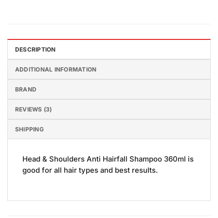
DESCRIPTION
ADDITIONAL INFORMATION
BRAND
REVIEWS (3)
SHIPPING
Head & Shoulders Anti Hairfall Shampoo 360ml is
good for all hair types and best results.