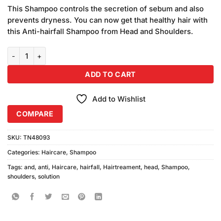
price
price
based on
This Shampoo controls the secretion of sebum and also
was:
is:
customer
prevents dryness. You can now get that healthy hair with
₨720.00.
₨700.00.
ratings
this Anti-hairfall Shampoo from Head and Shoulders.
Head & Shoulders Anti Hairfall Shampoo (360ml) quantity
ADD TO CART
Add to Wishlist
COMPARE
SKU:
TN48093
Categories:
Haircare
,
Shampoo
Tags:
and
,
anti
,
Haircare
,
hairfall
,
Hairtreament
,
head
,
Shampoo
,
shoulders
,
solution