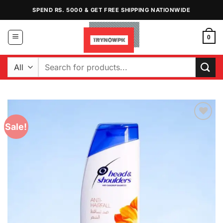
Skip
SPEND RS. 5000 & GET FREE SHIPPING NATIONWIDE
to
content
0
Search
for:
Sale!
Add to
Wishlist