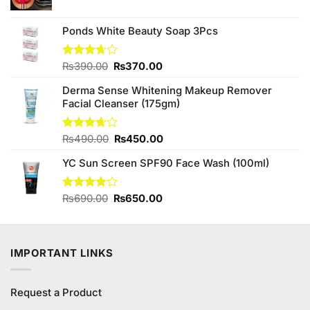
price
price
was:
is:
₨290.00.
₨250.00.
Ponds White Beauty Soap 3Pcs
Original
Current
Rated
₨
390.00
₨
370.00
3.63
out
price
price
of 5
Derma Sense Whitening Makeup Remover
was:
is:
Facial Cleanser (175gm)
₨390.00.
₨370.00.
Original
Current
Rated
₨
490.00
₨
450.00
3.67
out
price
price
of 5
YC Sun Screen SPF90 Face Wash (100ml)
was:
is:
₨490.00.
₨450.00.
Original
Current
Rated
₨
690.00
₨
650.00
3.90
out
price
price
of 5
was:
is:
₨690.00.
₨650.00.
IMPORTANT LINKS
Request a Product