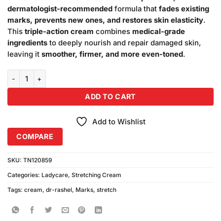
₨880.00.
₨850.00.
dermatologist-recommended
formula that
fades existing
marks, prevents new ones, and restores skin elasticity
.
This
triple-action cream
combines
medical-grade
ingredients
to deeply nourish and repair damaged skin,
leaving it
smoother, firmer, and more even-toned
.
Dr. Rashel 3in1 Stretch Mark Remover Cream quantity
ADD TO CART
Add to Wishlist
COMPARE
SKU:
TN120859
Categories:
Ladycare
,
Stretching Cream
Tags:
cream
,
dr-rashel
,
Marks
,
stretch