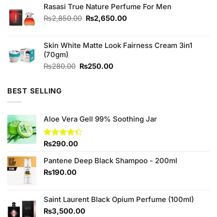
Rasasi True Nature Perfume For Men
₨2,580.00.
₨2,500.00.
Original
Current
₨
2,850.00
₨
2,650.00
price
price
was:
is:
Skin White Matte Look Fairness Cream 3in1
₨2,850.00.
₨2,650.00.
(70gm)
Original
Current
₨
280.00
₨
250.00
price
price
was:
is:
BEST SELLING
₨280.00.
₨250.00.
Aloe Vera Gell 99% Soothing Jar
Rated
₨
290.00
4.33
out
of 5
Pantene Deep Black Shampoo - 200ml
₨
190.00
Saint Laurent Black Opium Perfume (100ml)
₨
3,500.00