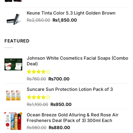
Keune Tinta Color 5.3 Light Golden Brown
Original
Current
₨
2,050.00
₨
1,850.00
price
price
was:
is:
₨2,050.00.
₨1,850.00.
FEATURED
Johnson White Cosmetics Facial Soaps (Combo
Deal)
Original
Current
Rated
₨
760.00
₨
700.00
3.75
out
price
price
of 5
Suncare Sun Protection Lotion Pack of 3
was:
is:
₨760.00.
₨700.00.
Original
Current
Rated
₨
1,100.00
₨
950.00
4.00
out
price
price
of 5
Ocean Breeze Gold Alluring & Red Rose Air
was:
is:
Fresheners Deal (Pack of 3) 300ml Each
₨1,100.00.
₨950.00.
Original
Current
₨
980.00
₨
880.00