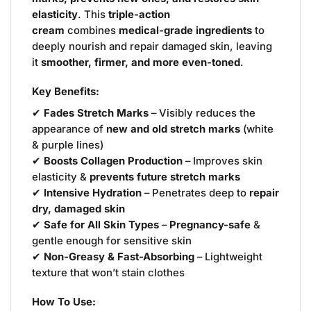
elasticity
. This
triple-action
cream
combines
medical-grade ingredients
to
deeply nourish and repair damaged skin, leaving
it
smoother, firmer, and more even-toned
.
Key Benefits:
✔
Fades Stretch Marks
– Visibly reduces the
appearance of
new and old stretch marks
(white
& purple lines)
✔
Boosts Collagen Production
– Improves skin
elasticity &
prevents future stretch marks
✔
Intensive Hydration
– Penetrates deep to
repair
dry, damaged skin
✔
Safe for All Skin Types
–
Pregnancy-safe
&
gentle enough for sensitive skin
✔
Non-Greasy & Fast-Absorbing
– Lightweight
texture that won’t stain clothes
How To Use: