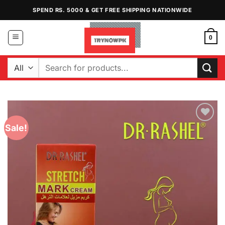
Skip
SPEND RS. 5000 & GET FREE SHIPPING NATIONWIDE
to
content
0
Search
for:
Sale!
Add to
Wishlist