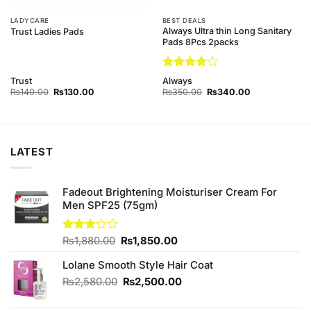
LADYCARE
BEST DEALS
Always Ultra thin Long Sanitary
Trust Ladies Pads
Pads 8Pcs 2packs
Rated
Trust
Always
3.89
out
Original
Current
Original
Current
₨
140.00
₨
130.00
₨
350.00
₨
340.00
price
price
of 5
price
price
was:
is:
was:
is:
₨140.00.
₨130.00.
₨350.00.
₨340.00.
LATEST
Fadeout Brightening Moisturiser Cream For
Men SPF25 (75gm)
Original
Current
Rated
₨
1,880.00
₨
1,850.00
3.20
price
price
out of
Lolane Smooth Style Hair Coat
was:
is:
5
₨1,880.00.
₨1,850.00.
Original
Current
₨
2,580.00
₨
2,500.00
price
price
was:
is: