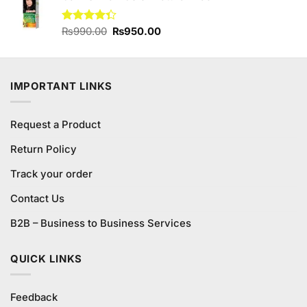
₨800.00.
₨730.00.
Original
Current
Rated
₨
990.00
₨
950.00
4.33
out
price
price
of 5
was:
is:
₨990.00.
₨950.00.
IMPORTANT LINKS
Request a Product
Return Policy
Track your order
Contact Us
B2B – Business to Business Services
QUICK LINKS
Feedback