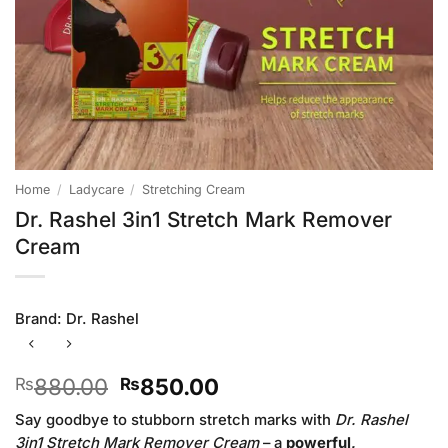
Home
/
Ladycare
/
Stretching Cream
Dr. Rashel 3in1 Stretch Mark Remover
Cream
Brand:
Dr. Rashel
Original
Current
880.00
850.00
₨
₨
price
price
Say goodbye to stubborn stretch marks with
Dr. Rashel
was:
is:
3in1 Stretch Mark Remover Cream
– a
powerful,