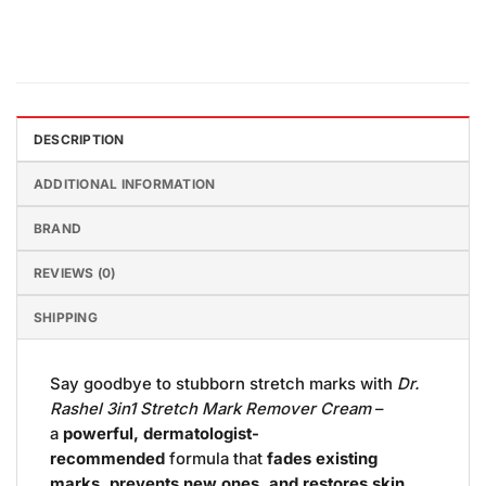
DESCRIPTION
ADDITIONAL INFORMATION
BRAND
REVIEWS (0)
SHIPPING
Say goodbye to stubborn stretch marks with
Dr.
Rashel 3in1 Stretch Mark Remover Cream
–
a
powerful, dermatologist-
recommended
formula that
fades existing
marks, prevents new ones, and restores skin