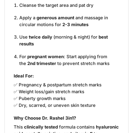
Cleanse the target area and pat dry
Apply a
generous amount
and massage in
circular motions for
2-3 minutes
Use
twice daily
(morning & night) for
best
results
For
pregnant women
: Start applying from
the
2nd trimester
to prevent stretch marks
Ideal For:
✅ Pregnancy & postpartum stretch marks
✅ Weight loss/gain stretch marks
✅ Puberty growth marks
✅ Dry, scarred, or uneven skin texture
Why Choose Dr. Rashel 3in1?
This
clinically tested
formula contains
hyaluronic