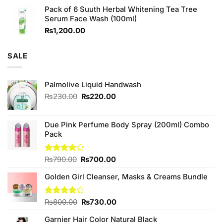
price
price
Pack of 6 Suuth Herbal Whitening Tea Tree
was:
is:
Serum Face Wash (100ml)
₨980.00.
₨880.00.
₨
1,200.00
SALE
Palmolive Liquid Handwash
Original
Current
₨
230.00
₨
220.00
price
price
was:
is:
₨230.00.
₨220.00.
Due Pink Perfume Body Spray (200ml) Combo
Pack
Original
Current
Rated
₨
790.00
₨
700.00
4.00
out
price
price
of 5
Golden Girl Cleanser, Masks & Creams Bundle
was:
is:
₨790.00.
₨700.00.
Original
Current
Rated
₨
800.00
₨
730.00
4.22
out
price
price
of 5
Garnier Hair Color Natural Black
was:
is: