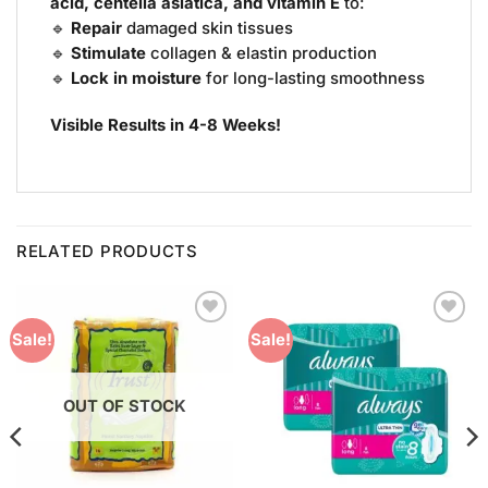
acid, centella asiatica, and vitamin E
to:
🔹
Repair
damaged skin tissues
🔹
Stimulate
collagen & elastin production
🔹
Lock in moisture
for long-lasting smoothness
Visible Results in 4-8 Weeks!
RELATED PRODUCTS
Add to
Add to
Sale!
Sale!
Wishlist
Wishlist
OUT OF STOCK