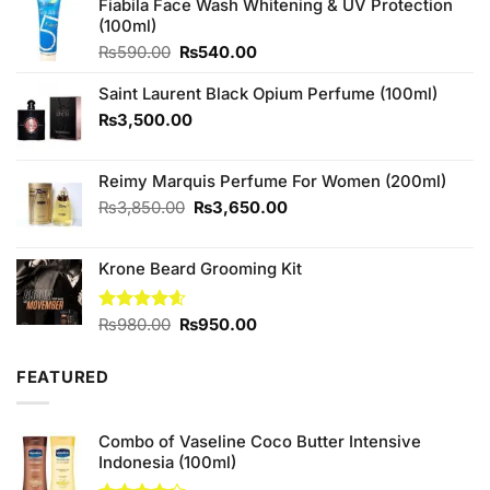
Fiabila Face Wash Whitening & UV Protection
(100ml)
Original
Current
₨
590.00
₨
540.00
price
price
was:
is:
Saint Laurent Black Opium Perfume (100ml)
₨590.00.
₨540.00.
₨
3,500.00
Reimy Marquis Perfume For Women (200ml)
Original
Current
₨
3,850.00
₨
3,650.00
price
price
was:
is:
Krone Beard Grooming Kit
₨3,850.00.
₨3,650.00.
Original
Current
Rated
₨
980.00
4.57
₨
950.00
out of 5
price
price
was:
is:
FEATURED
₨980.00.
₨950.00.
Combo of Vaseline Coco Butter Intensive
Indonesia (100ml)