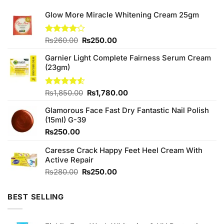
Glow More Miracle Whitening Cream 25gm
Original
Current
Rated
₨
260.00
₨
250.00
4.00
out
price
price
of 5
Garnier Light Complete Fairness Serum Cream
was:
is:
(23gm)
₨260.00.
₨250.00.
Original
Current
Rated
₨
1,850.00
₨
1,780.00
4.50
out
price
price
of 5
Glamorous Face Fast Dry Fantastic Nail Polish
was:
is:
(15ml) G-39
₨1,850.00.
₨1,780.00.
₨
250.00
Caresse Crack Happy Feet Heel Cream With
Active Repair
Original
Current
₨
280.00
₨
250.00
price
price
was:
is:
BEST SELLING
₨280.00.
₨250.00.