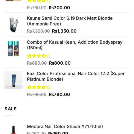
Original
Current
Rated
₨
760.00
₨
700.00
4.25
out
price
price
of 5
Keune Semi Color 6.19 Dark Matt Blonde
was:
is:
(Ammonia Free)
₨760.00.
₨700.00.
Original
Current
₨
1,390.00
₨
1,350.00
price
price
Combo of Kasual Keen, Addiction Bodyspray
was:
is:
(150ml)
₨1,390.00.
₨1,350.00.
Original
Current
Rated
₨
880.00
₨
800.00
3.71
out
price
price
of 5
Eazi Color Professional Hair Color 12.2 (Super
was:
is:
Platinum Blonde)
₨880.00.
₨800.00.
Original
Current
Rated
₨
795.00
₨
780.00
4.00
out
price
price
of 5
was:
is:
SALE
₨795.00.
₨780.00.
Medora Nail Color Shade #71 (10ml)
Original
Current
₨
160.00
₨
150.00