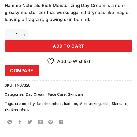
price
price
based
Hammé Naturals Rich Moisturizing Day Cream is a non-
was:
is:
on
greasy moisturizer that works against dryness like magic,
₨390.00.
₨370.00.
customer
leaving a fragrant, glowing skin behind.
ratings
Hammé Rich Moisturizing Day Cream 100ml quantity
ADD TO CART
Add to Wishlist
COMPARE
SKU:
TN67326
Categories:
Day Cream
,
Face Care
,
Skincare
Tags:
cream
,
day
,
facetreamtent
,
hamme
,
Moisturizing
,
rich
,
Skincare
,
skintreamtent