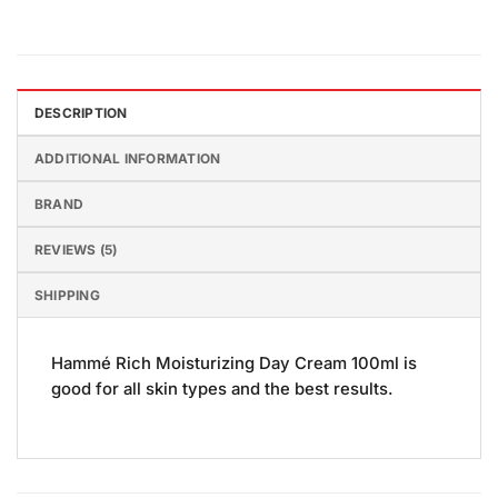
DESCRIPTION
ADDITIONAL INFORMATION
BRAND
REVIEWS (5)
SHIPPING
Hammé Rich Moisturizing Day Cream 100ml is
good for all skin types and the best results.