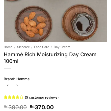
Home
/
Skincare
/
Face Care
/
Day Cream
Hammé Rich Moisturizing Day Cream
100ml
Brand:
Hamme
(
5
customer reviews)
Rated
5
Original
Current
390.00
370.00
₨
₨
3.6
out
of 5