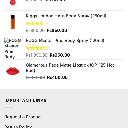
price
price
was:
is:
₨160.00.
₨150.00.
Riggs London Hero Body Spray (250ml)
Original
Current
Rated
₨
890.00
₨
850.00
4.00
out
price
price
of 5
FOGG Master Pine Body Spray (120ml)
was:
is:
₨890.00.
₨850.00.
Original
Current
Rated
₨
1,090.00
₨
950.00
3.50
out
price
price
of 5
Glamorous Face Matte Lipstick (GP-125 Hot
was:
is:
Red)
₨1,090.00.
₨950.00.
Original
Current
₨
450.00
₨
400.00
price
price
was:
is:
₨450.00.
₨400.00.
IMPORTANT LINKS
Request a Product
Return Policy