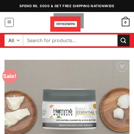
Skip
SPEND RS. 5000 & GET FREE SHIPPING NATIONWIDE
to
content
0
Search
for:
Sale!
Add to
Wishlist