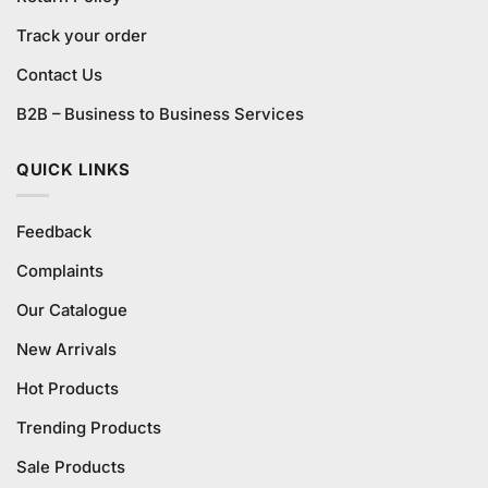
Track your order
Contact Us
B2B – Business to Business Services
QUICK LINKS
Feedback
Complaints
Our Catalogue
New Arrivals
Hot Products
Trending Products
Sale Products