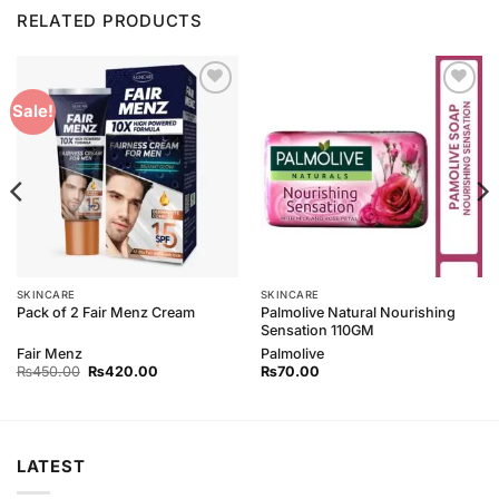
RELATED PRODUCTS
Add to
Add to
Sale!
Wishlist
Wishlist
SKINCARE
SKINCARE
Palmolive Natural Nourishing
Pack of 2 Fair Menz Cream
Sensation 110GM
Fair Menz
Palmolive
Original
Current
₨
450.00
₨
420.00
₨
70.00
price
price
was:
is:
₨450.00.
₨420.00.
LATEST