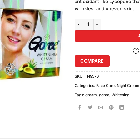
antioxidant like Lycopene tha
wrinkles, and uneven skin.
Goree Whitening Cream (30gm) P
COMPARE
SKU:
TN9576
Categories:
Face Care
,
Night Cream
Tags:
cream
,
goree
,
Whitening