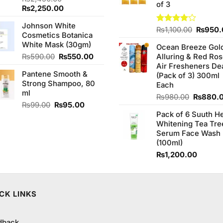
of 3
3.20
Original
Current
₨
2,250.00
out of
price
price
5
Johnson White
was:
is:
Origina
Rated
₨
1,100.00
₨
950.
Cosmetics Botanica
₨2,450.00.
₨2,250.00.
4.00
out
price
White Mask (30gm)
of 5
Ocean Breeze Gol
was:
Original
Current
₨
590.00
₨
550.00
Alluring & Red Ro
₨1,100
price
price
Air Fresheners De
Pantene Smooth &
was:
is:
(Pack of 3) 300ml
Strong Shampoo, 80
₨590.00.
₨550.00.
Each
ml
Original
₨
980.00
₨
880.
Original
Current
₨
99.00
₨
95.00
price
price
price
Pack of 6 Suuth H
was:
was:
is:
Whitening Tea Tre
₨980.0
₨99.00.
₨95.00.
Serum Face Wash
(100ml)
₨
1,200.00
CK LINKS
dback