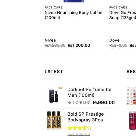
FACE CARE
FACE CARE
Touch Soap
Nivea Nourishing Body Lotion
Dove Go Fres
ry & Cream 150GM
(200ml)
Soap (135gm
2
Nivea
Dove
Original
Current
Ori
₨
1,290.00
₨
1,200.00
₨
370.00
₨
price
price
pri
was:
is:
wa
₨1,290.00.
₨1,200.00.
₨3
LATEST
BES
Darknet Perfume for
Men (100ml)
Original
Current
₨
1,090.00
₨
990.00
price
price
was:
is:
Bold SP Prestige
₨1,090.00.
₨990.00
Bodyspray 3Pcs
Rated
₨
1,875.00