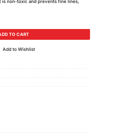
t is non-toxic and prevents fine lines,
ack of 3 quantity
ADD TO CART
Add to Wishlist