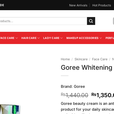
IDE
New Arrivals
Hot Products
FACE CARE
HAIR CARE
LADY CARE
MAKEUP ACCESSORIES
PERF
Home
/
Skincare
/
Face Care
/
N
Goree Whitening
Add to
Wishlist
Brand:
Goree
Original
1,440.00
1,350
₨
₨
price
Goree beauty cream is an ant
was:
product for your daily skinca
₨1,440.