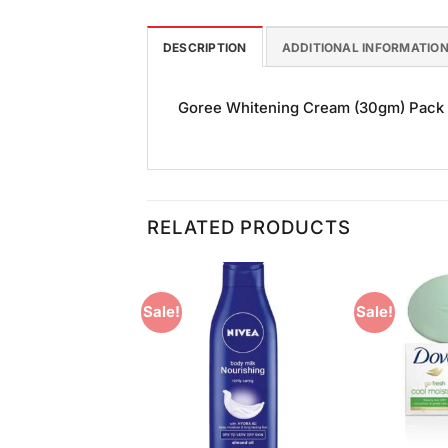
DESCRIPTION
ADDITIONAL INFORMATIO
Goree Whitening Cream (30gm) Pack of 
RELATED PRODUCTS
Sale!
Sale!
Add to
Add to
Wishlist
Wishlist