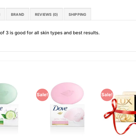
N
BRAND
REVIEWS (0)
SHIPPING
3 is good for all skin types and best results.
Sale!
Sale!
Add to
Add to
Wishlist
Wishlist