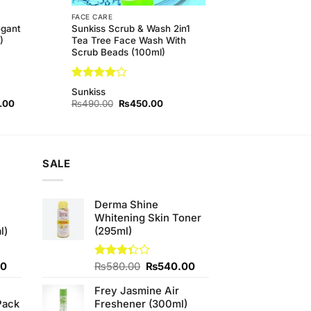
FACE CARE
egant
Sunkiss Scrub & Wash 2in1
)
Tea Tree Face Wash With
Scrub Beads (100ml)
Rated
4
Sunkiss
out of 5
l
Current
Original
Current
.00
₨
490.00
₨
450.00
price
price
price
is:
was:
is:
00.
₨290.00.
₨490.00.
₨450.00.
SALE
Derma Shine
Whitening Skin Toner
l)
(295ml)
Current
Original
Current
00
Rated
₨
580.00
₨
540.00
3.33
price
price
price
out of
Frey Jasmine Air
is:
was:
is:
5
Pack
Freshener (300ml)
0.
₨700.00.
₨580.00.
₨540.00.