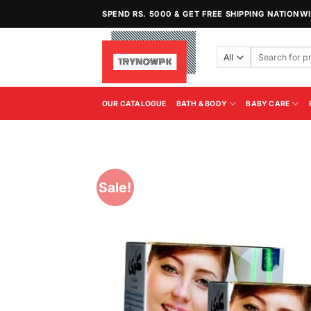
Skip
SPEND RS. 5000 & GET FREE SHIPPING NATIONW
to
content
Search
for:
OUR CATALOGUE
BATH & BODY
BABY CARE
Sale!