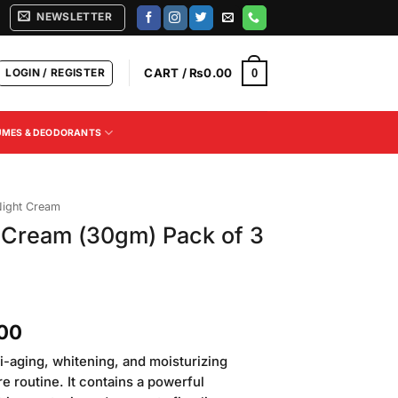
NEWSLETTER
LOGIN / REGISTER
CART /
₨
0.00
0
UMES & DEODORANTS
ight Cream
 Cream (30gm) Pack of 3
Current
.00
price
i-aging, whitening, and moisturizing
is:
re routine. It contains a powerful
00.
₨1,350.00.