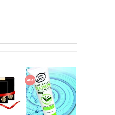
Sale!
Add to
Add to
Wishlist
Wishlist