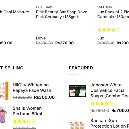
FACE CARE
FACE CARE
h Cool Moisture
Pink Beauty Bar Soap Dove
Lux Pack of 2 El
)
Pink Germany (135gm)
Gardenia (150gm
Rated
4
Dove
Lux
out of 5
ginal
Current
Original
Current
Origina
350.00
₨
390.00
₨
370.00
₨
300.00
₨
290
ce
price
price
price
price
s:
is:
was:
is:
was:
70.00.
₨350.00.
₨390.00.
₨370.00.
₨300.
T SELLING
FEATURED
HilCity Whitening
Johnson White
Papaya Face Wash
Cosmetics Facial
Soaps (Combo Dea
Original
Current
₨
320.00
₨
300.00
price
price
was:
is:
Shalis Women
Original
Rated
₨
760.00
₨
700.
.
₨320.00.
₨300.00.
Perfume 80ml
3.75
out
price
of 5
Suncare Sun
was:
Protection Lotion 
₨760.0
Rated
₨
2,450.00