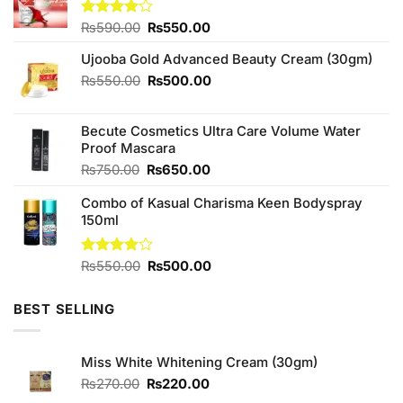
Original
Current
Rated
₨
590.00
₨
550.00
4.00
out
price
price
of 5
Ujooba Gold Advanced Beauty Cream (30gm)
was:
is:
₨590.00.
₨550.00.
Original
Current
₨
550.00
₨
500.00
price
price
was:
is:
Becute Cosmetics Ultra Care Volume Water
₨550.00.
₨500.00.
Proof Mascara
Original
Current
₨
750.00
₨
650.00
price
price
Combo of Kasual Charisma Keen Bodyspray
was:
is:
150ml
₨750.00.
₨650.00.
Original
Current
Rated
₨
550.00
₨
500.00
3.89
out
price
price
of 5
was:
is:
BEST SELLING
₨550.00.
₨500.00.
Miss White Whitening Cream (30gm)
Original
Current
₨
270.00
₨
220.00
price
price