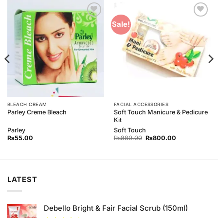
Add to
Add to
Sale!
Wishlist
Wishlist
BLEACH CREAM
FACIAL ACCESSORIES
Soft Touch Manicure & Pedicure
Parley Creme Bleach
Kit
Parley
Soft Touch
Original
Current
₨
55.00
₨
880.00
₨
800.00
price
price
was:
is:
₨880.00.
₨800.00.
LATEST
Debello Bright & Fair Facial Scrub (150ml)