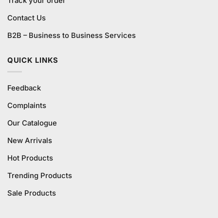
Track your order
Contact Us
B2B – Business to Business Services
QUICK LINKS
Feedback
Complaints
Our Catalogue
New Arrivals
Hot Products
Trending Products
Sale Products