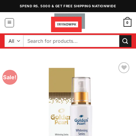
Skip
SPEND RS. 5000 & GET FREE SHIPPING NATIONWIDE
to
content
0
Search
for:
Sale!
Add to
Wishlist