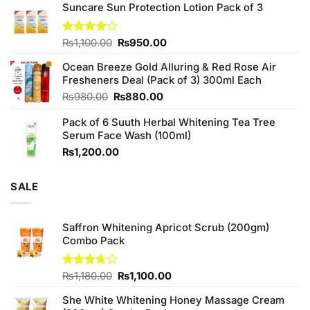
of 5
Suncare Sun Protection Lotion Pack of 3
was:
is:
₨760.00.
₨700.00.
Original
Current
Rated
₨
1,100.00
₨
950.00
4.00
out
price
price
of 5
Ocean Breeze Gold Alluring & Red Rose Air
was:
is:
Fresheners Deal (Pack of 3) 300ml Each
₨1,100.00.
₨950.00.
Original
Current
₨
980.00
₨
880.00
price
price
Pack of 6 Suuth Herbal Whitening Tea Tree
was:
is:
Serum Face Wash (100ml)
₨980.00.
₨880.00.
₨
1,200.00
SALE
Saffron Whitening Apricot Scrub (200gm)
Combo Pack
Original
Current
Rated
₨
1,180.00
₨
1,100.00
3.67
out
price
price
of 5
She White Whitening Honey Massage Cream
was:
is: