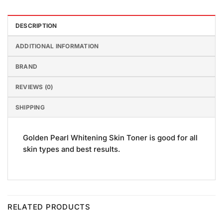
DESCRIPTION
ADDITIONAL INFORMATION
BRAND
REVIEWS (0)
SHIPPING
Golden Pearl Whitening Skin Toner is good for all
skin types and best results.
RELATED PRODUCTS