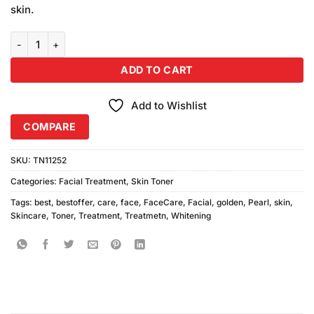
skin.
Golden Pearl Whitening Skin Toner quantity
ADD TO CART
Add to Wishlist
COMPARE
SKU:
TN11252
Categories:
Facial Treatment
,
Skin Toner
Tags:
best
,
bestoffer
,
care
,
face
,
FaceCare
,
Facial
,
golden
,
Pearl
,
skin
,
Skincare
,
Toner
,
Treatment
,
Treatmetn
,
Whitening