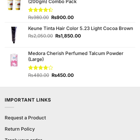
(200gm) Combo Pack
₨1,180.00.
₨1,100.00.
Original
Current
Rated
₨
980.00
₨
900.00
4.38
out
price
price
of 5
Keune Tinta Hair Color 5.23 Light Cocoa Brown
was:
is:
₨980.00.
₨900.00.
Original
Current
₨
2,050.00
₨
1,850.00
price
price
was:
is:
Medora Cherish Perfumed Talcum Powder
₨2,050.00.
₨1,850.00.
(Large)
Original
Current
Rated
₨
480.00
₨
450.00
3.80
out
price
price
of 5
was:
is:
₨480.00.
₨450.00.
IMPORTANT LINKS
Request a Product
Return Policy