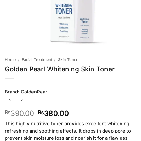
Home
/
Facial Treatment
/
Skin Toner
Golden Pearl Whitening Skin Toner
Brand:
GoldenPearl
Original
Current
390.00
380.00
₨
₨
price
price
This highly nutritive toner provides excellent whitening,
was:
is:
refreshing and soothing effects, It drops in deep pore to
₨390.00.
₨380.00.
prevent skin moisture loss and nourish it for a flawless