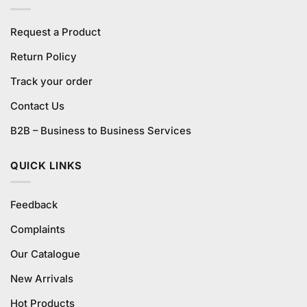
Request a Product
Return Policy
Track your order
Contact Us
B2B – Business to Business Services
QUICK LINKS
Feedback
Complaints
Our Catalogue
New Arrivals
Hot Products