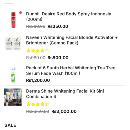
Dunhill Desire Red Body Spray Indonesia
(200ml)
Original
Current
₨
380.00
₨
350.00
price
price
was:
is:
Naveen Whitening Facial Blonde Activator +
₨380.00.
₨350.00.
Brightener (Combo Pack)
Original
Current
Rated
₨
980.00
₨
800.00
4.20
out
price
price
of 5
Pack of 6 Suuth Herbal Whitening Tea Tree
was:
is:
Serum Face Wash (100ml)
₨980.00.
₨800.00.
₨
1,200.00
Derma Shine Whitening Facial Kit 6in1
Combination 4
Original
Current
Rated
₨
3,250.00
₨
3,000.00
4.50
out
price
price
of 5
was:
is:
SALE
₨3,250.00.
₨3,000.00.