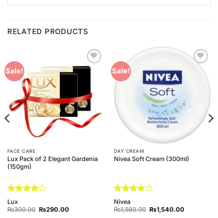
RELATED PRODUCTS
Add to
Add to
Sale!
Sale!
Wishlist
Wishlist
FACE CARE
DAY CREAM
Lux Pack of 2 Elegant Gardenia
Nivea Soft Cream (300ml)
(150gm)
Rated
4
Rated
4
Lux
Nivea
out of 5
out of 5
Original
Current
Original
Current
₨
300.00
₨
290.00
₨
1,580.00
₨
1,540.00
price
price
price
price