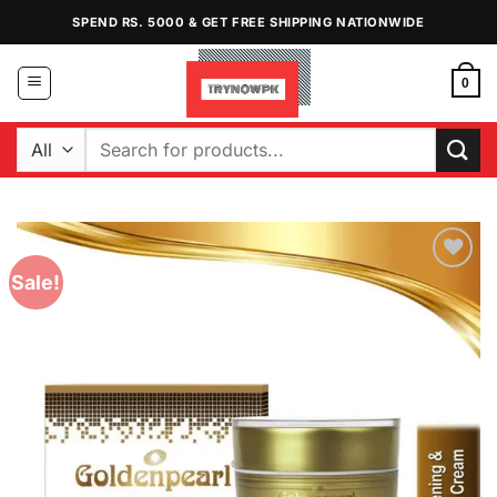
Skip
SPEND RS. 5000 & GET FREE SHIPPING NATIONWIDE
to
content
0
Search
for:
Sale!
Add to
Wishlist