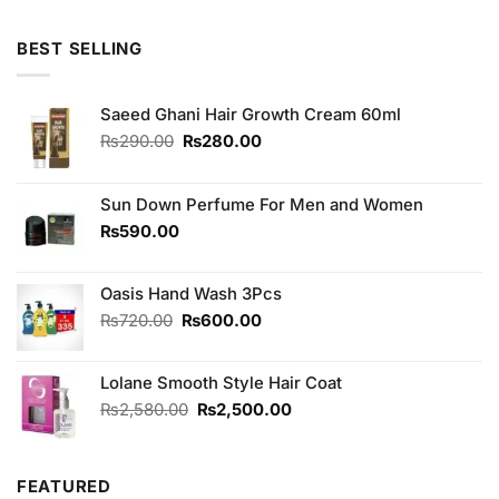
was:
is:
₨180.00.
₨170.00.
BEST SELLING
Saeed Ghani Hair Growth Cream 60ml
Original
Current
₨
290.00
₨
280.00
price
price
was:
is:
₨290.00.
₨280.00.
Sun Down Perfume For Men and Women
₨
590.00
Oasis Hand Wash 3Pcs
Original
Current
₨
720.00
₨
600.00
price
price
was:
is:
Lolane Smooth Style Hair Coat
₨720.00.
₨600.00.
Original
Current
₨
2,580.00
₨
2,500.00
price
price
was:
is:
₨2,580.00.
₨2,500.00.
FEATURED