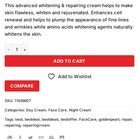
price
price
customer
This advanced whitening & repairing cream helps to make
was:
is:
ratings
skin flawless, whiten and rejuvenated. Enhances cell
₨690.00.
₨650.00.
renewal and helps to plump the appearance of fine lines
and wrinkles while amino acids whitening agents naturally
whitens the skin.
Golden Pearl Whitening & Repairing Cream quantity
ADD TO CART
Add to Wishlist
COMPARE
SKU:
TN39607
Categories:
Day Cream
,
Face Care
,
Night Cream
Tags:
best
,
bestdeal
,
bestdeals
,
bestoffer
,
FaceCare
,
goldenpearl
,
repair
,
repairing
,
repairingcream