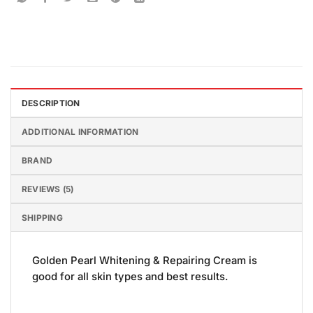
DESCRIPTION
ADDITIONAL INFORMATION
BRAND
REVIEWS (5)
SHIPPING
Golden Pearl Whitening & Repairing Cream is
good for all skin types and best results.