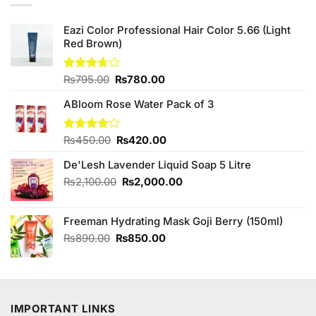
Eazi Color Professional Hair Color 5.66 (Light
Red Brown)
Original
Current
Rated
₨
795.00
₨
780.00
3.67
out
price
price
of 5
ABloom Rose Water Pack of 3
was:
is:
₨795.00.
₨780.00.
Original
Current
Rated
₨
450.00
₨
420.00
4.00
out
price
price
of 5
De'Lesh Lavender Liquid Soap 5 Litre
was:
is:
₨450.00.
₨420.00.
Original
Current
₨
2,100.00
₨
2,000.00
price
price
was:
is:
Freeman Hydrating Mask Goji Berry (150ml)
₨2,100.00.
₨2,000.00.
Original
Current
₨
890.00
₨
850.00
price
price
was:
is:
₨890.00.
₨850.00.
IMPORTANT LINKS