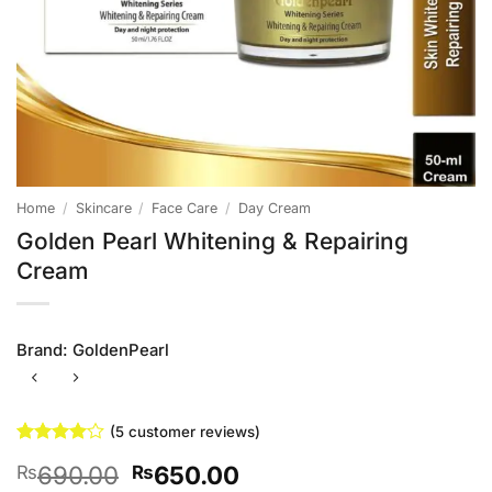
Home
/
Skincare
/
Face Care
/
Day Cream
Golden Pearl Whitening & Repairing
Cream
Brand:
GoldenPearl
(
5
customer reviews)
Rated
5
4
Original
Current
690.00
650.00
₨
₨
out of 5
based on